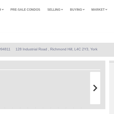
H
PRE-SALE CONDOS
SELLING
BUYING
MARKET
2094811
128 Industrial Road , Richmond Hill, L4C 2Y3, York