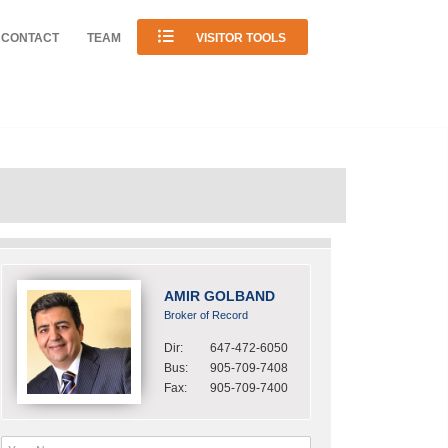
CONTACT
TEAM
VISITOR TOOLS
AMIR GOLBAND
Broker of Record
Dir:
647-472-6050
Bus:
905-709-7408
Fax:
905-709-7400