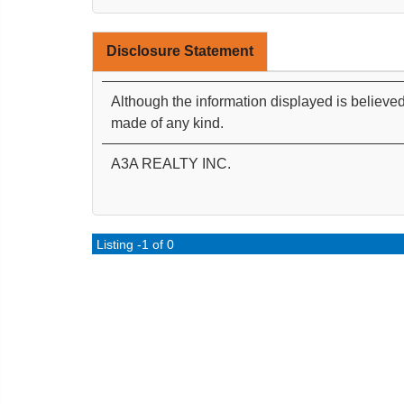
Disclosure Statement
Although the information displayed is believed
made of any kind.
A3A REALTY INC.
Listing -1 of 0