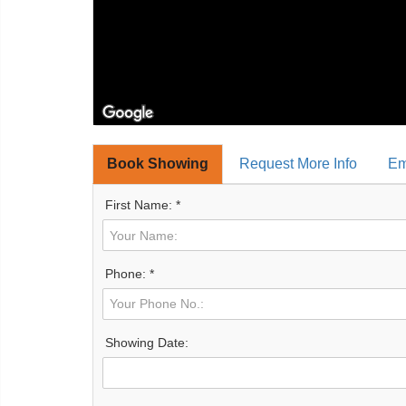
Book Showing
Request More Info
Em
First Name: *
Phone: *
Showing Date: