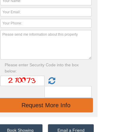
Please enter Security Code into the box
below:
Book Showing
Email a Friend