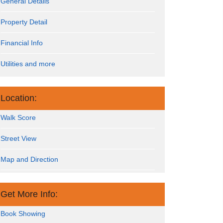
General Details
Property Detail
Financial Info
Utilities and more
Location:
Walk Score
Street View
Map and Direction
Get More Info:
Book Showing