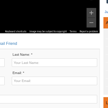
J
A
Keyboard shortcuts
Image may be subject to copyright
Terms
Report a problem
ail Friend
Last Name: *
Email: *
L