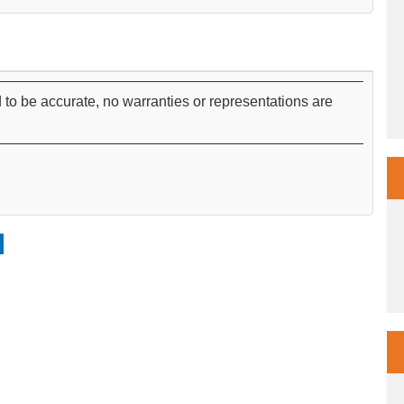
 to be accurate, no warranties or representations are