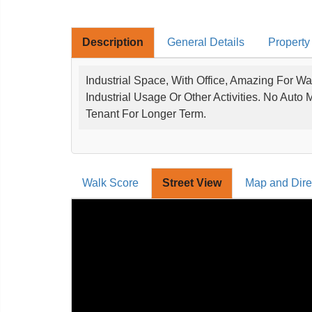
Description
General Details
Property
Industrial Space, With Office, Amazing For Wa
Industrial Usage Or Other Activities. No Auto
Tenant For Longer Term.
Walk Score
Street View
Map and Dire