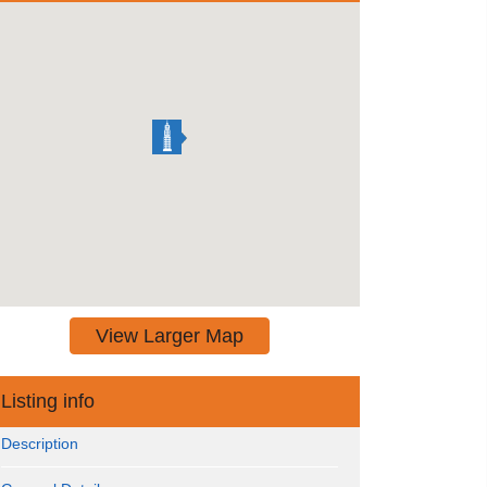
View Larger Map
Listing info
Description