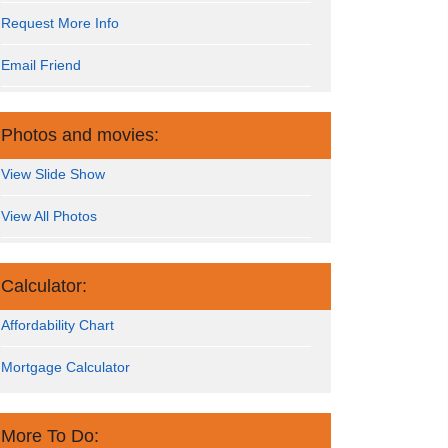
Request More Info
Email Friend
Photos and movies:
View Slide Show
View All Photos
Calculator:
Affordability Chart
Mortgage Calculator
More To Do: