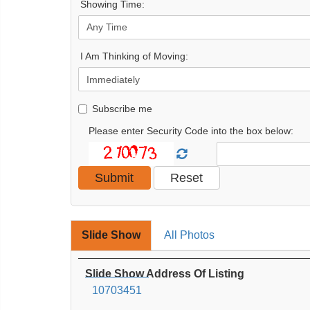
Showing Time:
I Am Thinking of Moving:
Subscribe me
Please enter Security Code into the box below:
Slide Show
All Photos
Slide Show Address Of Listing
10703451