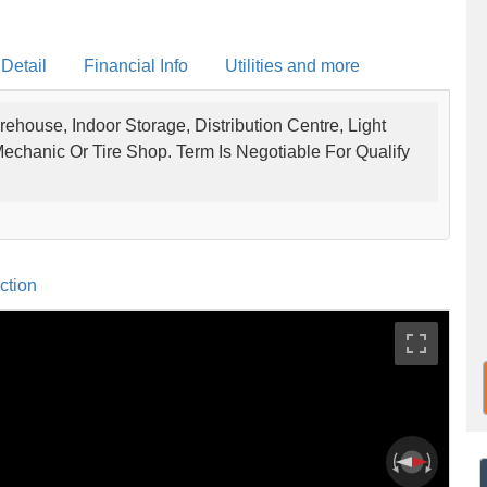
 Detail
Financial Info
Utilities and more
rehouse, Indoor Storage, Distribution Centre, Light
 Mechanic Or Tire Shop. Term Is Negotiable For Qualify
ction