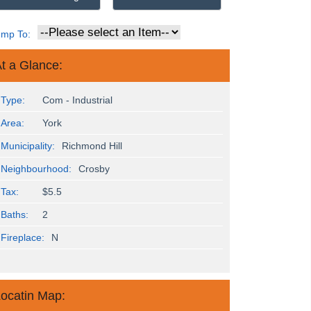
ump To:
t a Glance:
Type:
Com - Industrial
Area:
York
Municipality:
Richmond Hill
Neighbourhood:
Crosby
Tax:
$5.5
Baths:
2
Fireplace:
N
ocatin Map: