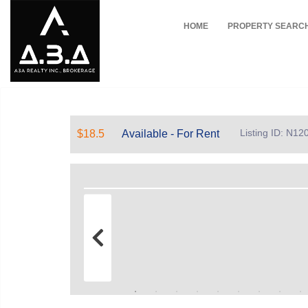
HOME
PROPERTY SEARC
Listing ID: N1
$18.5
Available - For Rent