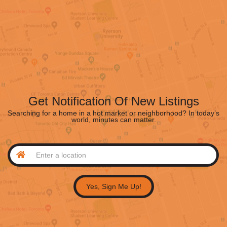
Get Notification Of New Listings
Searching for a home in a hot market or neighborhood? In today’s
world, minutes can matter.