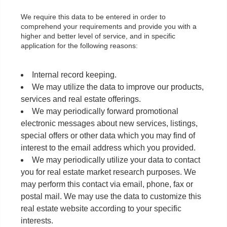
We require this data to be entered in order to
comprehend your requirements and provide you with a
higher and better level of service, and in specific
application for the following reasons:
Internal record keeping.
We may utilize the data to improve our products,
services and real estate offerings.
We may periodically forward promotional
electronic messages about new services, listings,
special offers or other data which you may find of
interest to the email address which you provided.
We may periodically utilize your data to contact
you for real estate market research purposes. We
may perform this contact via email, phone, fax or
postal mail. We may use the data to customize this
real estate website according to your specific
interests.