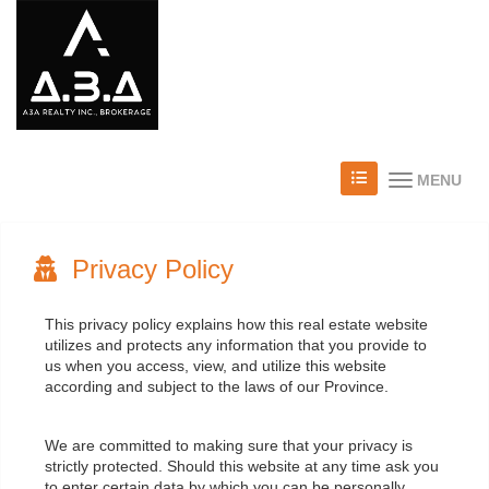
MENU
Privacy Policy
This privacy policy explains how this real estate website
utilizes and protects any information that you provide to
us when you access, view, and utilize this website
according and subject to the laws of our Province.
We are committed to making sure that your privacy is
strictly protected. Should this website at any time ask you
to enter certain data by which you can be personally