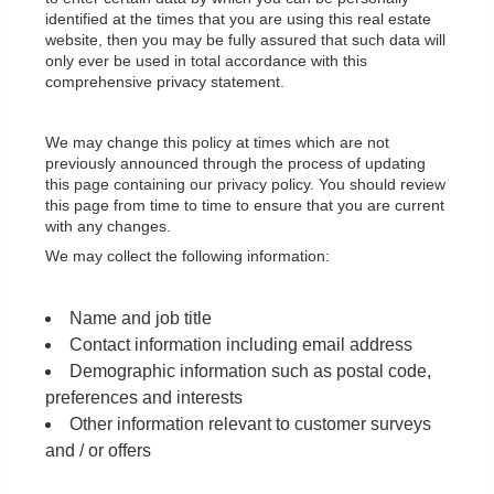
identified at the times that you are using this real estate
website, then you may be fully assured that such data will
only ever be used in total accordance with this
comprehensive privacy statement.
We may change this policy at times which are not
previously announced through the process of updating
this page containing our privacy policy. You should review
this page from time to time to ensure that you are current
with any changes.
We may collect the following information:
Name and job title
Contact information including email address
Demographic information such as postal code,
preferences and interests
Other information relevant to customer surveys
and / or offers