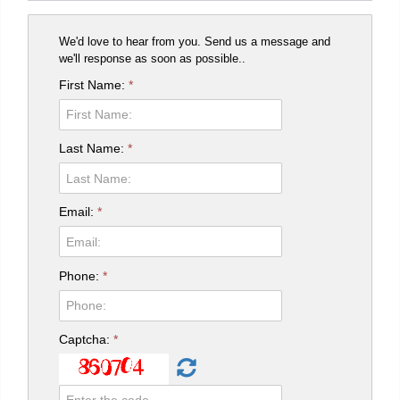
We'd love to hear from you. Send us a message and
we'll response as soon as possible..
First Name:
*
Last Name:
*
Email:
*
Phone:
*
Captcha:
*