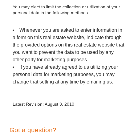
You may elect to limit the collection or utilization of your
personal data in the following methods:
Whenever you are asked to enter information in
a form on this real estate website, indicate through
the provided options on this real estate website that
you want to prevent the data to be used by any
other party for marketing purposes.
If you have already agreed to us utilizing your
personal data for marketing purposes, you may
change that setting at any time by emailing us.
Latest Revision: August 3, 2010
Got a question?