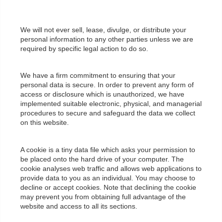
We will not ever sell, lease, divulge, or distribute your
personal information to any other parties unless we are
required by specific legal action to do so.
We have a firm commitment to ensuring that your
personal data is secure. In order to prevent any form of
access or disclosure which is unauthorized, we have
implemented suitable electronic, physical, and managerial
procedures to secure and safeguard the data we collect
on this website.
A cookie is a tiny data file which asks your permission to
be placed onto the hard drive of your computer. The
cookie analyses web traffic and allows web applications to
provide data to you as an individual. You may choose to
decline or accept cookies. Note that declining the cookie
may prevent you from obtaining full advantage of the
website and access to all its sections.