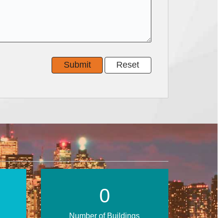
0
Number of Buildings