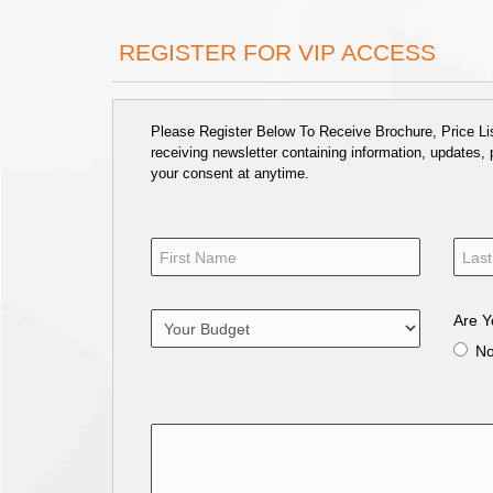
REGISTER FOR VIP ACCESS
Please Register Below To Receive Brochure, Price List
receiving newsletter containing information, updates,
your consent at anytime.
Are Y
N