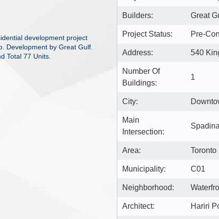
Builders:
Great G
Project Status:
Pre-Con
idential development project
o. Development by Great Gulf.
Address:
540 Kin
d Total 77 Units.
Number Of
1
Buildings:
City:
Downto
Main
Spadina
Intersection:
Area:
Toronto
Municipality:
C01
Neighborhood:
Waterfr
Architect:
Hariri P