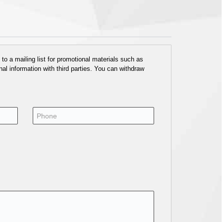
o a mailing list for promotional materials such as
al information with third parties. You can withdraw