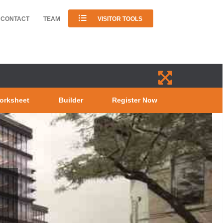
CONTACT
TEAM
VISITOR TOOLS
orksheet
Builder
Register Now
0 KING