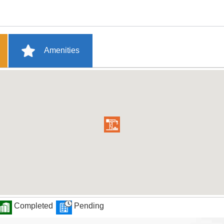
Amenities
Completed
Pending