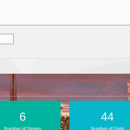
11
71
Number of Stories
Number of Units