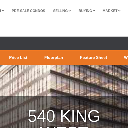
H
PRE-SALE CONDOS
SELLING
BUYING
MARKET
Price List
Floorplan
Feature Sheet
W
54