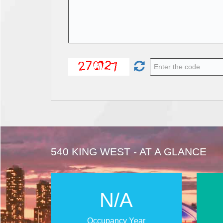
540 KING WEST - AT A GLANCE
N/A
Occupancy Year