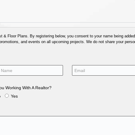
 & Floor Plans. By registering below, you consent to your name being added t
 promotions, and events on all upcoming projects. We do not share your person
ou Working With A Realtor?
o
Yes