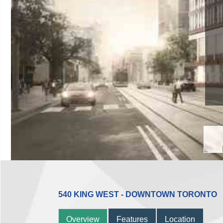
540 KING WEST - DOWNTOWN TORONTO
Overview
Features
Location