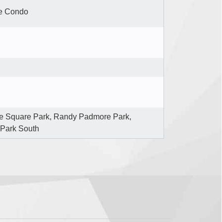
e Condo
e Square Park, Randy Padmore Park,
 Park South