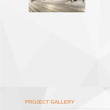
PROJECT GALLERY