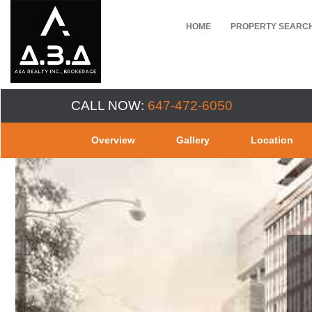
HOME
PROPERTY SEARC
CALL NOW:
647-472-6050
Overview
Gallery
Location