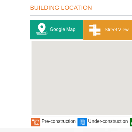
BUILDING LOCATION
Google Map
Street View
Pre-construction
Under-construction