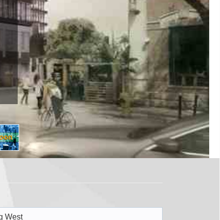
WEST
 W Toronto, ON M5V 1M3
Register Now
g West