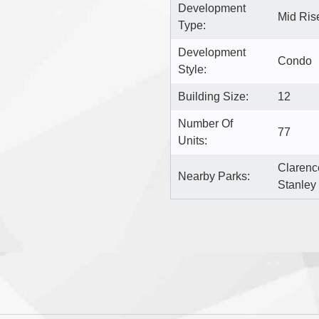
Development
Mid Ris
Type:
Development
Condo
Style:
Building Size:
12
Number Of
77
Units:
Clarenc
Nearby Parks:
Stanley