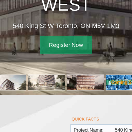
540 King St
QUICK FACTS
Project Name:
540 Kin