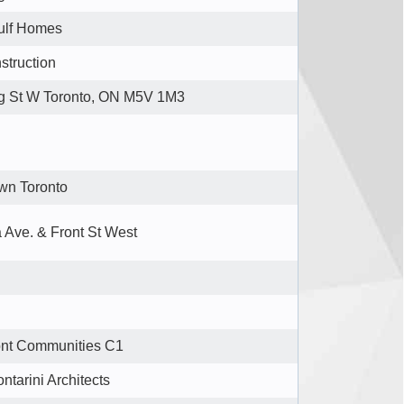
ulf Homes
struction
g St W Toronto, ON M5V 1M3
wn Toronto
 Ave. & Front St West
ont Communities C1
ontarini Architects