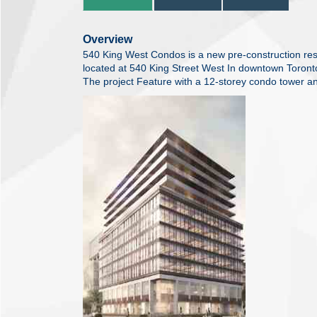
Overview
540 King West Condos is a new pre-construction res
located at 540 King Street West In downtown Toront
The project Feature with a 12-storey condo tower an