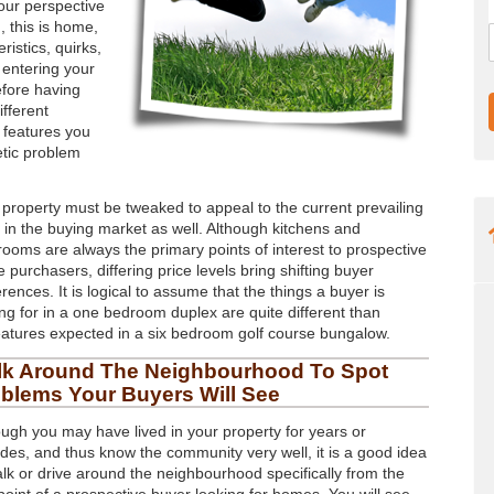
our perspective
, this is home,
ristics, quirks,
 entering your
efore having
ifferent
e features you
etic problem
 property must be tweaked to appeal to the current prevailing
e in the buying market as well. Although kitchens and
rooms are always the primary points of interest to prospective
purchasers, differing price levels bring shifting buyer
rences. It is logical to assume that the things a buyer is
ing for in a one bedroom duplex are quite different than
eatures expected in a six bedroom golf course bungalow.
lk Around The Neighbourhood To Spot
blems Your Buyers Will See
ough you may have lived in your property for years or
des, and thus know the community very well, it is a good idea
alk or drive around the neighbourhood specifically from the