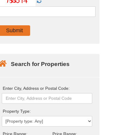
Search for Properties
Enter City, Address or Postal Code:
Property Type:
Price Range:
Price Range: