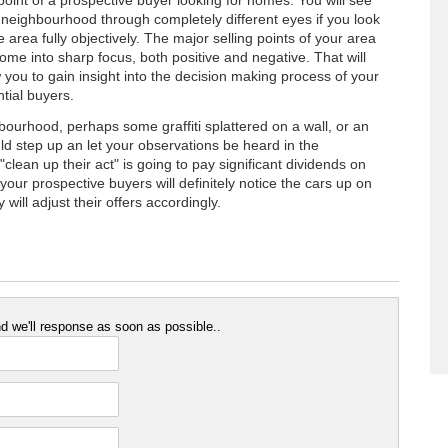
point of a prospective buyer looking for homes. You will see
 neighbourhood through completely different eyes if you look
e area fully objectively. The major selling points of your area
come into sharp focus, both positive and negative. That will
w you to gain insight into the decision making process of your
tial buyers.
hbourhood, perhaps some graffiti splattered on a wall, or an
d step up an let your observations be heard in the
clean up their act" is going to pay significant dividends on
l, your prospective buyers will definitely notice the cars up on
will adjust their offers accordingly.
 we'll response as soon as possible..