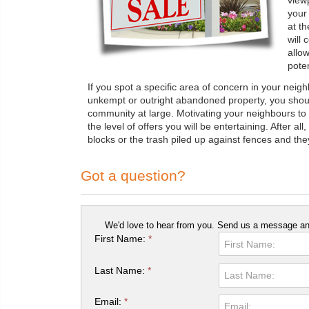
view
your
at th
will 
allo
poten
If you spot a specific area of concern in your neig
unkempt or outright abandoned property, you shoul
community at large. Motivating your neighbours to "
the level of offers you will be entertaining. After al
blocks or the trash piled up against fences and they 
Got a question?
We'd love to hear from you. Send us a message and
First Name:
*
Last Name:
*
Email:
*