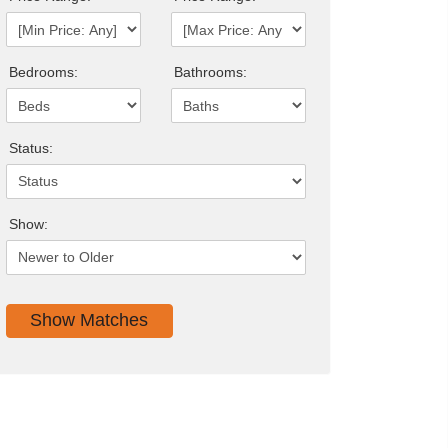
Bedrooms:
Bathrooms:
Status:
Show: