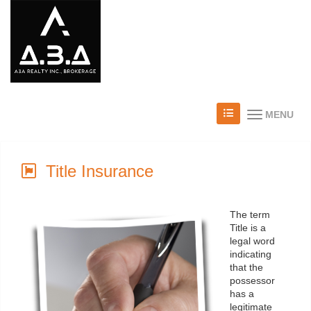
MENU
Title Insurance
The term
Title is a
legal word
indicating
that the
possessor
has a
legitimate