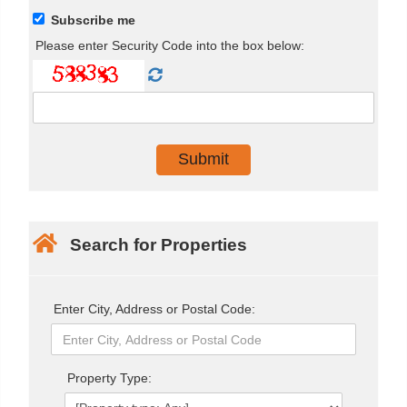
Subscribe me
Please enter Security Code into the box below:
Search for Properties
Enter City, Address or Postal Code:
Property Type: