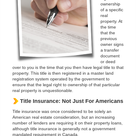
ownership
of a specific
real
property. At
the time
that the
previous
owner signs
a transfer
document
or deed
over to you is the time that you then have legal title to that
property. This title is then registered in a master land
registration system operated by the government to
ensure that the legal right to ownership of that particular
real property is unquestionable.
Title Insurance: Not Just For Americans
Title insurance was once considered to be solely an
American real estate consideration, but an increasing
number of lenders are requiring it on their property loans,
although title insurance is generally not a government
mandated requirement in Canada.