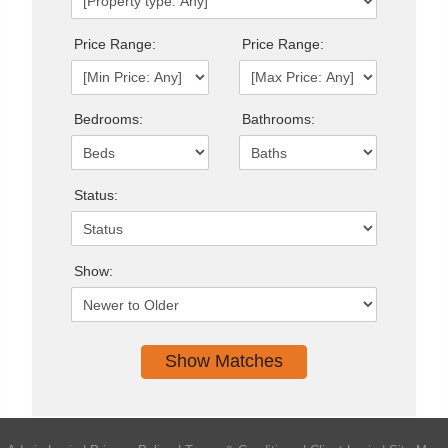
Price Range:
Price Range:
Bedrooms:
Bathrooms:
Status:
Show: