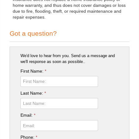
home warranty, and thus does not cover damages or loss
due to fire, flooding, theft, or required maintenance and
repair expenses.
Got a question?
We'd love to hear from you. Send us a message and
we'll response as soon as possible..
First Name:
*
Last Name:
*
Email:
*
Phone:
*