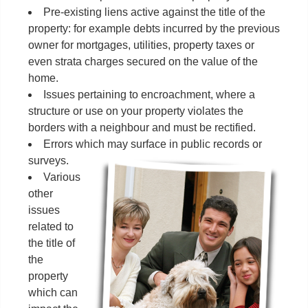
Pre-existing liens active against the title of the
property: for example debts incurred by the previous
owner for mortgages, utilities, property taxes or
even strata charges secured on the value of the
home.
Issues pertaining to encroachment, where a
structure or use on your property violates the
borders with a neighbour and must be rectified.
Errors which may surface in public records or
surveys.
Various
other
issues
related to
the title of
the
property
which can