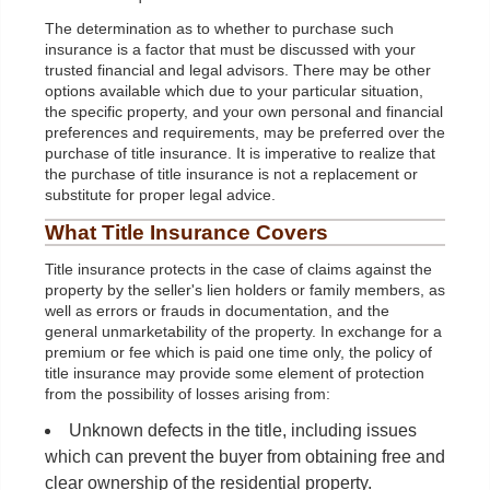
The determination as to whether to purchase such
insurance is a factor that must be discussed with your
trusted financial and legal advisors. There may be other
options available which due to your particular situation,
the specific property, and your own personal and financial
preferences and requirements, may be preferred over the
purchase of title insurance. It is imperative to realize that
the purchase of title insurance is not a replacement or
substitute for proper legal advice.
What Title Insurance Covers
Title insurance protects in the case of claims against the
property by the seller's lien holders or family members, as
well as errors or frauds in documentation, and the
general unmarketability of the property. In exchange for a
premium or fee which is paid one time only, the policy of
title insurance may provide some element of protection
from the possibility of losses arising from:
Unknown defects in the title, including issues
which can prevent the buyer from obtaining free and
clear ownership of the residential property.