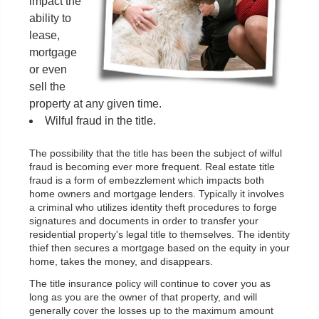
impact the
ability to
lease,
mortgage
or even
sell the
property at any given time.
Wilful fraud in the title.
The possibility that the title has been the subject of wilful
fraud is becoming ever more frequent. Real estate title
fraud is a form of embezzlement which impacts both
home owners and mortgage lenders. Typically it involves
a criminal who utilizes identity theft procedures to forge
signatures and documents in order to transfer your
residential property's legal title to themselves. The identity
thief then secures a mortgage based on the equity in your
home, takes the money, and disappears.
The title insurance policy will continue to cover you as
long as you are the owner of that property, and will
generally cover the losses up to the maximum amount