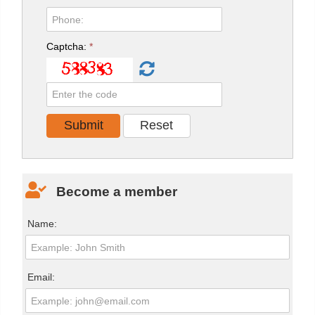
Captcha:
*
Become a member
Name:
Email: