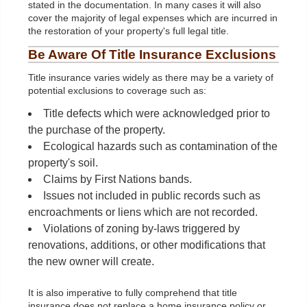
stated in the documentation. In many cases it will also
cover the majority of legal expenses which are incurred in
the restoration of your property's full legal title.
Be Aware Of Title Insurance Exclusions
Title insurance varies widely as there may be a variety of
potential exclusions to coverage such as:
Title defects which were acknowledged prior to
the purchase of the property.
Ecological hazards such as contamination of the
property's soil.
Claims by First Nations bands.
Issues not included in public records such as
encroachments or liens which are not recorded.
Violations of zoning by-laws triggered by
renovations, additions, or other modifications that
the new owner will create.
It is also imperative to fully comprehend that title
insurance does not replace a home insurance policy or