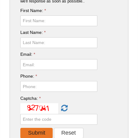
we'll response as soon as possible..
First Name:
*
Last Name:
*
Email:
*
Phone:
*
Captcha:
*