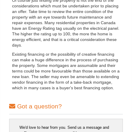
Of course just finding the property is not the end of the
considerations which must be undertaken prior to placing
an offer. Take time to review the entire condition of the
property with an eye towards future maintenance and
repair expenses. Many residential properties in Canada
have an Energy Rating tag usually on the electrical panel.
The higher the rating up to 100, the more the home is
energy efficient, and that is a critical consideration these
days.
Existing financing or the possibility of creative financing
can make a huge difference in the process of purchasing
the property. Some mortgages are assumable and their
terms could be more favourable than those available on a
new loan. The seller may even be amenable to extending
vendor financing in the form of a take-back mortgage,
which in many cases is a buyer's best financing option.
Got a question?
We'd love to hear from you. Send us a message and