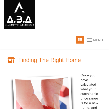
MENU
Finding The Right Home
Once you
have
calculated
what your
sustainable
price range
is for a new
home, and