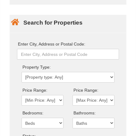
Search for Properties
Enter City, Address or Postal Code:
Property Type:
Price Range:
Price Range:
Bedrooms:
Bathrooms: