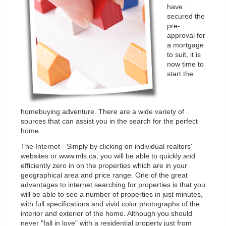
have
secured the
pre-
approval for
a mortgage
to suit, it is
now time to
start the
homebuying adventure. There are a wide variety of
sources that can assist you in the search for the perfect
home.
The Internet - Simply by clicking on individual realtors'
websites or www.mls.ca, you will be able to quickly and
efficiently zero in on the properties which are in your
geographical area and price range. One of the great
advantages to internet searching for properties is that you
will be able to see a number of properties in just minutes,
with full specifications and vivid color photographs of the
interior and exterior of the home. Although you should
never "fall in love" with a residential property just from