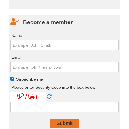
Become a member
Name:
Email:
Subscribe me
Please enter Security Code into the box below: