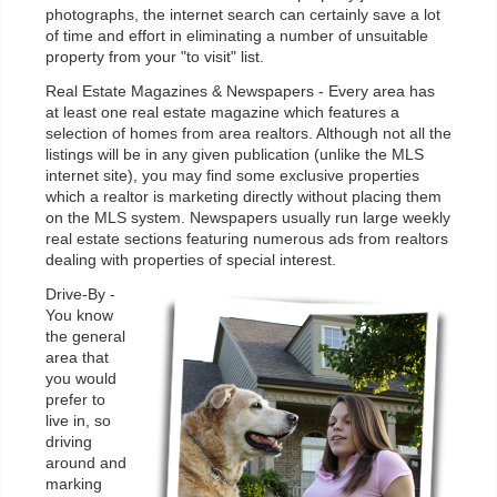
photographs, the internet search can certainly save a lot
of time and effort in eliminating a number of unsuitable
property from your "to visit" list.
Real Estate Magazines & Newspapers - Every area has
at least one real estate magazine which features a
selection of homes from area realtors. Although not all the
listings will be in any given publication (unlike the MLS
internet site), you may find some exclusive properties
which a realtor is marketing directly without placing them
on the MLS system. Newspapers usually run large weekly
real estate sections featuring numerous ads from realtors
dealing with properties of special interest.
Drive-By -
You know
the general
area that
you would
prefer to
live in, so
driving
around and
marking