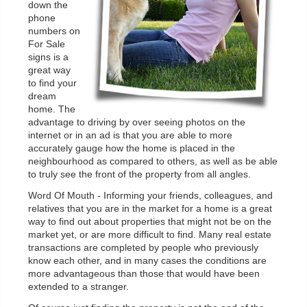
down the
phone
numbers on
For Sale
signs is a
great way
to find your
dream
home. The
advantage to driving by over seeing photos on the
internet or in an ad is that you are able to more
accurately gauge how the home is placed in the
neighbourhood as compared to others, as well as be able
to truly see the front of the property from all angles.
Word Of Mouth - Informing your friends, colleagues, and
relatives that you are in the market for a home is a great
way to find out about properties that might not be on the
market yet, or are more difficult to find. Many real estate
transactions are completed by people who previously
know each other, and in many cases the conditions are
more advantageous than those that would have been
extended to a stranger.