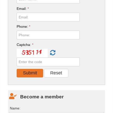
Email:
*
Phone:
*
Captcha:
*
Become a member
Name: