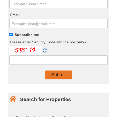
Email:
Subscribe me
Please enter Security Code into the box below:
Search for Properties