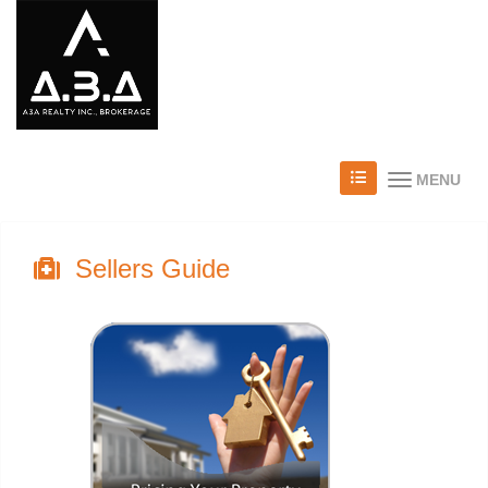
MENU
Sellers Guide