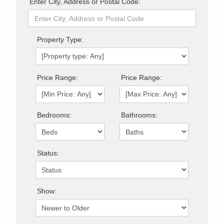
Enter City, Address or Postal Code:
Property Type:
Price Range:
Price Range:
Bedrooms:
Bathrooms:
Status:
Show: