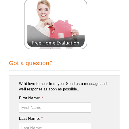
Got a question?
We'd love to hear from you. Send us a message and
we'll response as soon as possible..
First Name:
*
Last Name:
*