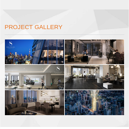
PROJECT GALLERY