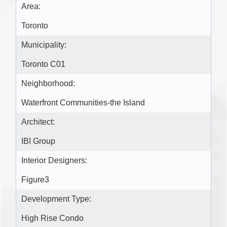
Area:
Toronto
Municipality:
Toronto C01
Neighborhood:
Waterfront Communities-the Island
Architect:
IBI Group
Interior Designers:
Figure3
Development Type:
High Rise Condo