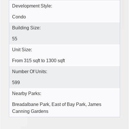
Development Style:
Condo
Building Size:
55
Unit Size:
From 315 sqft to 1300 sqft
Number Of Units:
599
Nearby Parks:
Breadalbane Park, East of Bay Park, James
Canning Gardens