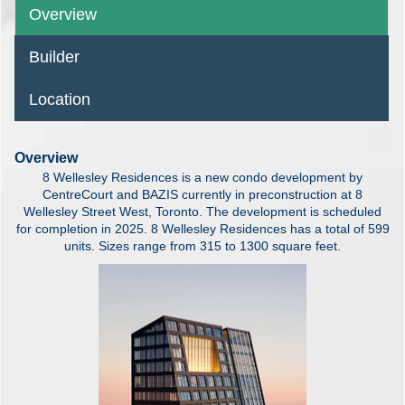
Overview
Builder
Location
Overview
8 Wellesley Residences is a new condo development by
CentreCourt and BAZIS currently in preconstruction at 8
Wellesley Street West, Toronto. The development is scheduled
for completion in 2025. 8 Wellesley Residences has a total of 599
units. Sizes range from 315 to 1300 square feet.