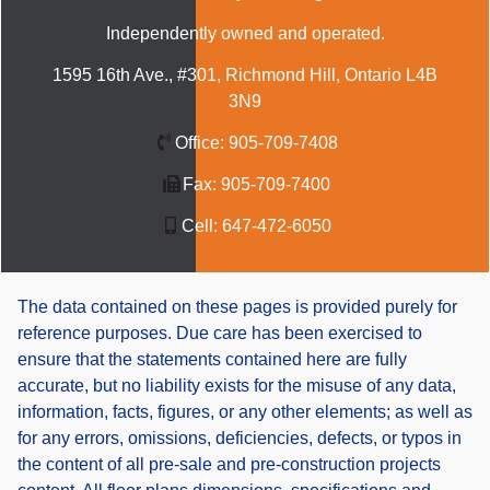
Independently owned and operated.
1595 16th Ave., #301, Richmond Hill, Ontario L4B
3N9
Office:
905-709-7408
Fax:
905-709-7400
Cell:
647-472-6050
The data contained on these pages is provided purely for
reference purposes. Due care has been exercised to
ensure that the statements contained here are fully
accurate, but no liability exists for the misuse of any data,
information, facts, figures, or any other elements; as well as
for any errors, omissions, deficiencies, defects, or typos in
the content of all pre-sale and pre-construction projects