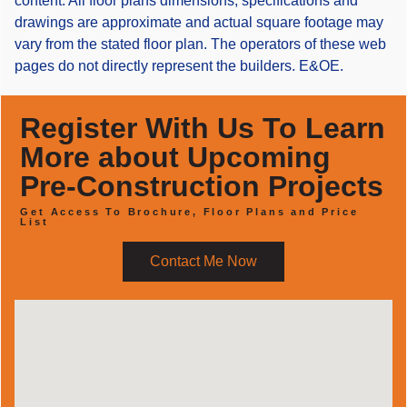
content. All floor plans dimensions, specifications and
drawings are approximate and actual square footage may
vary from the stated floor plan. The operators of these web
pages do not directly represent the builders. E&OE.
Register With Us To Learn
More about Upcoming
Pre-Construction Projects
Get Access To Brochure, Floor Plans and Price
List
Contact Me Now