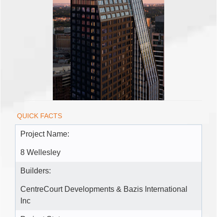
QUICK FACTS
Project Name:
8 Wellesley
Builders:
CentreCourt Developments & Bazis International
Inc