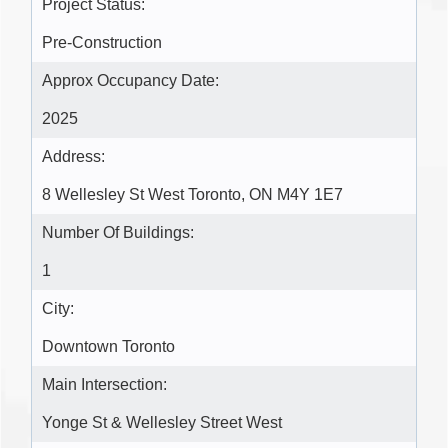
Project Status:
Pre-Construction
Approx Occupancy Date:
2025
Address:
8 Wellesley St West Toronto, ON M4Y 1E7
Number Of Buildings:
1
City:
Downtown Toronto
Main Intersection:
Yonge St & Wellesley Street West