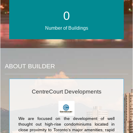
0
Number of Buildings
ABOUT BUILDER
CentreCourt Developments
We are focused on the development of well
thought out high-rise condominiums located in
close proximity to Toronto’s major amenities, rapid