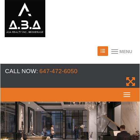
MENU
CALL NOW:
647-472-6050