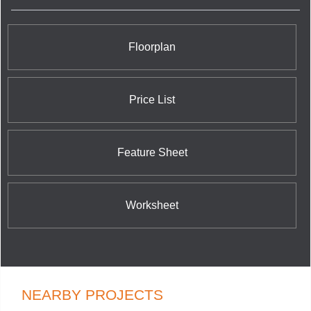
tower feature of the North York skyline with its
stunning verdant glow and dramatically canted
tops. With these exciting and daring projects, Bazis
is making a world class mark on a world class city.
Floorplan
Price List
Feature Sheet
Worksheet
NEARBY PROJECTS