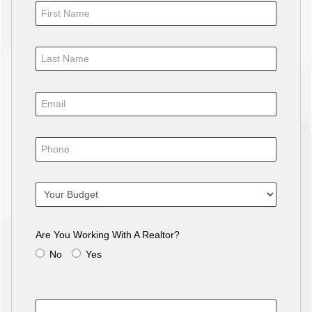
Are You Working With A Realtor?
No
Yes