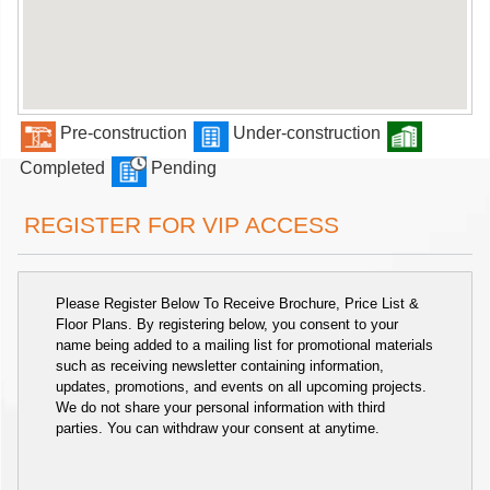
Pre-construction
Under-construction
Completed
Pending
REGISTER FOR VIP ACCESS
Please Register Below To Receive Brochure, Price List &
Floor Plans. By registering below, you consent to your
name being added to a mailing list for promotional materials
such as receiving newsletter containing information,
updates, promotions, and events on all upcoming projects.
We do not share your personal information with third
parties. You can withdraw your consent at anytime.