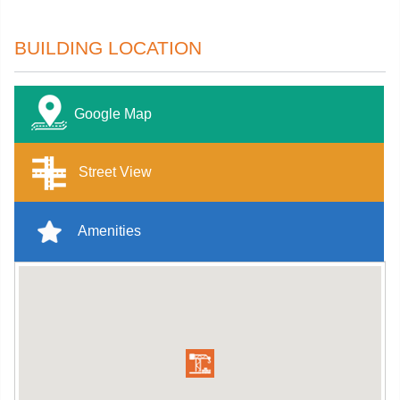
BUILDING LOCATION
Google Map
Street View
Amenities