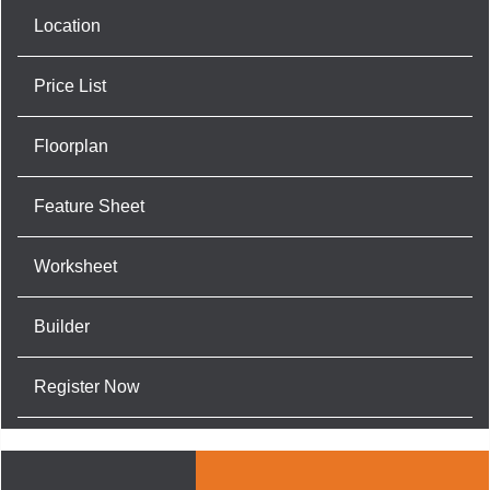
Location
Price List
Floorplan
Feature Sheet
Worksheet
Builder
Register Now