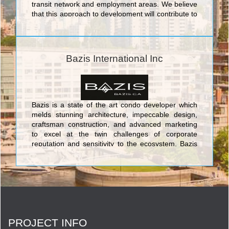
transit network and employment areas. We believe
that this approach to development will contribute to
the vibrancy, sustainability and competitiveness of
Toronto. We currently have eight high-rise
residential projects in various stages of
development throughout the Greater Toronto Area,
Bazis International Inc
collectively representing over 5,000 homes and
$1.5 billion dollars of development value.
Bazis is a state of the art condo developer which
melds stunning architecture, impeccable design,
craftsman construction, and advanced marketing
to excel at the twin challenges of corporate
reputation and sensitivity to the ecosystem. Bazis
currently offers three opulent and luxurious
projects in the city: Crystal Blu is an exquisitely
sophisticated address which soars 35 stories
above the chic heart of Toronto at Bloor & Bay;
Exhibit is a building in the ROM area which takes
its cue from great modern art in the form of four
eccentrically stacked cubes of residential grandeur;
PROJECT INFO
and Emerald Park is a prime identifying double