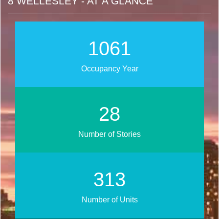
8 WELLESLEY - AT A GLANCE
1254
Occupancy Year
34
Number of Stories
371
Number of Units