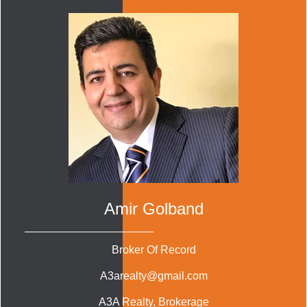
Amir Golband
Broker Of Record
A3arealty@gmail.com
A3A Realty
, Brokerage