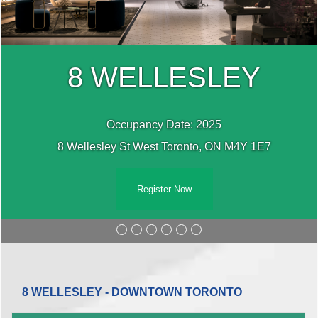
8 WELLESLEY
Occupancy Date: 2025
8 Wellesley St West Toronto, ON M4Y 1E7
Register Now
8 WELLESLEY - DOWNTOWN TORONTO