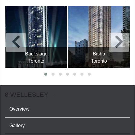
Backstage
Bisha
Toronto
Toronto
8 WELLESLEY
Overview
Gallery