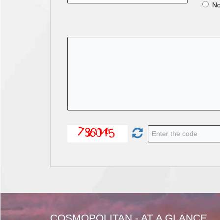
N
COSMOPOLITAN - AT A GLANCE