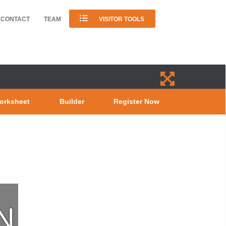
CONTACT
TEAM
VISITOR TOOLS
orksheet
Builder
Register Now
N