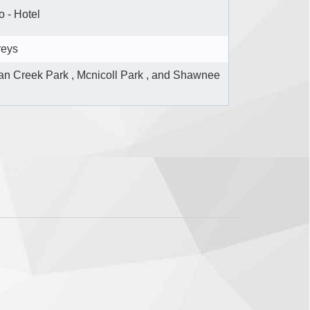
 - Hotel
reys
n Creek Park , Mcnicoll Park , and Shawnee