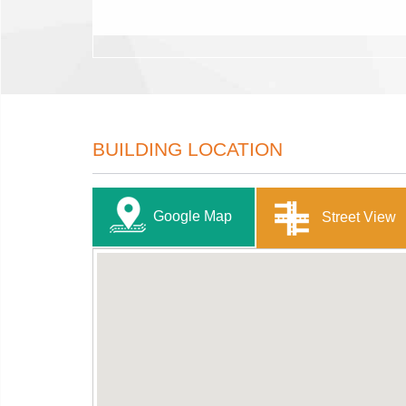
BUILDING LOCATION
Google Map
Street View