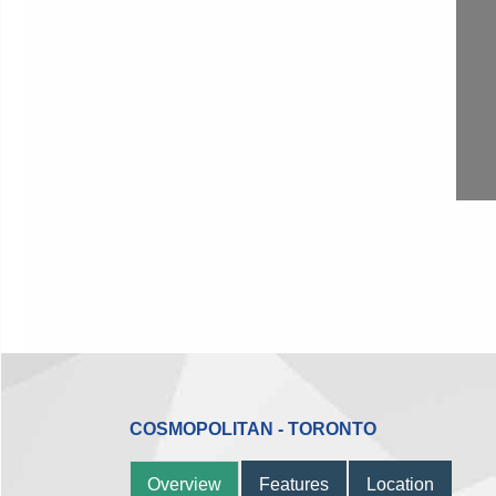
COSMOPOLITAN - TORONTO
Overview
Features
Location