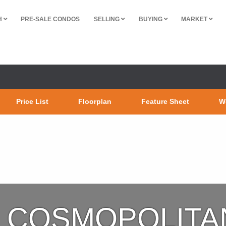
H
PRE-SALE CONDOS
SELLING
BUYING
MARKET
Price List
Floorplan
Feature Sheet
W
COSMOPOLITA