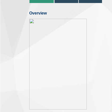
Overview