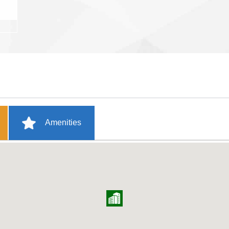
Amenities