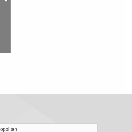
opolitan