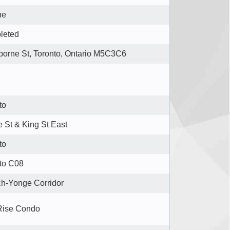
ne
leted
borne St, Toronto, Ontario M5C3C6
to
 St & King St East
to
to C08
h-Yonge Corridor
Rise Condo