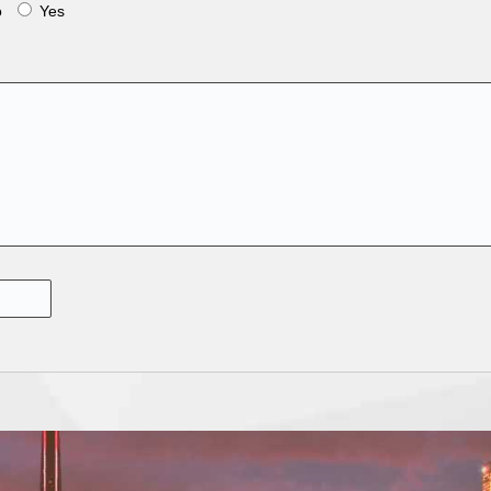
o
Yes