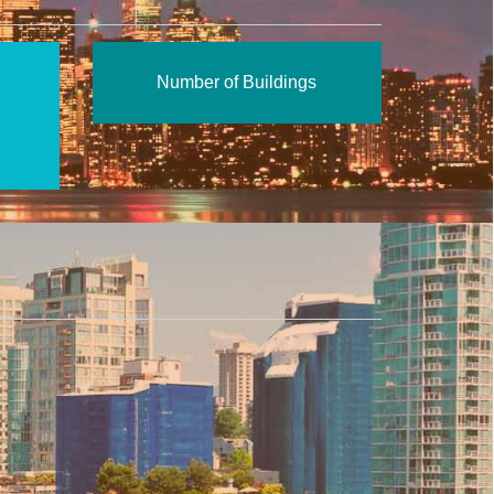
Number of Buildings