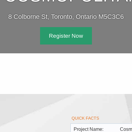
8 Colborne St, Toronto, Ontario M5C3C6
Register Now
QUICK FACTS
Project Name:
Cosm