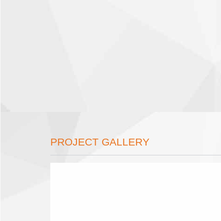
PROJECT GALLERY