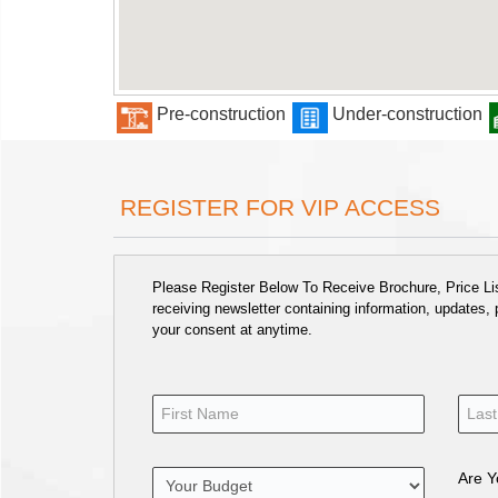
Pre-construction
Under-construction
REGISTER FOR VIP ACCESS
Please Register Below To Receive Brochure, Price List
receiving newsletter containing information, updates,
your consent at anytime.
Are Y