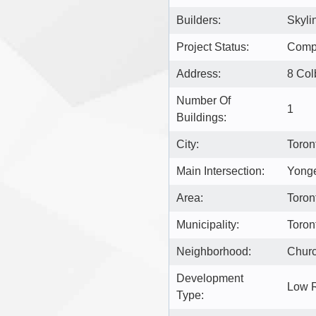
Builders:
Skyli
Project Status:
Comp
Address:
8 Col
Number Of
1
Buildings:
City:
Toron
Main Intersection:
Yonge
Area:
Toron
Municipality:
Toron
Neighborhood:
Churc
Development
Low 
Type: