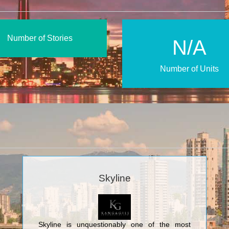
Number of Stories
N/A
Number of Units
Skyline
Skyline is unquestionably one of the most