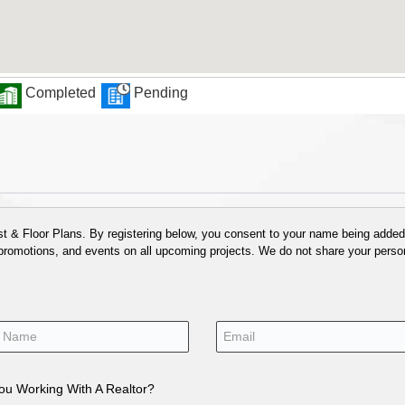
Completed
Pending
 & Floor Plans. By registering below, you consent to your name being added t
 promotions, and events on all upcoming projects. We do not share your person
ou Working With A Realtor?