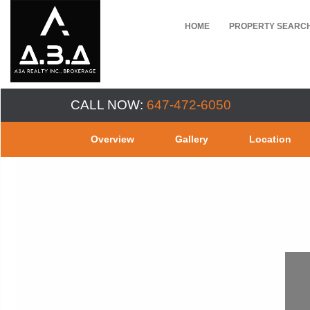
HOME
PROPERTY SEARC
CALL NOW:
647-472-6050
Overview
Gallery
Location