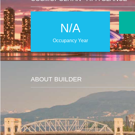
N/A
Occupancy Year
ABOUT BUILDER