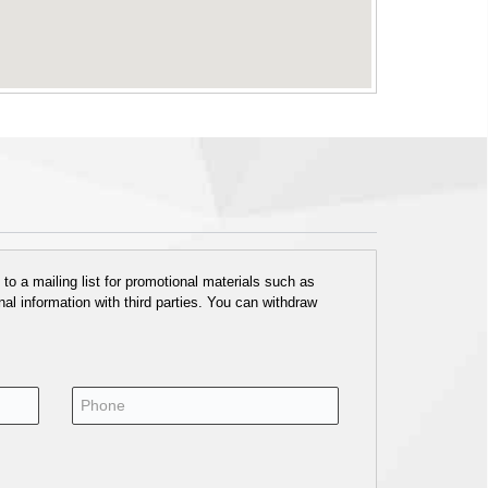
o a mailing list for promotional materials such as
al information with third parties. You can withdraw