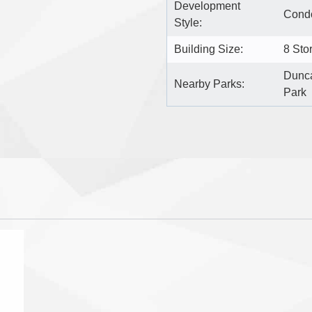
Development
Condo
Style:
Building Size:
8 Sto
Dunca
Nearby Parks:
Park