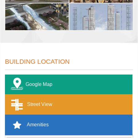
BUILDING LOCATION
Google Map
Street View
Amenities