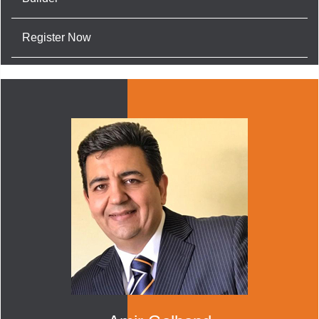
Register Now