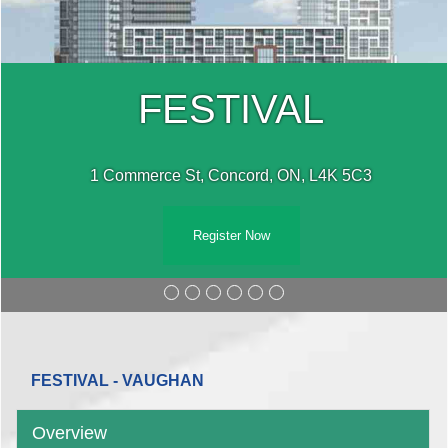
FESTIVAL
1 Commerce St, Concord, ON, L4K 5C3
Register Now
FESTIVAL - VAUGHAN
Overview