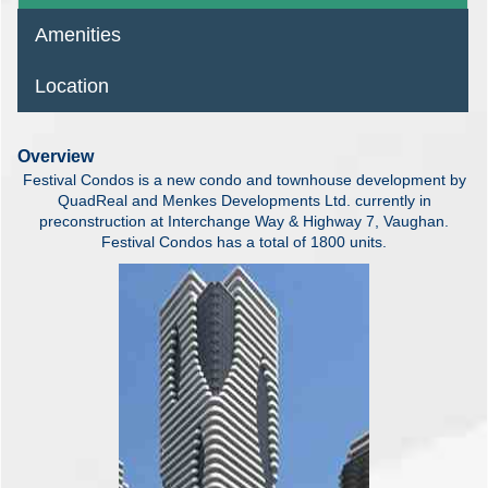
Amenities
Location
Overview
Festival Condos is a new condo and townhouse development by
QuadReal and Menkes Developments Ltd. currently in
preconstruction at Interchange Way & Highway 7, Vaughan.
Festival Condos has a total of 1800 units.