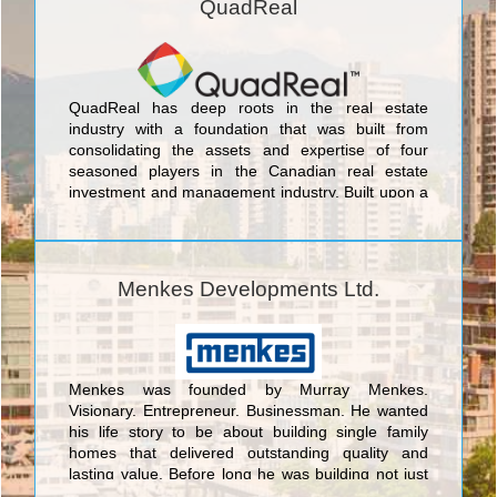
QuadReal
QuadReal has deep roots in the real estate
industry with a foundation that was built from
consolidating the assets and expertise of four
seasoned players in the Canadian real estate
investment and management industry. Built upon a
strong foundation, guided by long-term vision,
QuadReal’s team is formed from diverse and
complementary backgrounds in Canadian and
international investment, development and real
Menkes Developments Ltd.
estate management.
Menkes was founded by Murray Menkes.
Visionary. Entrepreneur. Businessman. He wanted
his life story to be about building single family
homes that delivered outstanding quality and
lasting value. Before long he was building not just
beautiful homes but entire master-planned