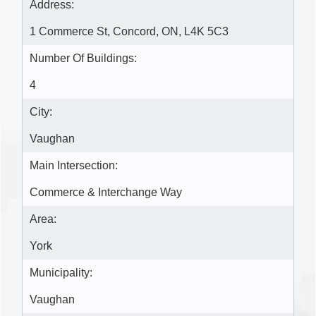
Address:
1 Commerce St, Concord, ON, L4K 5C3
Number Of Buildings:
4
City:
Vaughan
Main Intersection:
Commerce & Interchange Way
Area:
York
Municipality:
Vaughan