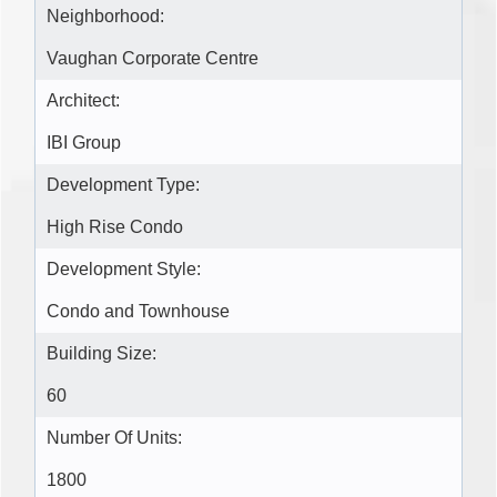
Neighborhood:
Vaughan Corporate Centre
Architect:
IBI Group
Development Type:
High Rise Condo
Development Style:
Condo and Townhouse
Building Size:
60
Number Of Units:
1800