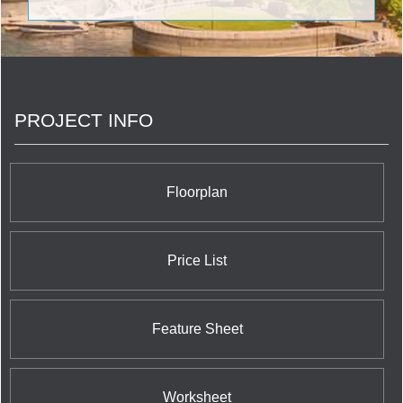
communities. <br/>Today, Menkes continues to
raise the standard for outstanding quality design
and superior value as a fully integrated,
multidisciplinary real estate development company.
Elegant family homes that exude character and
charm; exclusive luxury condominiums infused with
PROJECT INFO
stunning amenities; and highly coveted office and
industrial space, all set in prime locations.
Floorplan
Price List
Feature Sheet
Worksheet