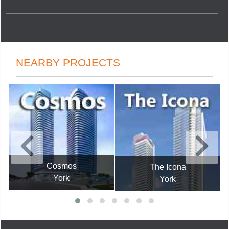
NEARBY PROJECTS
Cosmos
The Icona
York
York