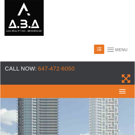
MENU
CALL NOW:
647-472-6050