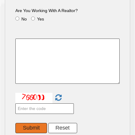
Are You Working With A Realtor?
No
Yes