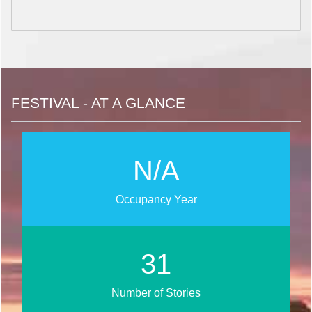
FESTIVAL - AT A GLANCE
N/A
Occupancy Year
37
Number of Stories