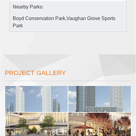
Nearby Parks:
Boyd Conservation Park,Vaughan Grove Sports
Park
PROJECT GALLERY