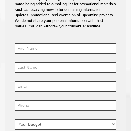
name being added to a mailing list for promotional materials
such as receiving newsletter containing information,
updates, promotions, and events on all upcoming projects.
We do not share your personal information with third
parties. You can withdraw your consent at anytime.