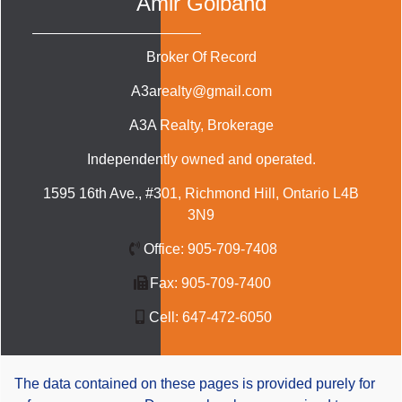
Amir Golband
Broker Of Record
A3arealty@gmail.com
A3A Realty
, Brokerage
Independently owned and operated.
1595 16th Ave., #301, Richmond Hill, Ontario L4B
3N9
Office:
905-709-7408
Fax:
905-709-7400
Cell:
647-472-6050
The data contained on these pages is provided purely for