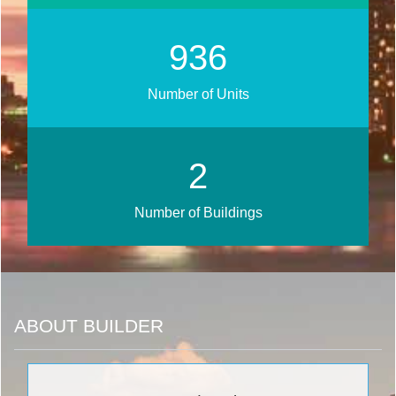
1122
Number of Units
2
Number of Buildings
ABOUT BUILDER