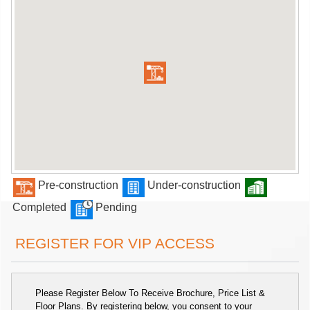
Pre-construction
Under-construction
Completed
Pending
REGISTER FOR VIP ACCESS
Please Register Below To Receive Brochure, Price List &
Floor Plans. By registering below, you consent to your