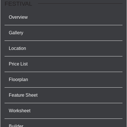
FESTIVAL
Overview
Gallery
Location
Price List
Floorplan
Feature Sheet
Worksheet
Builder