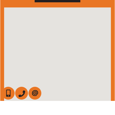
647-472-6050
905-709-7408
CONTACT US
Admin Login
|
Privacy Policy
|
Terms & Conditions
|
Client Login
|
Site Map