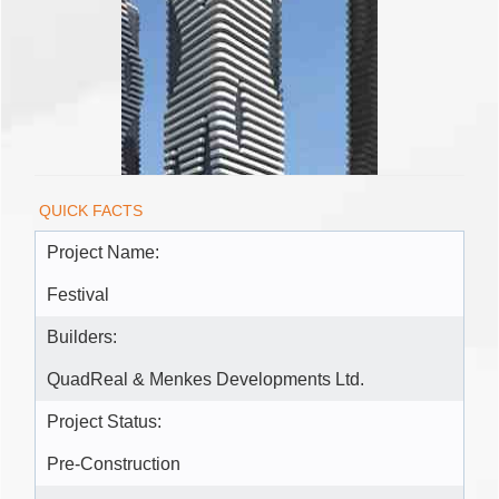
QUICK FACTS
Project Name:
Festival
Builders:
QuadReal & Menkes Developments Ltd.
Project Status:
Pre-Construction