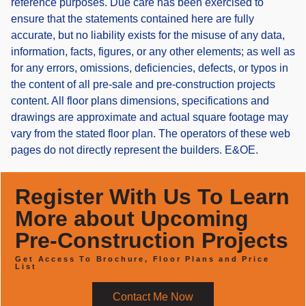
reference purposes. Due care has been exercised to
ensure that the statements contained here are fully
accurate, but no liability exists for the misuse of any data,
information, facts, figures, or any other elements; as well as
for any errors, omissions, deficiencies, defects, or typos in
the content of all pre-sale and pre-construction projects
content. All floor plans dimensions, specifications and
drawings are approximate and actual square footage may
vary from the stated floor plan. The operators of these web
pages do not directly represent the builders. E&OE.
Register With Us To Learn
More about Upcoming
Pre-Construction Projects
Get Access To Brochure, Floor Plans and Price
List
Contact Me Now