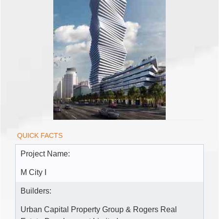
QUICK FACTS
Project Name:
M City I
Builders:
Urban Capital Property Group & Rogers Real