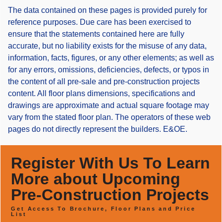
The data contained on these pages is provided purely for
reference purposes. Due care has been exercised to
ensure that the statements contained here are fully
accurate, but no liability exists for the misuse of any data,
information, facts, figures, or any other elements; as well as
for any errors, omissions, deficiencies, defects, or typos in
the content of all pre-sale and pre-construction projects
content. All floor plans dimensions, specifications and
drawings are approximate and actual square footage may
vary from the stated floor plan. The operators of these web
pages do not directly represent the builders. E&OE.
Register With Us To Learn
More about Upcoming
Pre-Construction Projects
Get Access To Brochure, Floor Plans and Price
List