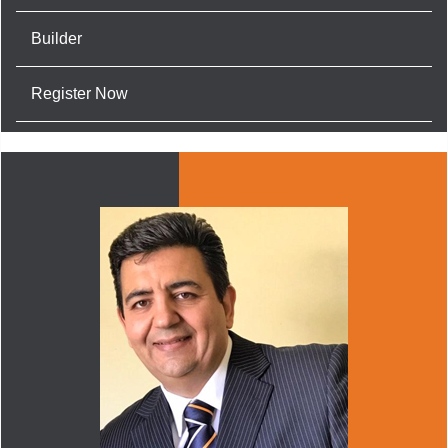
Builder
Register Now