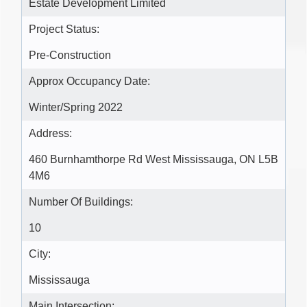
Estate Development Limited
Project Status:
Pre-Construction
Approx Occupancy Date:
Winter/Spring 2022
Address:
460 Burnhamthorpe Rd West Mississauga, ON L5B
4M6
Number Of Buildings:
10
City:
Mississauga
Main Intersection: