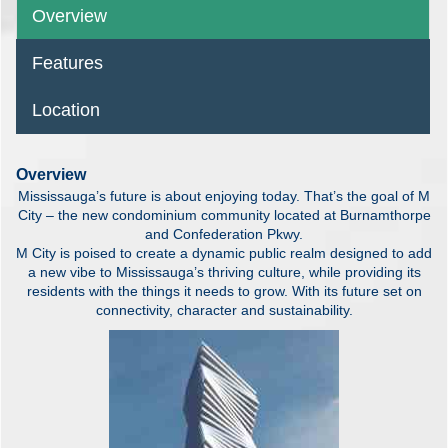
Overview
Features
Location
Overview
Mississauga’s future is about enjoying today. That’s the goal of M
City – the new condominium community located at Burnamthorpe
and Confederation Pkwy.
M City is poised to create a dynamic public realm designed to add
a new vibe to Mississauga’s thriving culture, while providing its
residents with the things it needs to grow. With its future set on
connectivity, character and sustainability.