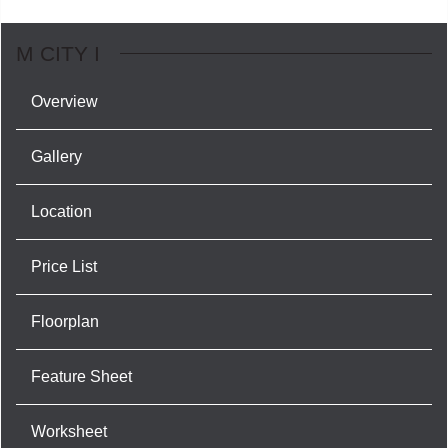
M CITY I
Overview
Gallery
Location
Price List
Floorplan
Feature Sheet
Worksheet