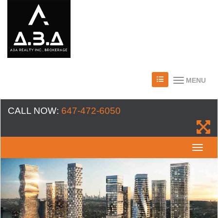
MENU
CALL NOW:
647-472-6050