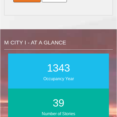
M CITY I - AT A GLANCE
1722
Occupancy Year
50
Number of Stories