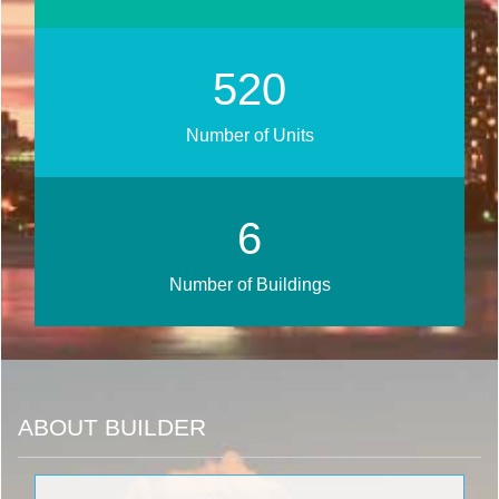
667
Number of Units
8
Number of Buildings
ABOUT BUILDER