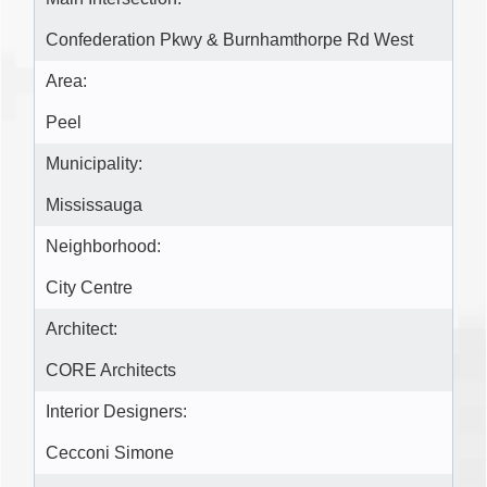
Confederation Pkwy & Burnhamthorpe Rd West
Area:
Peel
Municipality:
Mississauga
Neighborhood:
City Centre
Architect:
CORE Architects
Interior Designers:
Cecconi Simone