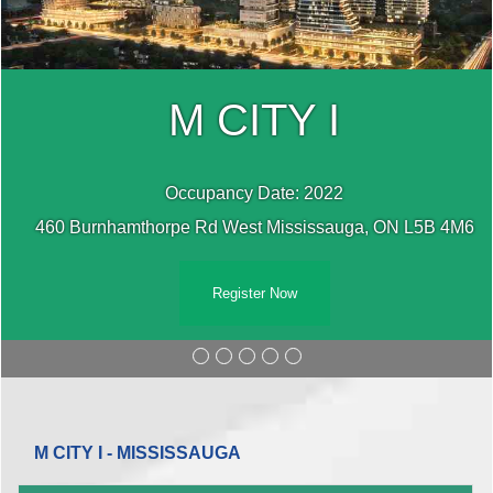
M CITY I
Occupancy Date: 2022
460 Burnhamthorpe Rd West Mississauga, ON L5B 4M6
Register Now
M CITY I - MISSISSAUGA