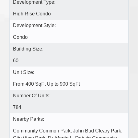
Development Type:
High Rise Condo
Development Style:
Condo
Building Size:
60
Unit Size:
From 400 SqFt Up to 900 SqFt
Number Of Units:
784
Nearby Parks:
Community Common Park, John Bud Cleary Park,