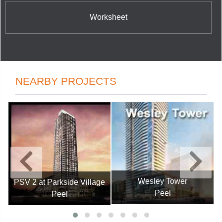
Worksheet
NEARBY PROJECTS
Wesley Tower
PSV 2 at Parkside Village
Peel
Peel