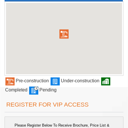
Pre-construction
Under-construction
Completed
Pending
REGISTER FOR VIP ACCESS
Please Register Below To Receive Brochure, Price List &