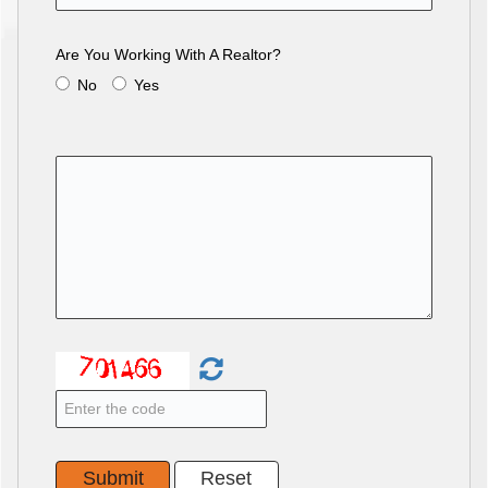
Are You Working With A Realtor?
No
Yes