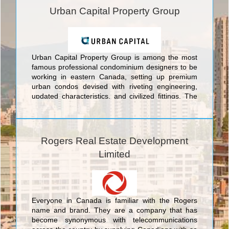
Urban Capital Property Group
Urban Capital Property Group is among the most
famous professional condominium designers to be
working in eastern Canada, setting up premium
urban condos devised with riveting engineering,
updated characteristics, and civilized fittings. The
choice towers conceived by Urban Capital Property
Group encompass prime offerings in eastern
Canada's top three cities: In Toronto Urban
Capital's buildings include the Nicholas Residences
Rogers Real Estate Development
Condominiums at 75 St. Nicholas Street; Boutique
Limited
Condos Condominiums at 126 Simcoe Street;
Tableau Condominiums at 117 Peter St.; River City
Phase 1 and 2 Condominiums And Town Houses at
King Street East. In the nation's capital Urban
Capital boasts the Hideaway Condos at Central,
Everyone in Canada is familiar with the Rogers
Central at Bank and Gladstone Condominiums
name and brand. They are a company that has
both at Bank St and Gladstone St, and in Montreal
become synonymous with telecommunications
they offer the unique McGill Ouest Condominiums