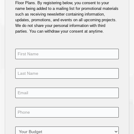
Floor Plans. By registering below, you consent to your
name being added to a mailing list for promotional materials
such as receiving newsletter containing information,
updates, promotions, and events on all upcoming projects.
We do not share your personal information with third
parties. You can withdraw your consent at anytime.