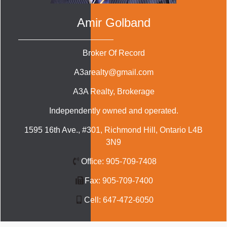
Amir Golband
Broker Of Record
A3arealty@gmail.com
A3A Realty
, Brokerage
Independently owned and operated.
1595 16th Ave., #301, Richmond Hill, Ontario L4B
3N9
Office:
905-709-7408
Fax:
905-709-7400
Cell:
647-472-6050