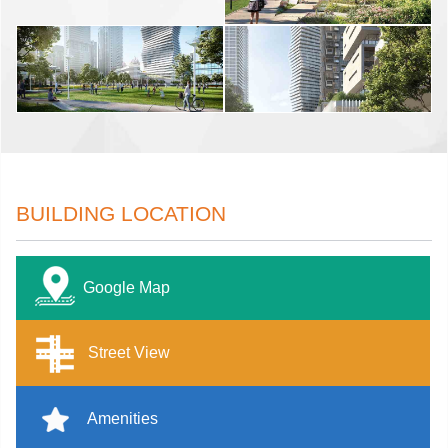
BUILDING LOCATION
Google Map
Street View
Amenities