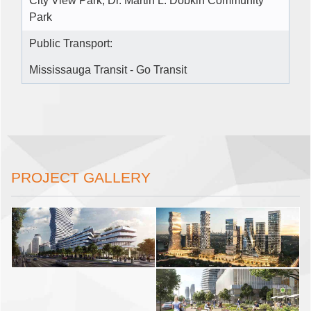
City View Park, Dr. Martin L. Dobkin Community
Park
Public Transport:
Mississauga Transit - Go Transit
PROJECT GALLERY