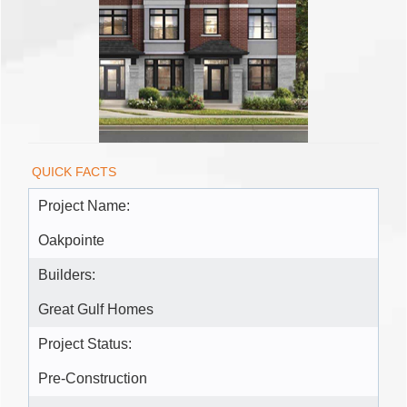
QUICK FACTS
Project Name:
Oakpointe
Builders:
Great Gulf Homes
Project Status:
Pre-Construction