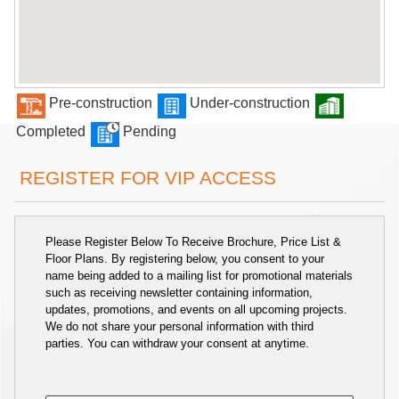
Pre-construction
Under-construction
Completed
Pending
REGISTER FOR VIP ACCESS
Please Register Below To Receive Brochure, Price List &
Floor Plans. By registering below, you consent to your
name being added to a mailing list for promotional materials
such as receiving newsletter containing information,
updates, promotions, and events on all upcoming projects.
We do not share your personal information with third
parties. You can withdraw your consent at anytime.