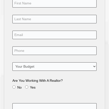
Are You Working With A Realtor?
No
Yes