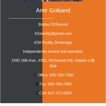
Amir Golband
Broker Of Record
A3arealty@gmail.com
A3A Realty
, Brokerage
Independently owned and operated.
1595 16th Ave., #301, Richmond Hill, Ontario L4B
3N9
Office:
905-709-7408
Fax:
905-709-7400
Cell:
647-472-6050