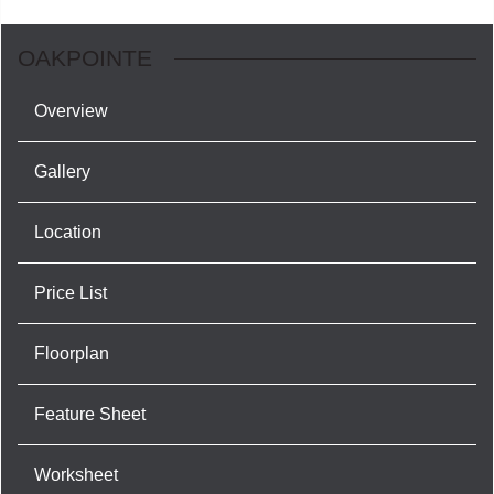
OAKPOINTE
Overview
Gallery
Location
Price List
Floorplan
Feature Sheet
Worksheet