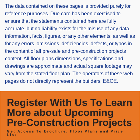
The data contained on these pages is provided purely for
reference purposes. Due care has been exercised to
ensure that the statements contained here are fully
accurate, but no liability exists for the misuse of any data,
information, facts, figures, or any other elements; as well as
for any errors, omissions, deficiencies, defects, or typos in
the content of all pre-sale and pre-construction projects
content. All floor plans dimensions, specifications and
drawings are approximate and actual square footage may
vary from the stated floor plan. The operators of these web
pages do not directly represent the builders. E&OE.
Register With Us To Learn
More about Upcoming
Pre-Construction Projects
Get Access To Brochure, Floor Plans and Price
List