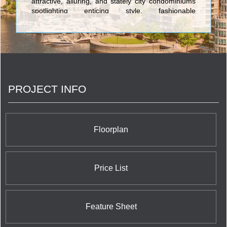
attractive, alluring, and stately city condominiums
spotlighting enticing style, fashionable
characteristics, and the ultimate in spacious,
cutting-edge layouts. The first-rate towers built by
Great Gulf Homes include Monde Condos on 5
Lower Sherbourne; One Sherway Tower 4
Condominium at 700 Evans Avenue; Number One
Bloor Condominium at 1 Bloor Street East right at
the corner of the vibrant and world renowned
PROJECT INFO
Yonge Street shopping district; X2 Condominiums
at Jarvis Street and Charles Street; Charlie
Condominiums at King Street West and Charlotte
Street; Pace Condos at 155 Dundas Street East;
and X The Condominium at 588 Jarvis Street.
Floorplan
Price List
Feature Sheet