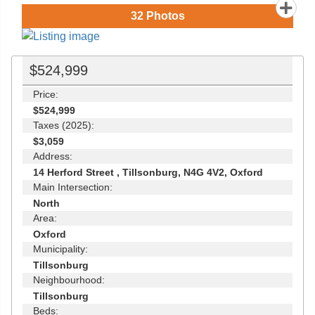
32
Photos
$524,999
Price:
$524,999
Taxes (2025):
$3,059
Address:
14 Herford Street , Tillsonburg, N4G 4V2, Oxford
Main Intersection:
North
Area:
Oxford
Municipality:
Tillsonburg
Neighbourhood:
Tillsonburg
Beds: