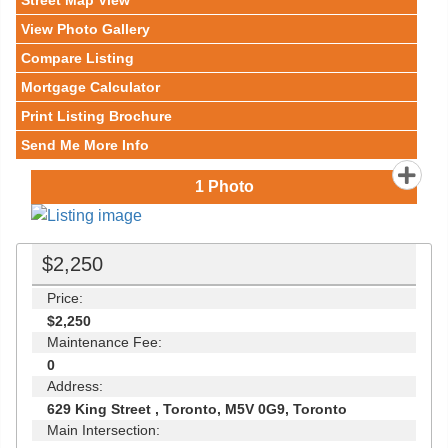
Street Map View
View Photo Gallery
Compare Listing
Mortgage Calculator
Print Listing Brochure
Send Me More Info
1
Photo
$2,250
Price:
$2,250
Maintenance Fee:
0
Address:
629 King Street , Toronto, M5V 0G9, Toronto
Main Intersection: