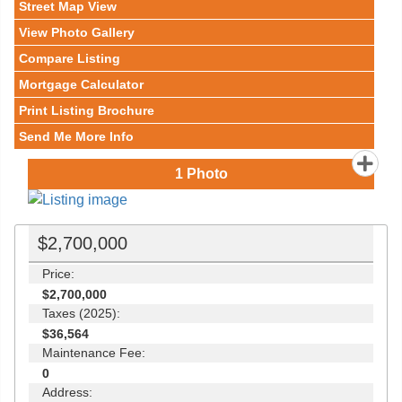
Street Map View
View Photo Gallery
Compare Listing
Mortgage Calculator
Print Listing Brochure
Send Me More Info
1
Photo
$2,700,000
Price:
$2,700,000
Taxes (2025):
$36,564
Maintenance Fee:
0
Address: