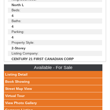
North L
Beds:
4
Baths:
4
Parking:
4
Property Style:
2-Storey
Listing Company:
CENTURY 21 FIRST CANADIAN CORP
Available - For Sale
Listing Detail
Book Showing
Street Map View
Virtual Tour
View Photo Gallery