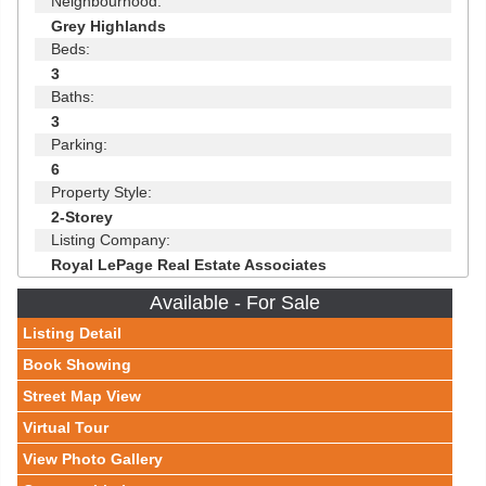
Neighbourhood:
Grey Highlands
Beds:
3
Baths:
3
Parking:
6
Property Style:
2-Storey
Listing Company:
Royal LePage Real Estate Associates
Available - For Sale
Listing Detail
Book Showing
Street Map View
Virtual Tour
View Photo Gallery