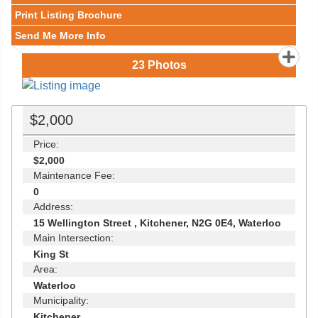
Print Listing Brochure
Send Me More Info
23
Photos
$2,000
Price:
$2,000
Maintenance Fee:
0
Address:
15 Wellington Street , Kitchener, N2G 0E4, Waterloo
Main Intersection:
King St
Area:
Waterloo
Municipality:
Kitchener