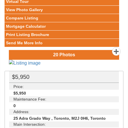
Virtual Tour
View Photo Gallery
Compare Listing
Mortgage Calculator
Print Listing Brochure
Send Me More Info
20
Photos
$5,950
Price:
$5,950
Maintenance Fee:
0
Address:
25 Adra Grado Way , Toronto, M2J 0H6, Toronto
Main Intersection: