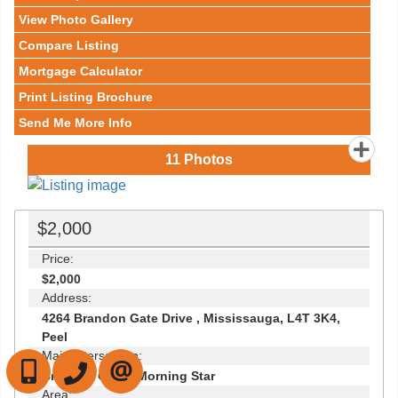
View Photo Gallery
Compare Listing
Mortgage Calculator
Print Listing Brochure
Send Me More Info
11
Photos
$2,000
Price:
$2,000
Address:
4264 Brandon Gate Drive , Mississauga, L4T 3K4,
Peel
Main Intersection:
647-472-6050
905-709-7408
CONTACT US
Brandon Gate / Morning Star
Area: