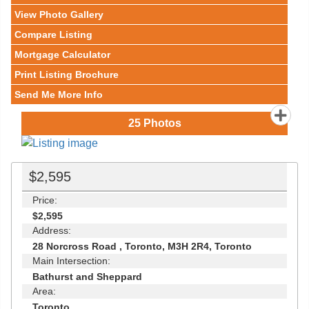
View Photo Gallery
Compare Listing
Mortgage Calculator
Print Listing Brochure
Send Me More Info
25
Photos
$2,595
Price:
$2,595
Address:
28 Norcross Road , Toronto, M3H 2R4, Toronto
Main Intersection:
Bathurst and Sheppard
Area:
Toronto