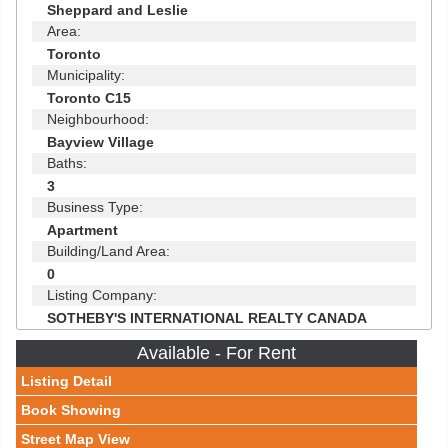
Sheppard and Leslie
Area:
Toronto
Municipality:
Toronto C15
Neighbourhood:
Bayview Village
Baths:
3
Business Type:
Apartment
Building/Land Area:
0
Listing Company:
SOTHEBY'S INTERNATIONAL REALTY CANADA
Available - For Rent
Listing Detail
Book Showing
Street Map View