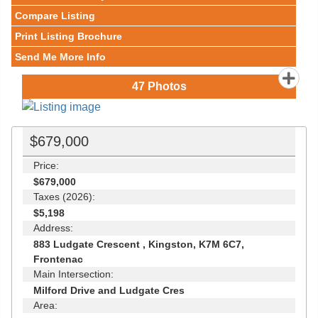
Compare Listing
Print Listing Brochure
Send Me More Info
47
Photos
$679,000
Price:
$679,000
Taxes (2026):
$5,198
Address:
883 Ludgate Crescent , Kingston, K7M 6C7,
Frontenac
Main Intersection:
Milford Drive and Ludgate Cres
Area: