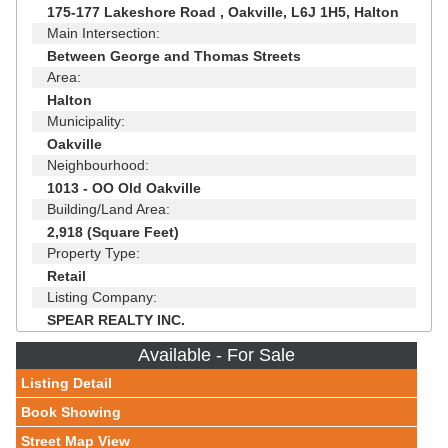
175-177 Lakeshore Road , Oakville, L6J 1H5, Halton
Main Intersection:
Between George and Thomas Streets
Area:
Halton
Municipality:
Oakville
Neighbourhood:
1013 - OO Old Oakville
Building/Land Area:
2,918 (Square Feet)
Property Type:
Retail
Listing Company:
SPEAR REALTY INC.
Available - For Sale
Listing Detail
Book Showing
Street Map View