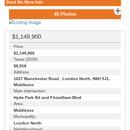
Send Me More Info
45
Photos
$1,149,900
Price:
$1,149,900
Taxes (2026):
$8,918
Address:
1027 Manchester Road , London North, N6H 5J1,
Middlesex
Main Intersection:
Hyde Park Rd and Fitzwilliam Blvd
Area:
Middlesex
Municipality:
London North
Neighbourhood: