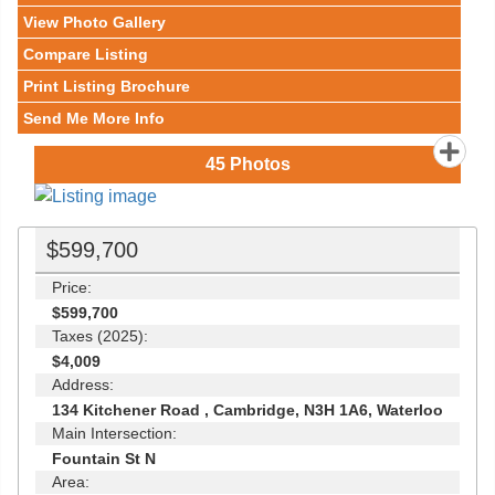
View Photo Gallery
Compare Listing
Print Listing Brochure
Send Me More Info
45
Photos
$599,700
Price:
$599,700
Taxes (2025):
$4,009
Address:
134 Kitchener Road , Cambridge, N3H 1A6, Waterloo
Main Intersection:
Fountain St N
Area: