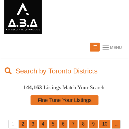
MENU
Search by Toronto Districts
144,163
Listings Match Your Search.
1
2
3
4
5
6
7
8
9
10
...