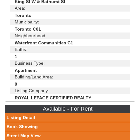
King St W & Bathurst St
Area:
Toronto
Municipality:
Toronto C01
Neighbourhood:
Waterfront Communities C1
Baths:
1
Business Type:
Apartment
Building/Land Area:
0
Listing Company:
ROYAL LEPAGE CERTIFIED REALTY
Available - For Rent
Listing Detail
Book Showing
Street Map View