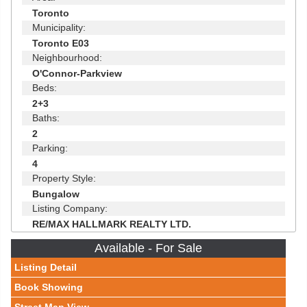
Toronto
Municipality:
Toronto E03
Neighbourhood:
O'Connor-Parkview
Beds:
2+3
Baths:
2
Parking:
4
Property Style:
Bungalow
Listing Company:
RE/MAX HALLMARK REALTY LTD.
Available - For Sale
Listing Detail
Book Showing