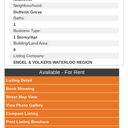
Neighbourhood:
Dufferin Grove
Baths:
1
Business Type:
1 Storey/Apt
Building/Land Area:
0
Listing Company:
ENGEL & VOLKERS WATERLOO REGION
Available - For Rent
Listing Detail
Book Showing
Street Map View
View Photo Gallery
Compare Listing
Print Listing Brochure