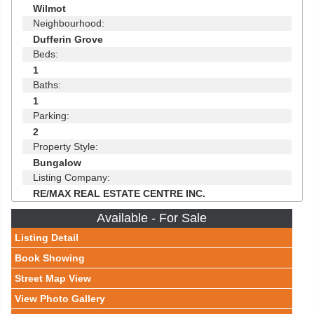
Wilmot
Neighbourhood:
Dufferin Grove
Beds:
1
Baths:
1
Parking:
2
Property Style:
Bungalow
Listing Company:
RE/MAX REAL ESTATE CENTRE INC.
Available - For Sale
Listing Detail
Book Showing
Street Map View
View Photo Gallery