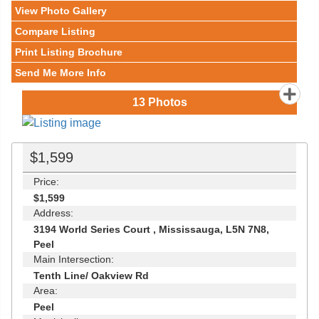
View Photo Gallery
Compare Listing
Print Listing Brochure
Send Me More Info
13
Photos
$1,599
Price:
$1,599
Address:
3194 World Series Court , Mississauga, L5N 7N8,
Peel
Main Intersection:
Tenth Line/ Oakview Rd
Area:
Peel