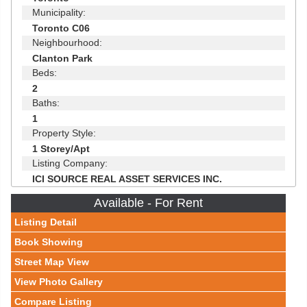
Municipality:
Toronto C06
Neighbourhood:
Clanton Park
Beds:
2
Baths:
1
Property Style:
1 Storey/Apt
Listing Company:
ICI SOURCE REAL ASSET SERVICES INC.
Available - For Rent
Listing Detail
Book Showing
Street Map View
View Photo Gallery
Compare Listing