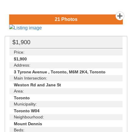
21
Photos
$1,900
Price:
$1,900
Address:
3 Tyrone Avenue , Toronto, M6M 2K4, Toronto
Main Intersection:
Weston Rd and Jane St
Area:
Toronto
Municipality:
Toronto W04
Neighbourhood:
Mount Dennis
Beds: