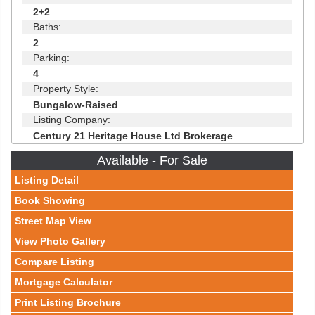
2+2
Baths:
2
Parking:
4
Property Style:
Bungalow-Raised
Listing Company:
Century 21 Heritage House Ltd Brokerage
Available - For Sale
Listing Detail
Book Showing
Street Map View
View Photo Gallery
Compare Listing
Mortgage Calculator
Print Listing Brochure