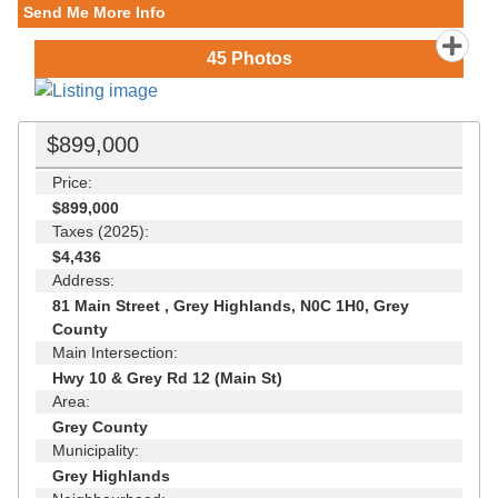
Send Me More Info
45
Photos
$899,000
Price:
$899,000
Taxes (2025):
$4,436
Address:
81 Main Street , Grey Highlands, N0C 1H0, Grey
County
Main Intersection:
Hwy 10 & Grey Rd 12 (Main St)
Area:
Grey County
Municipality:
Grey Highlands