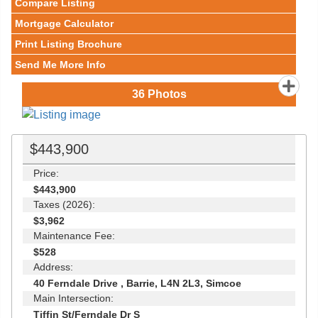
Compare Listing
Mortgage Calculator
Print Listing Brochure
Send Me More Info
36
Photos
$443,900
Price:
$443,900
Taxes (2026):
$3,962
Maintenance Fee:
$528
Address:
40 Ferndale Drive , Barrie, L4N 2L3, Simcoe
Main Intersection:
Tiffin St/Ferndale Dr S