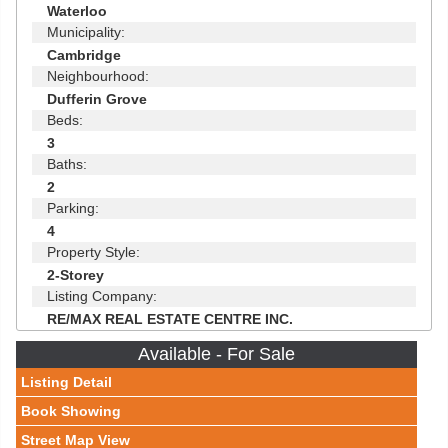
Waterloo
Municipality:
Cambridge
Neighbourhood:
Dufferin Grove
Beds:
3
Baths:
2
Parking:
4
Property Style:
2-Storey
Listing Company:
RE/MAX REAL ESTATE CENTRE INC.
Available - For Sale
Listing Detail
Book Showing
Street Map View