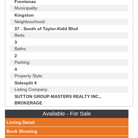
Frontenac
Municipality:
Kingston
Neighbourhood:
37 - South of Taylor-Kidd Blvd
Beds:
3
Baths:
2
Parking:
4
Property Style:
Sidesplit 4
Listing Company:
SUTTON GROUP-MASTERS REALTY INC.,
BROKERAGE
Available - For Sale
Listing Detail
Book Showing