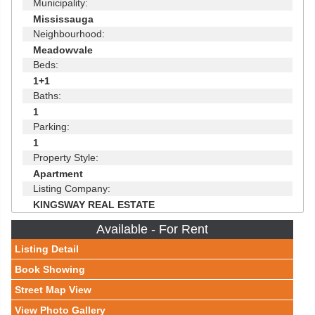
Municipality:
Mississauga
Neighbourhood:
Meadowvale
Beds:
1+1
Baths:
1
Parking:
1
Property Style:
Apartment
Listing Company:
KINGSWAY REAL ESTATE
Available - For Rent
Listing Detail
Book Showing
Street Map View
View Photo Gallery