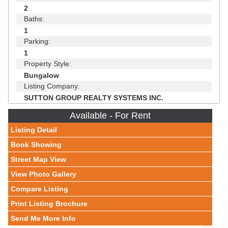
2
Baths:
1
Parking:
1
Property Style:
Bungalow
Listing Company:
SUTTON GROUP REALTY SYSTEMS INC.
Available - For Rent
Listing Detail
Book Showing
Street Map View
View Photo Gallery
Compare Listing
Print Listing Brochure
Send Me More Info