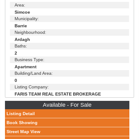
Area:
Simcoe
Municipality:
Barrie
Neighbourhood:
Ardagh
Baths:
2
Business Type:
Apartment
Building/Land Area:
0
Listing Company:
FARIS TEAM REAL ESTATE BROKERAGE
Available - For Sale
Listing Detail
Book Showing
Street Map View