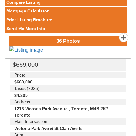
Compare Listing
Mortgage Calculator
Print Listing Brochure
Send Me More Info
36
Photos
$669,000
Price:
$669,000
Taxes (2026):
$4,205
Address:
1216 Victoria Park Avenue , Toronto, M4B 2K7,
Toronto
Main Intersection:
Victoria Park Ave & St Clair Ave E
Area: