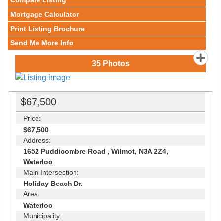
Compare Listing
Mortgage Calculator
Print Listing Brochure
Send Me More Info
35
Photos
$67,500
Price:
$67,500
Address:
1652 Puddicombre Road , Wilmot, N3A 2Z4,
Waterloo
Main Intersection:
Holiday Beach Dr.
Area:
Waterloo
Municipality: