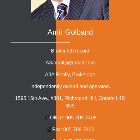
Amir Golband
Broker Of Record
A3arealty@gmail.com
A3A Realty
, Brokerage
Independently owned and operated.
1595 16th Ave., #301, Richmond Hill, Ontario L4B
3N9
Office:
905-709-7408
Fax:
905-709-7400