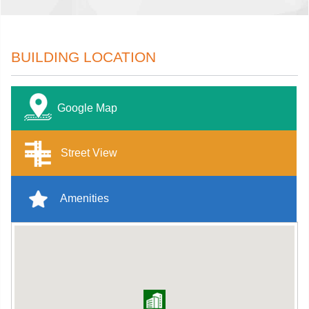
BUILDING LOCATION
Google Map
Street View
Amenities