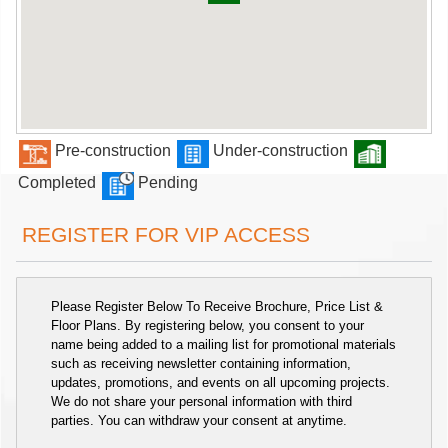
Pre-construction
Under-construction
Completed
Pending
REGISTER FOR VIP ACCESS
Please Register Below To Receive Brochure, Price List &
Floor Plans. By registering below, you consent to your
name being added to a mailing list for promotional materials
such as receiving newsletter containing information,
updates, promotions, and events on all upcoming projects.
We do not share your personal information with third
parties. You can withdraw your consent at anytime.