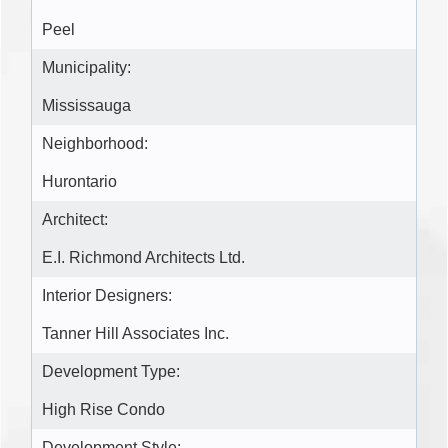
Peel
Municipality:
Mississauga
Neighborhood:
Hurontario
Architect:
E.I. Richmond Architects Ltd.
Interior Designers:
Tanner Hill Associates Inc.
Development Type:
High Rise Condo
Development Style: