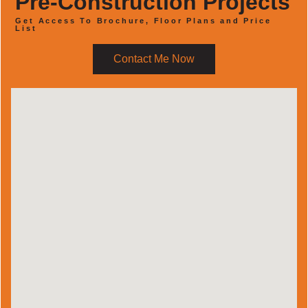
Pre-Construction Projects
Get Access To Brochure, Floor Plans and Price
List
Contact Me Now