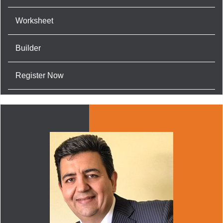
Worksheet
Builder
Register Now