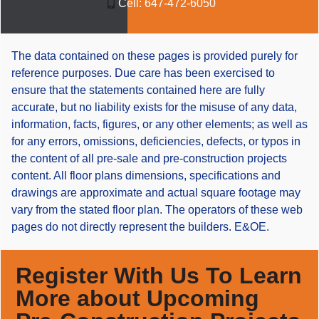
Cell:
647-472-6050
The data contained on these pages is provided purely for
reference purposes. Due care has been exercised to
ensure that the statements contained here are fully
accurate, but no liability exists for the misuse of any data,
information, facts, figures, or any other elements; as well as
for any errors, omissions, deficiencies, defects, or typos in
the content of all pre-sale and pre-construction projects
content. All floor plans dimensions, specifications and
drawings are approximate and actual square footage may
vary from the stated floor plan. The operators of these web
pages do not directly represent the builders. E&OE.
Register With Us To Learn
More about Upcoming