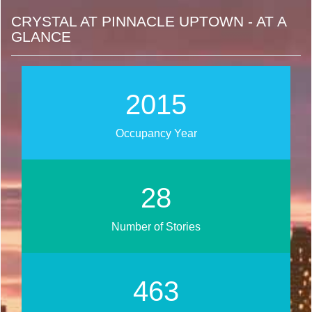
CRYSTAL AT PINNACLE UPTOWN - AT A
GLANCE
2015
Occupancy Year
28
Number of Stories
463