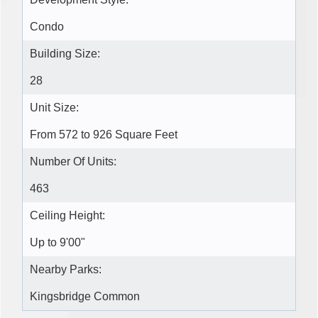
Condo
Building Size:
28
Unit Size:
From 572 to 926 Square Feet
Number Of Units:
463
Ceiling Height:
Up to 9'00"
Nearby Parks:
Kingsbridge Common