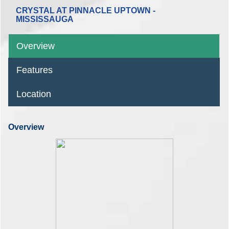
CRYSTAL AT PINNACLE UPTOWN -
MISSISSAUGA
Overview
Features
Location
Overview