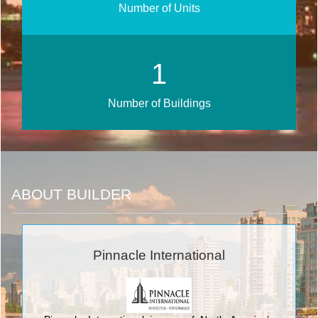
Number of Units
1
Number of Buildings
ABOUT BUILDER
Pinnacle International