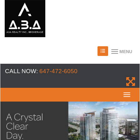
MENU
CALL NOW:
647-472-6050