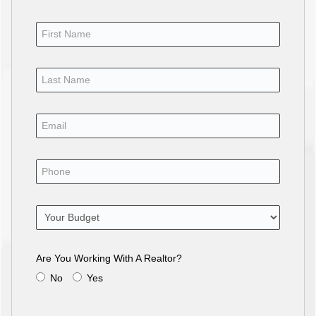
Are You Working With A Realtor?
No
Yes