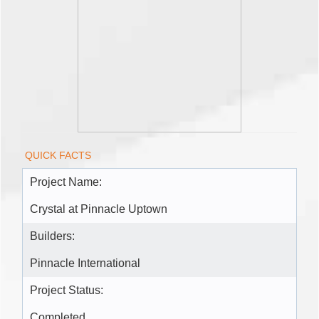
QUICK FACTS
Project Name:
Crystal at Pinnacle Uptown
Builders:
Pinnacle International
Project Status:
Completed