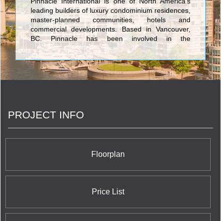
Pinnacle International is one of North America’s
leading builders of luxury condominium residences,
master-planned communities, hotels and
commercial developments. Based in Vancouver,
BC, Pinnacle has been involved in the
development, design, construction and
management of their projects for over 40 years.
With this experience and expertise, Pinnacle has
completed over 7,000 residences to help create
and enrich neighbourhoods in Vancouver, Toronto
and San Diego. Pinnacle has development plans
for an additional 10,000 residential suites located
PROJECT INFO
in various master-planned, mixed-use locations
throughout North America.
Floorplan
Price List