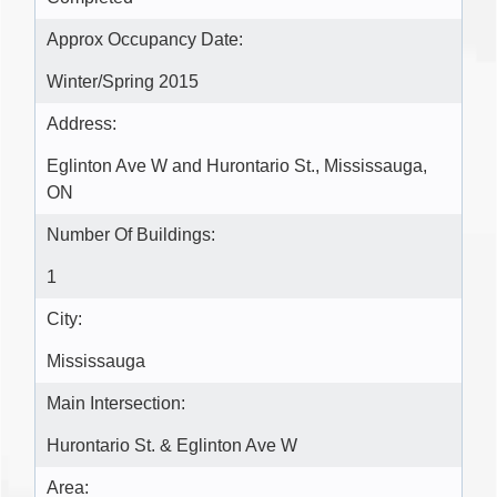
Approx Occupancy Date:
Winter/Spring 2015
Address:
Eglinton Ave W and Hurontario St., Mississauga,
ON
Number Of Buildings:
1
City:
Mississauga
Main Intersection:
Hurontario St. & Eglinton Ave W
Area: