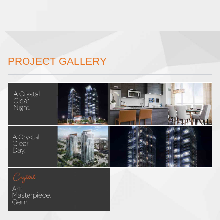
PROJECT GALLERY