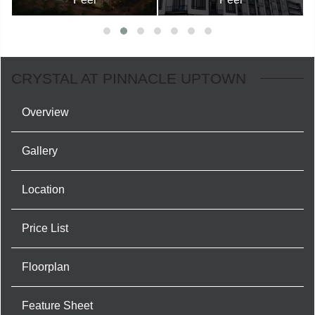
CRYSTAL AT PINNACLE UPTOWN
Overview
Gallery
Location
Price List
Floorplan
Feature Sheet