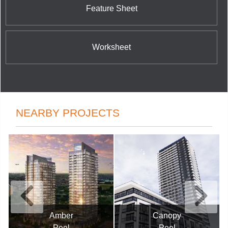
Feature Sheet
Worksheet
NEARBY PROJECTS
Canopy
Gemma
Peel
Peel