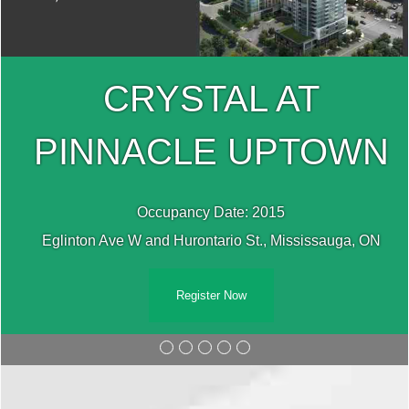
CRYSTAL AT
PINNACLE UPTOWN
Occupancy Date: 2015
Eglinton Ave W and Hurontario St., Mississauga, ON
Register Now