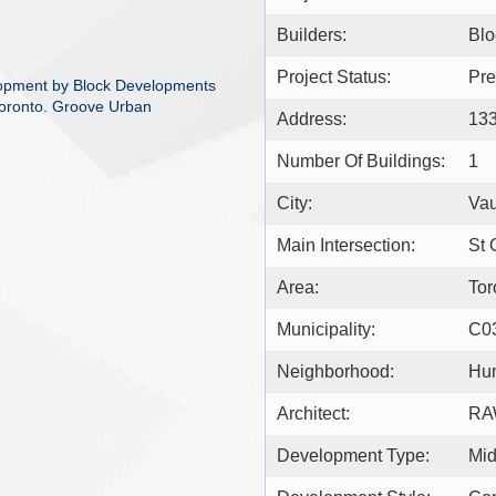
Builders:
Blo
Project Status:
Pre
opment by Block Developments
Toronto. Groove Urban
Address:
133
Number Of Buildings:
1
City:
Va
Main Intersection:
St 
Area:
Tor
Municipality:
C0
Neighborhood:
Hu
Architect:
RA
Development Type:
Mid