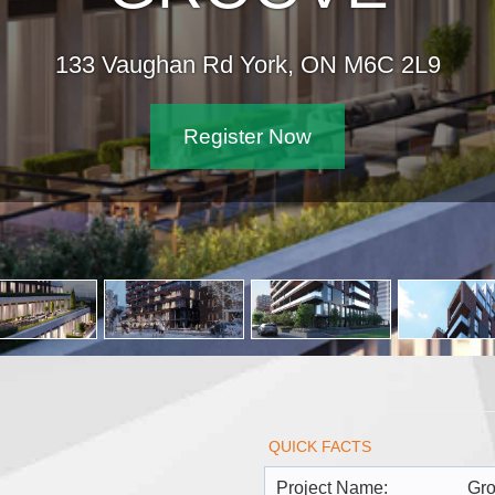
133 Vaughan Rd York, ON M6C 2L9
Register Now
QUICK FACTS
Project Name:
Gr