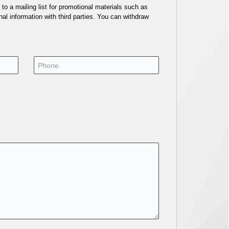
o a mailing list for promotional materials such as
al information with third parties. You can withdraw