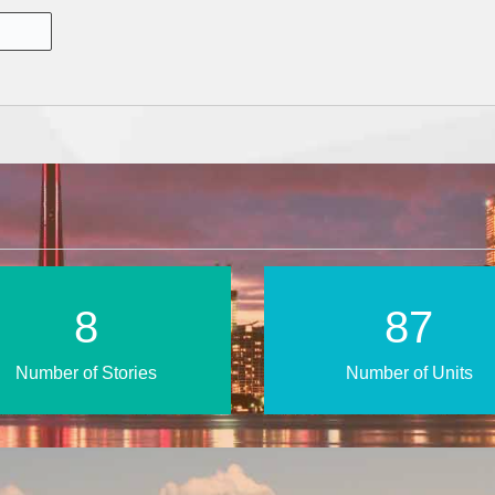
14
151
Number of Stories
Number of Units