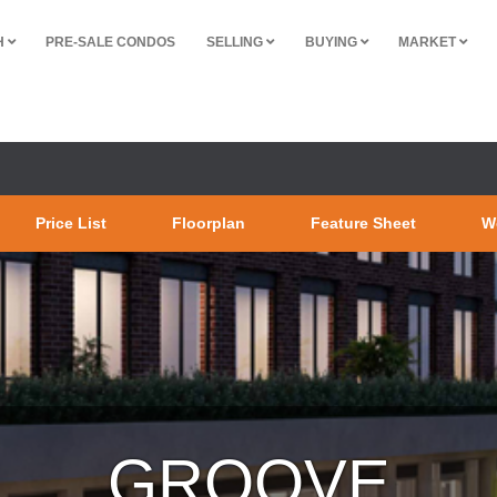
H
PRE-SALE CONDOS
SELLING
BUYING
MARKET
Price List
Floorplan
Feature Sheet
W
GROOVE