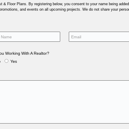
 & Floor Plans. By registering below, you consent to your name being added t
 promotions, and events on all upcoming projects. We do not share your person
ou Working With A Realtor?
o
Yes