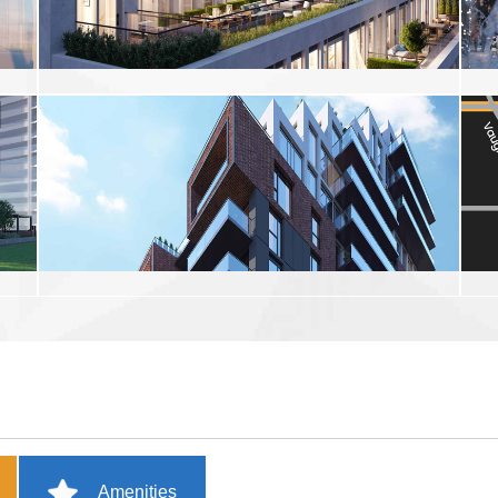
Amenities