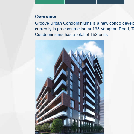
Overview
Groove Urban Condominiums is a new condo devel
currently in preconstruction at 133 Vaughan Road, 
Condominiums has a total of 152 units.