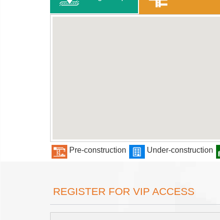
Pre-construction
Under-construction
REGISTER FOR VIP ACCESS