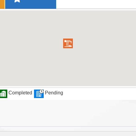
Completed
Pending