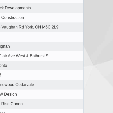
ck Developments
-Construction
 Vaughan Rd York, ON M6C 2L9
ughan
Clair Ave West & Bathurst St
onto
3
mewood Cedarvale
W Design
 Rise Condo