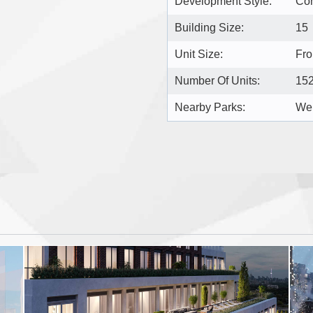
Development Style:
Co
Building Size:
15
Unit Size:
Fro
Number Of Units:
15
Nearby Parks:
Wel