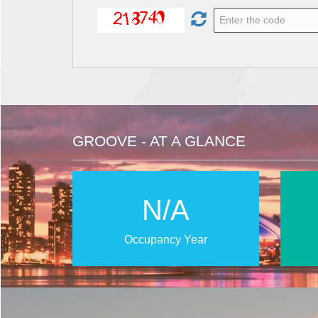
GROOVE - AT A GLANCE
N/A
Occupancy Year