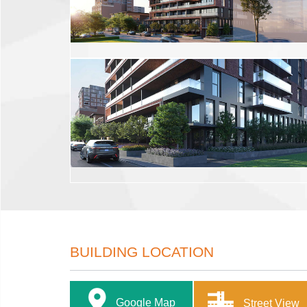
BUILDING LOCATION
Google Map
Street View