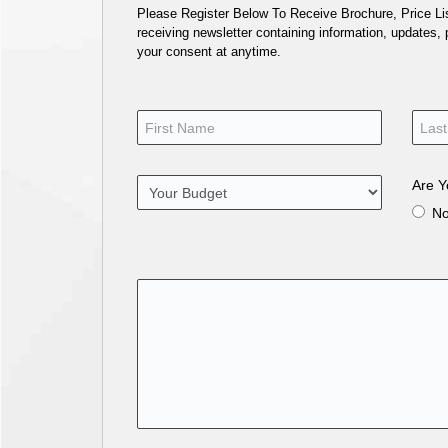
Please Register Below To Receive Brochure, Price List
receiving newsletter containing information, updates,
your consent at anytime.
Are Y
N