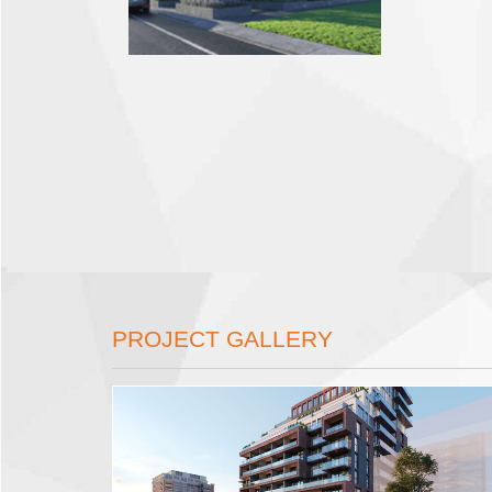
PROJECT GALLERY