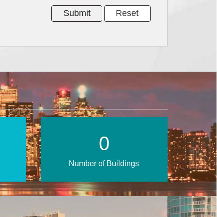
0
Number of Buildings