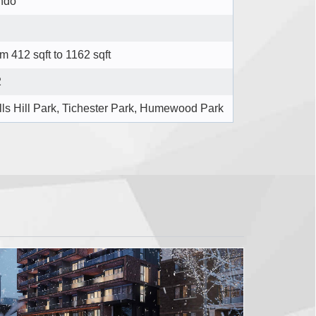
ndo
m 412 sqft to 1162 sqft
2
ls Hill Park, Tichester Park, Humewood Park