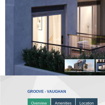
GROOVE - VAUGHAN
Overview
Amenities
Location