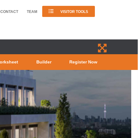
CONTACT
TEAM
VISITOR TOOLS
orksheet
Builder
Register Now