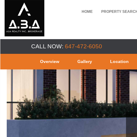
HOME
PROPERTY SEARC
CALL NOW:
647-472-6050
Overview
Gallery
Location