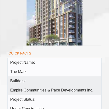
QUICK FACTS
Project Name:
The Mark
Builders:
Empire Communities & Pace Developments Inc.
Project Status:
Under Construction