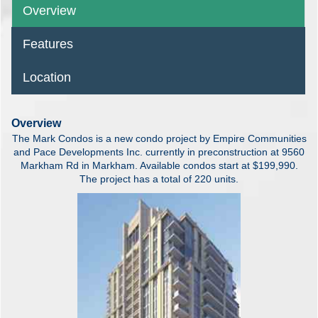
Overview
Features
Location
Overview
The Mark Condos is a new condo project by Empire Communities
and Pace Developments Inc. currently in preconstruction at 9560
Markham Rd in Markham. Available condos start at $199,990.
The project has a total of 220 units.