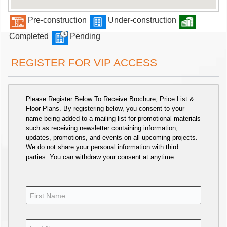
Pre-construction
Under-construction
Completed
Pending
REGISTER FOR VIP ACCESS
Please Register Below To Receive Brochure, Price List &
Floor Plans. By registering below, you consent to your
name being added to a mailing list for promotional materials
such as receiving newsletter containing information,
updates, promotions, and events on all upcoming projects.
We do not share your personal information with third
parties. You can withdraw your consent at anytime.