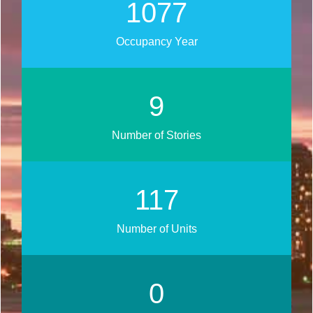
1259
Occupancy Year
11
Number of Stories
137
Number of Units
0