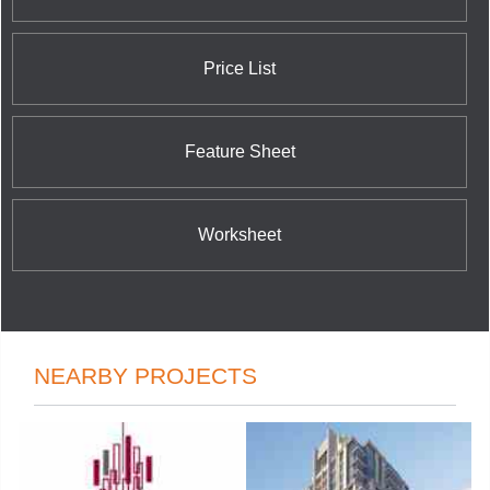
Price List
Feature Sheet
Worksheet
NEARBY PROJECTS