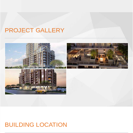
PROJECT GALLERY
BUILDING LOCATION