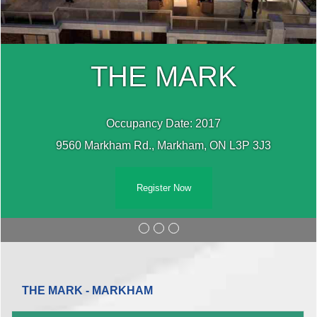
THE MARK
Occupancy Date: 2017
9560 Markham Rd., Markham, ON L3P 3J3
Register Now
THE MARK - MARKHAM