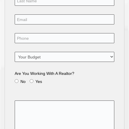
Are You Working With A Realtor?
No
Yes