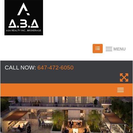
MENU
CALL NOW:
647-472-6050