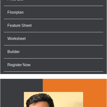
Floorplan
Feature Sheet
Worksheet
Builder
Register Now