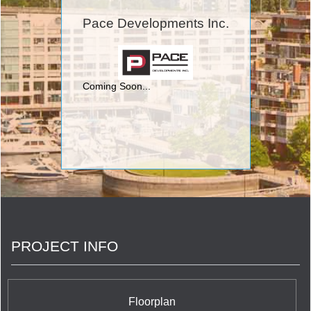
include Toronto's Eau Du Soleil Condominium
situated at Lake Shore Boulevard West & Marine
Pace Developments Inc.
Parade Drive; Beyond The Sea and Star Tower
Condominium and Town Houses at Lakeshore Blvd
West and Legion Road; O2 Maisonettes on
George Condominium and Town Houses on Shuter
Street and George Street; Schoolhouse
Coming Soon...
Condominium at 391 Brunswick Avenue; FLY
Condos at 352 Front West Street; C
Condominiums at Yonge and Finch's 503 Beecroft
Road, The Modern on Richmond Condominium
located at Richmond Street and Sherbourne
Street; and Rain Condominiums at Kerr Street and
Speers Road in Oakville.
PROJECT INFO
Floorplan