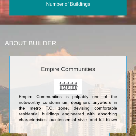
Number of Buildings
ABOUT BUILDER
Empire Communities
Empire Communities is palpably one of the
noteworthy condominium designers anywhere in
the metro T.O. zone, devising comfortable
residential buildings engineered with absorbing
characteristics, quintessential style, and full-blown
classic yet modern architecture. The tip-top
structures conceived by Empire Communities