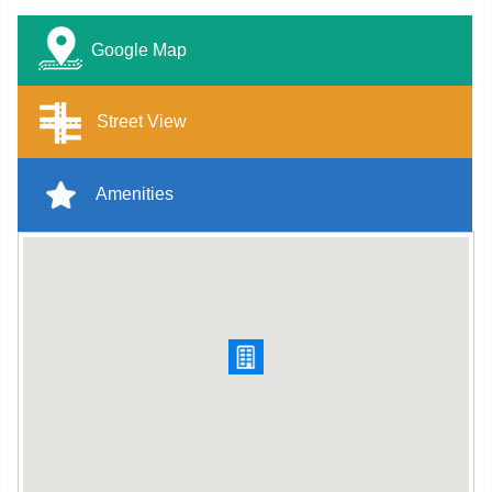
Google Map
Street View
Amenities