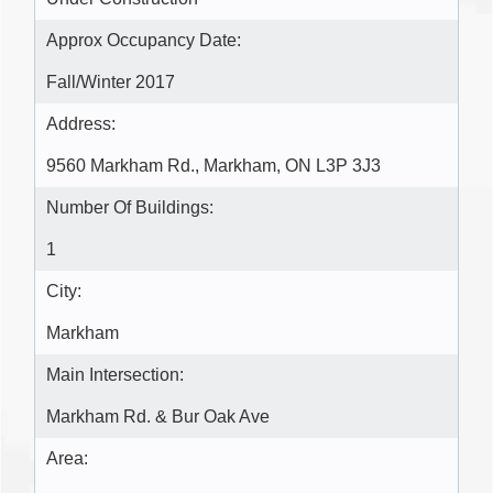
Approx Occupancy Date:
Fall/Winter 2017
Address:
9560 Markham Rd., Markham, ON L3P 3J3
Number Of Buildings:
1
City:
Markham
Main Intersection:
Markham Rd. & Bur Oak Ave
Area: