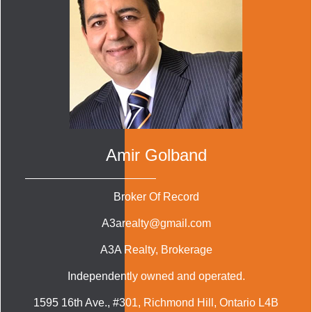
Amir Golband
Broker Of Record
A3arealty@gmail.com
A3A Realty
, Brokerage
Independently owned and operated.
1595 16th Ave., #301, Richmond Hill, Ontario L4B