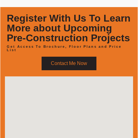
Register With Us To Learn
More about Upcoming
Pre-Construction Projects
Get Access To Brochure, Floor Plans and Price
List
Contact Me Now