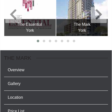
The Essential
The Mark
York
York
THE MARK
Overview
Gallery
Location
Price List