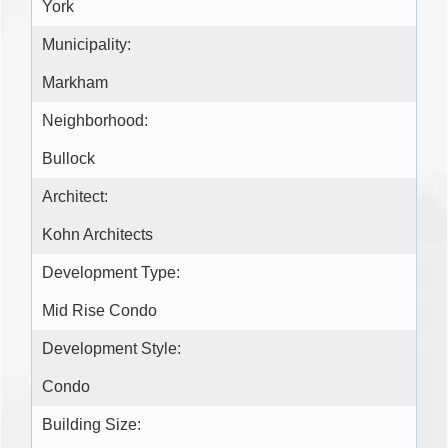
York
Municipality:
Markham
Neighborhood:
Bullock
Architect:
Kohn Architects
Development Type:
Mid Rise Condo
Development Style:
Condo
Building Size: