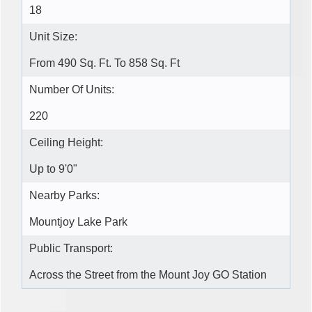
18
Unit Size:
From 490 Sq. Ft. To 858 Sq. Ft
Number Of Units:
220
Ceiling Height:
Up to 9'0"
Nearby Parks:
Mountjoy Lake Park
Public Transport:
Across the Street from the Mount Joy GO Station