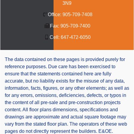
3N9
Office:
905-709-7408
Fax:
905-709-7400
Cell:
647-472-6050
The data contained on these pages is provided purely for
reference purposes. Due care has been exercised to
ensure that the statements contained here are fully
accurate, but no liability exists for the misuse of any data,
information, facts, figures, or any other elements; as well as
for any errors, omissions, deficiencies, defects, or typos in
the content of all pre-sale and pre-construction projects
content. All floor plans dimensions, specifications and
drawings are approximate and actual square footage may
vary from the stated floor plan. The operators of these web
pages do not directly represent the builders. E&OE.