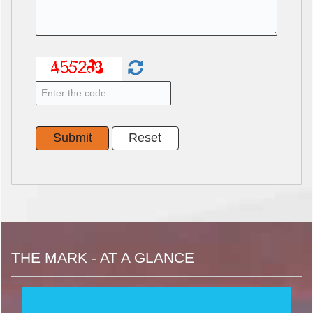
THE MARK - AT A GLANCE