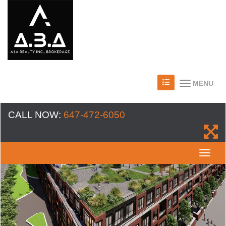
MENU
CALL NOW:
647-472-6050