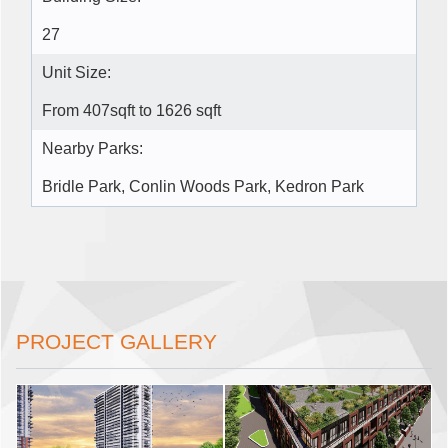
27
Unit Size:
From 407sqft to 1626 sqft
Nearby Parks:
Bridle Park, Conlin Woods Park, Kedron Park
PROJECT GALLERY