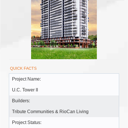
QUICK FACTS
Project Name:
U.C. Tower II
Builders:
Tribute Communities & RioCan Living
Project Status: