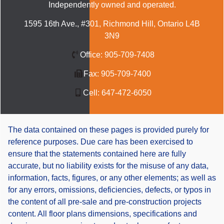
Independently owned and operated.
1595 16th Ave., #301, Richmond Hill, Ontario L4B
3N9
Office:
905-709-7408
Fax:
905-709-7400
Cell:
647-472-6050
The data contained on these pages is provided purely for
reference purposes. Due care has been exercised to
ensure that the statements contained here are fully
accurate, but no liability exists for the misuse of any data,
information, facts, figures, or any other elements; as well as
for any errors, omissions, deficiencies, defects, or typos in
the content of all pre-sale and pre-construction projects
content. All floor plans dimensions, specifications and