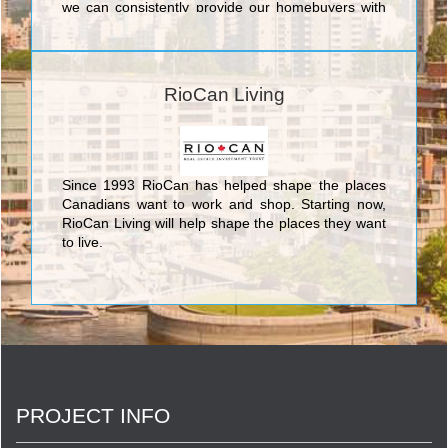
we can consistently provide our homebuyers with
the superior level of quality and service that has
made Tribute one of the most respected builders in
the Greater Toronto Area. We do this because we
know that achieving excellence is not just a by-
RioCan Living
product of understanding what we do, but also
understanding why we do it.
Since 1993 RioCan has helped shape the places
Canadians want to work and shop. Starting now,
RioCan Living will help shape the places they want
to live.
PROJECT INFO