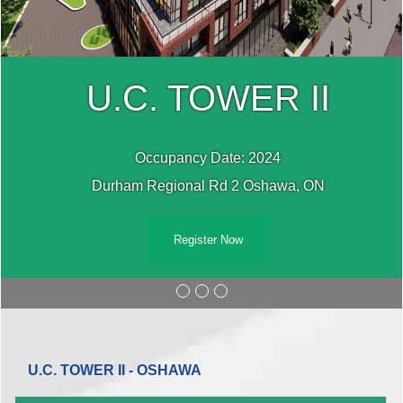
U.C. TOWER II
Occupancy Date: 2024
Durham Regional Rd 2 Oshawa, ON
Register Now
U.C. TOWER II - OSHAWA