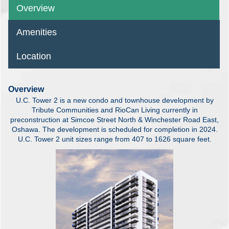
Overview
Amenities
Location
Overview
U.C. Tower 2 is a new condo and townhouse development by
Tribute Communities and RioCan Living currently in
preconstruction at Simcoe Street North & Winchester Road East,
Oshawa. The development is scheduled for completion in 2024.
U.C. Tower 2 unit sizes range from 407 to 1626 square feet.