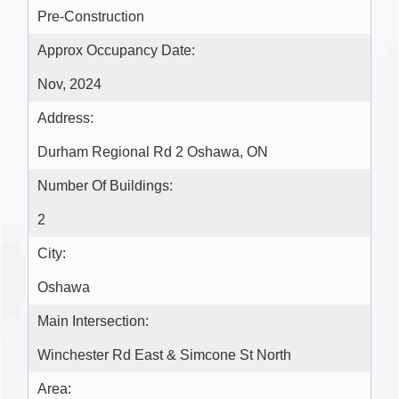
Pre-Construction
Approx Occupancy Date:
Nov, 2024
Address:
Durham Regional Rd 2 Oshawa, ON
Number Of Buildings:
2
City:
Oshawa
Main Intersection:
Winchester Rd East & Simcone St North
Area: