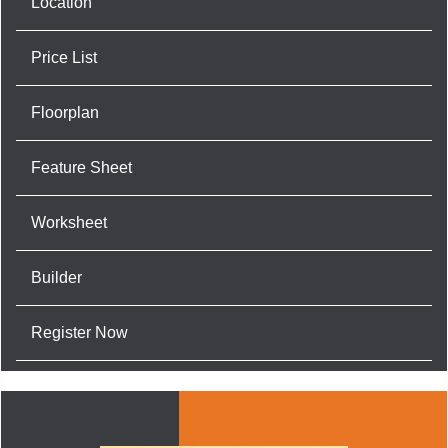
Location
Price List
Floorplan
Feature Sheet
Worksheet
Builder
Register Now