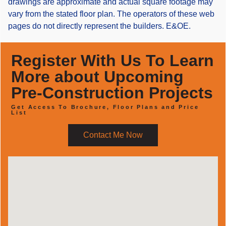
drawings are approximate and actual square footage may
vary from the stated floor plan. The operators of these web
pages do not directly represent the builders. E&OE.
Register With Us To Learn
More about Upcoming
Pre-Construction Projects
Get Access To Brochure, Floor Plans and Price
List
Contact Me Now