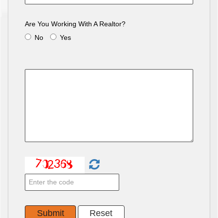
Are You Working With A Realtor?
No
Yes