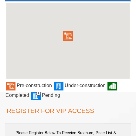
Pre-construction
Under-construction
Completed
Pending
REGISTER FOR VIP ACCESS
Please Register Below To Receive Brochure, Price List &