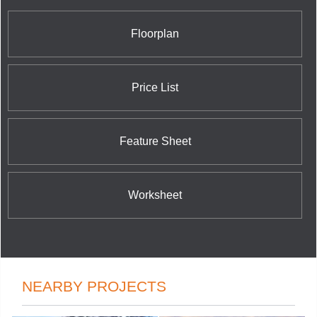
Floorplan
Price List
Feature Sheet
Worksheet
NEARBY PROJECTS