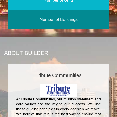
Number of Units
Number of Buildings
ABOUT BUILDER
Tribute Communities
At Tribute Communities, our mission statement and
core values are the key to our success. We use
these guiding principles in every decision we make.
We believe that this is the best way to ensure that