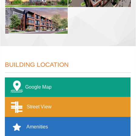
BUILDING LOCATION
Google Map
Street View
Amenities