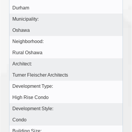
Durham
Municipality:
Oshawa
Neighborhood:
Rural Oshawa
Architect:
Turner Fleischer Architects
Development Type:
High Rise Condo
Development Style:
Condo
Building Size: