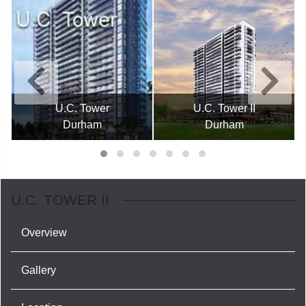
U.C. Tower
U.C. Tower II
Durham
Durham
U.C. TOWER II
Overview
Gallery