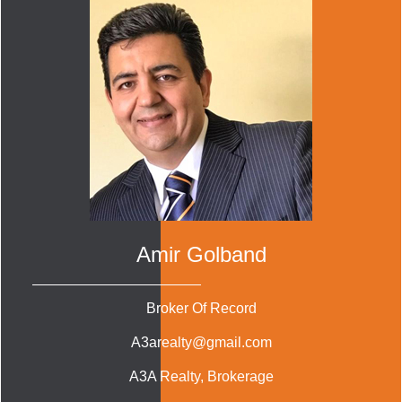
Amir Golband
Broker Of Record
A3arealty@gmail.com
A3A Realty
, Brokerage