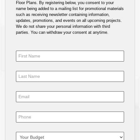
Floor Plans. By registering below, you consent to your
name being added to a mailing list for promotional materials
such as receiving newsletter containing information,
updates, promotions, and events on all upcoming projects.
We do not share your personal information with third
parties. You can withdraw your consent at anytime.