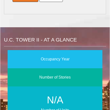
U.C. TOWER II - AT A GLANCE
Occupancy Year
Number of Stories
N/A