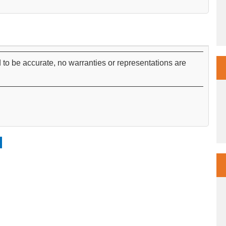
 to be accurate, no warranties or representations are