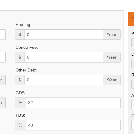
P
Heating:
P
$
/Year
Condo Fee:
D
$
/Year
Other Debt:
R
r
$
/Year
GDS:
A
s
%
TDS:
F
%