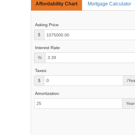
Affordability Chart
Mortgage Calculator
Asking Price:
$
Interest Rate:
%
Taxes:
$
/Yea
Amortization:
Year