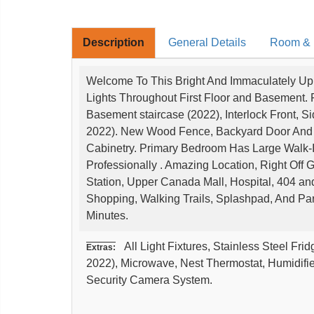
Description
General Details
Room & I
Welcome To This Bright And Immaculately U
Lights Throughout First Floor and Basement. 
Basement staircase (2022), Interlock Front, 
2022). New Wood Fence, Backyard Door And G
Cabinetry. Primary Bedroom Has Large Walk-
Professionally . Amazing Location, Right Off
Station, Upper Canada Mall, Hospital, 404 a
Shopping, Walking Trails, Splashpad, And Pa
Minutes.
All Light Fixtures, Stainless Steel Fri
Extras:
2022), Microwave, Nest Thermostat, Humidifi
Security Camera System.