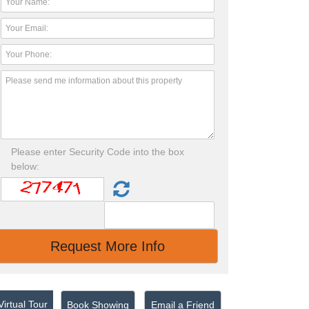
Please enter Security Code into the box
below:
irtual Tour
Book Showing
Email a Friend