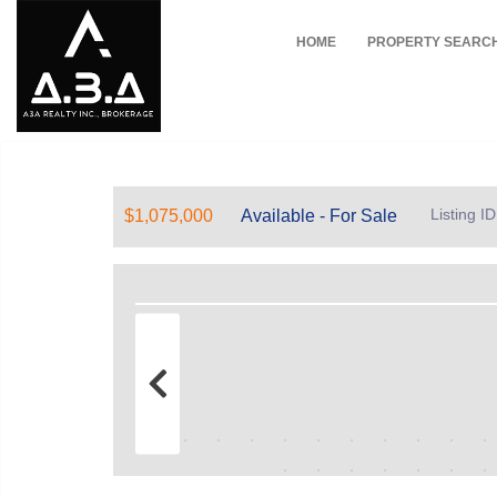
HOME
PROPERTY SEARC
Listing I
$1,075,000
Available - For Sale