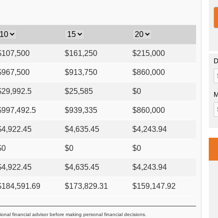
$
107,500
$
161,250
$
215,000
D
$
967,500
$
913,750
$
860,000
$
29,992.5
$
25,585
$
0
M
$
997,492.5
$
939,335
$
860,000
$
4,922.45
$
4,635.45
$
4,243.94
$
0
$
0
$
0
$
4,922.45
$
4,635.45
$
4,243.94
$
184,591.69
$
173,829.31
$
159,147.92
ional financial advisor before making personal financial decisions.