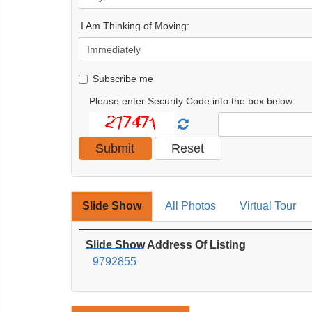
I Am Thinking of Moving:
Subscribe me
Please enter Security Code into the box below:
Slide Show
All Photos
Virtual Tour
Slide Show Address Of Listing
9792855