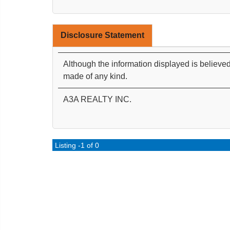
Disclosure Statement
Although the information displayed is believed
made of any kind.
A3A REALTY INC.
Listing -1 of 0