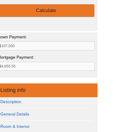
Calculate
own Payment:
ortgage Payment:
Listing info
Description
General Details
Room & Interior