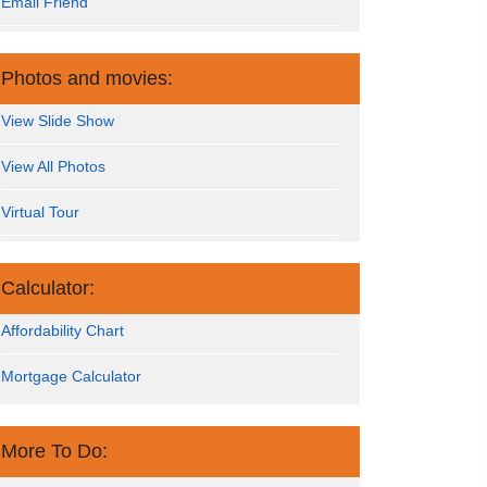
Email Friend
Photos and movies:
View Slide Show
View All Photos
Virtual Tour
Calculator:
Affordability Chart
Mortgage Calculator
More To Do: