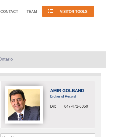
CONTACT
TEAM
VISITOR TOOLS
Ontario
AMIR GOLBAND
Broker of Record
Dir:
647-472-6050