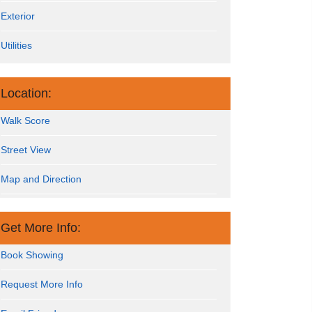
Exterior
Utilities
Location:
Walk Score
Street View
Map and Direction
Get More Info:
Book Showing
Request More Info