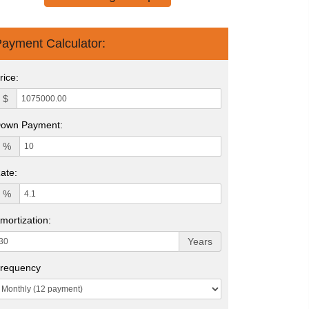
ayment Calculator:
rice:
$
own Payment:
%
ate:
%
mortization:
Years
requency