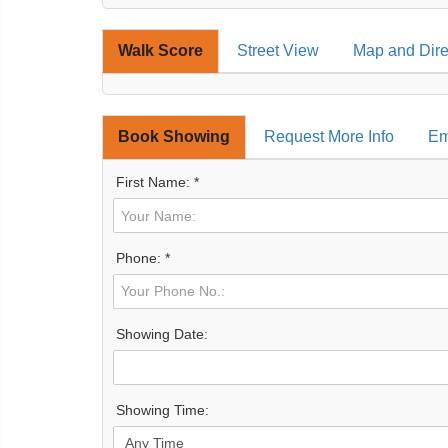
Walk Score
Street View
Map and Dire
Book Showing
Request More Info
Em
First Name: *
Phone: *
Showing Date:
Showing Time: