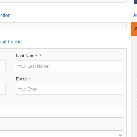
J
ction
A
ail Friend
Last Name: *
Email: *