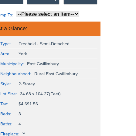
ump To:
t a Glance:
Type:
Freehold - Semi-Detached
Area:
York
Municipality:
East Gwillimbury
Neighbourhood:
Rural East Gwillimbury
Style:
2-Storey
Lot Size:
34.68 x 104.27(Feet)
Tax:
$4,691.56
Beds:
3
Baths:
4
Fireplace:
Y