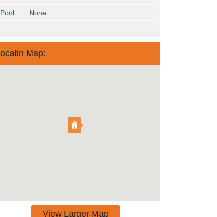
Pool:
None
ocatin Map:
View Larger Map