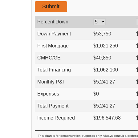
Percent Down:
Down Payment
$
53,750
First Mortgage
$
1,021,250
CMHC/GE
$
40,850
Total Financing
$
1,062,100
Monthly P&I
$
5,241.27
Expenses
$
0
Total Payment
$
5,241.27
Income Required
$
196,547.68
This chart is for demonstration purposes only. Always consult a profess