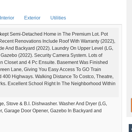
nterior
Exterior
Utilities
pkept Semi-Detached Home in The Premium Lot. Pot
Recent Renovations Include Roof With Warranty (2022),
Side And Backyard (2022). Laundry On Upper Level (LG,
azebo (2022). Security Camera System. Lots of
In Closet and 4 Pc Ensuite. Basement Was Finished
 Green Lane, Giving You Easy Access To GO Train
nd 400 Highways. Walking Distance To Costco, Theatre,
rks. Excellent School Right In The Neighborhood Within
dge, Stove & B.I. Dishwasher. Washer And Dryer (LG,
er, Garage Door Opener, Gazebo In Backyard and
V