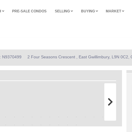
H
PRE-SALE CONDOS
SELLING
BUYING
MARKET
D: N9370499
2 Four Seasons Crescent , East Gwillimbury, L9N 0C2, 