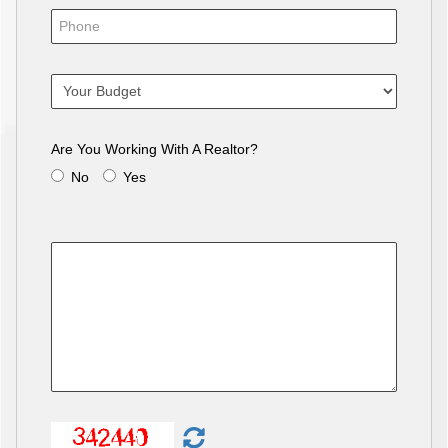
Are You Working With A Realtor?
No
Yes