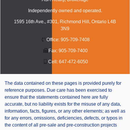
Independently owned and operated.
1595 16th Ave., #301, Richmond Hill, Ontario L4B
3N9
Office:
905-709-7408
Fax:
905-709-7400
Cell:
647-472-6050
The data contained on these pages is provided purely for
reference purposes. Due care has been exercised to
ensure that the statements contained here are fully
accurate, but no liability exists for the misuse of any data,
information, facts, figures, or any other elements; as well as
for any errors, omissions, deficiencies, defects, or typos in
the content of all pre-sale and pre-construction projects