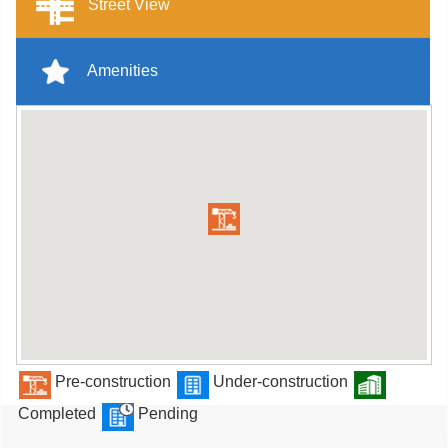
Street View
Amenities
Pre-construction
Under-construction
Completed
Pending