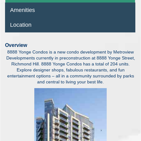
Amenities
Location
Overview
8888 Yonge Condos is a new condo development by Metroview
Developments currently in preconstruction at 8888 Yonge Street,
Richmond Hill. 8888 Yonge Condos has a total of 204 units.
Explore designer shops, fabulous restaurants, and fun
entertainment options – all in a community surrounded by parks
and central to living your best life.