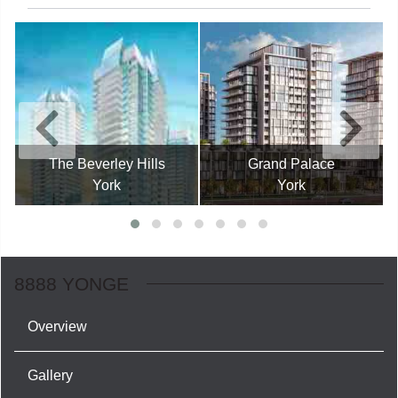
The Beverley Hills
Grand Palace
York
York
8888 YONGE
Overview
Gallery