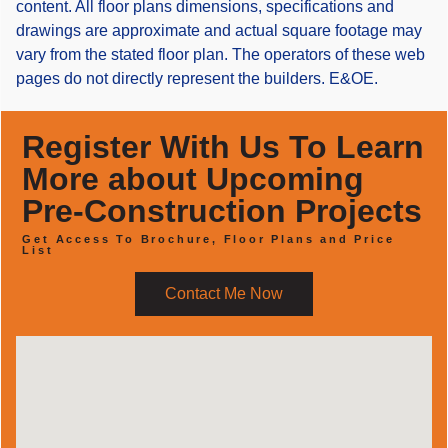
content. All floor plans dimensions, specifications and
drawings are approximate and actual square footage may
vary from the stated floor plan. The operators of these web
pages do not directly represent the builders. E&OE.
Register With Us To Learn
More about Upcoming
Pre-Construction Projects
Get Access To Brochure, Floor Plans and Price
List
Contact Me Now