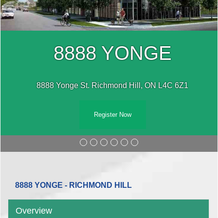
8888 YONGE
8888 Yonge St. Richmond Hill, ON L4C 6Z1
Register Now
8888 YONGE - RICHMOND HILL
Overview