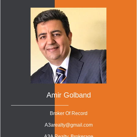
Amir Golband
Broker Of Record
A3arealty@gmail.com
A3A Realty
, Brokerage