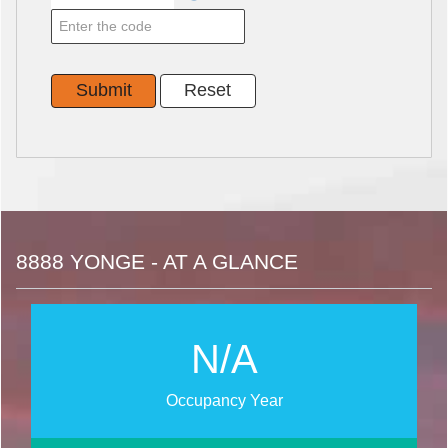
8888 YONGE - AT A GLANCE
N/A
Occupancy Year