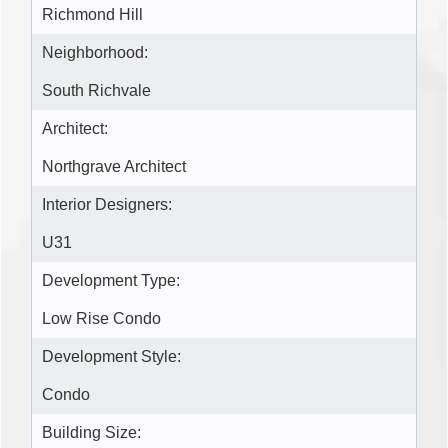
Richmond Hill
Neighborhood:
South Richvale
Architect:
Northgrave Architect
Interior Designers:
U31
Development Type:
Low Rise Condo
Development Style:
Condo
Building Size: