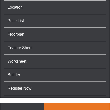
Location
Price List
Floorplan
Feature Sheet
Worksheet
Builder
Register Now