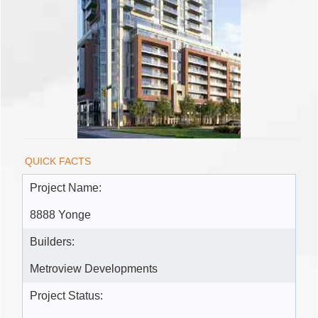
QUICK FACTS
Project Name:
8888 Yonge
Builders:
Metroview Developments
Project Status: