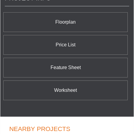
Floorplan
Price List
Feature Sheet
Worksheet
NEARBY PROJECTS