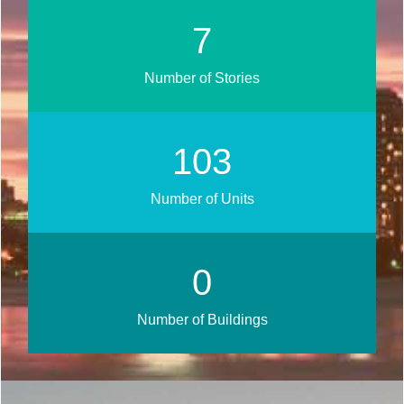
9
Number of Stories
124
Number of Units
0
Number of Buildings