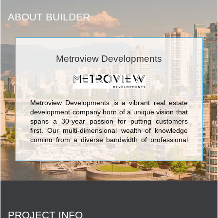
ABOUT BUILDER
Metroview Developments
Metroview Developments is a vibrant real estate
development company born of a unique vision that
spans a 30-year passion for putting customers
first. Our multi-dimensional wealth of knowledge
coming from a diverse bandwidth of professional
backgrounds reflects in the product we create.
Coupled with some of the most sought-after
locations along the GTA’s iconic Yonge Street in
the culturally burgeoning Richmond Hill, Metroview
will be making a massive impact on modern living
in the forthcoming decades. <br/>
PROJECT INFO