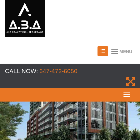
MENU
CALL NOW:
647-472-6050