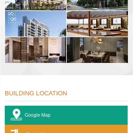
BUILDING LOCATION
Google Map