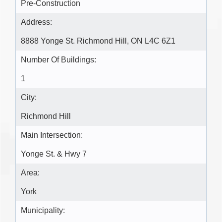
Pre-Construction
Address:
8888 Yonge St. Richmond Hill, ON L4C 6Z1
Number Of Buildings:
1
City:
Richmond Hill
Main Intersection:
Yonge St. & Hwy 7
Area:
York
Municipality: