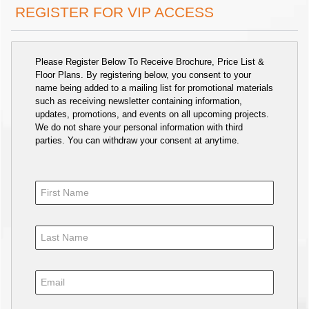
REGISTER FOR VIP ACCESS
Please Register Below To Receive Brochure, Price List &
Floor Plans. By registering below, you consent to your
name being added to a mailing list for promotional materials
such as receiving newsletter containing information,
updates, promotions, and events on all upcoming projects.
We do not share your personal information with third
parties. You can withdraw your consent at anytime.