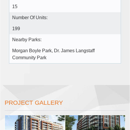
15
Number Of Units:
199
Nearby Parks:
Morgan Boyle Park, Dr. James Langstaff
Community Park
PROJECT GALLERY