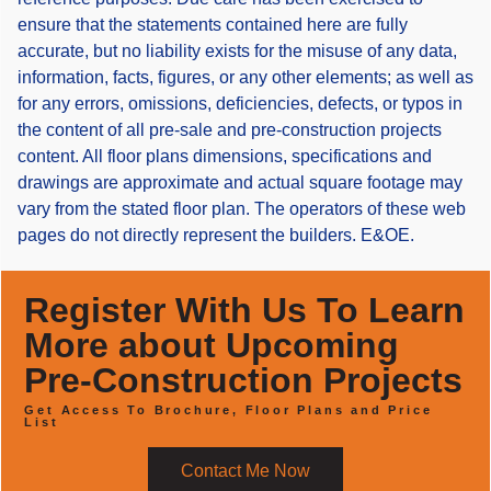
ensure that the statements contained here are fully
accurate, but no liability exists for the misuse of any data,
information, facts, figures, or any other elements; as well as
for any errors, omissions, deficiencies, defects, or typos in
the content of all pre-sale and pre-construction projects
content. All floor plans dimensions, specifications and
drawings are approximate and actual square footage may
vary from the stated floor plan. The operators of these web
pages do not directly represent the builders. E&OE.
Register With Us To Learn
More about Upcoming
Pre-Construction Projects
Get Access To Brochure, Floor Plans and Price
List
Contact Me Now