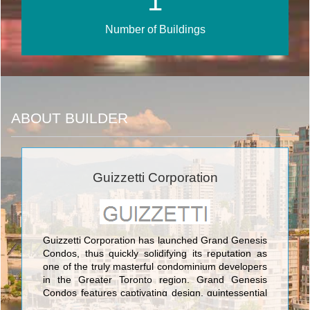
1
Number of Buildings
ABOUT BUILDER
Guizzetti Corporation
Guizzetti Corporation has launched Grand Genesis
Condos, thus quickly solidifying its reputation as
one of the truly masterful condominium developers
in the Greater Toronto region. Grand Genesis
Condos features captivating design, quintessential
floorplans, and highly civilized engineering and