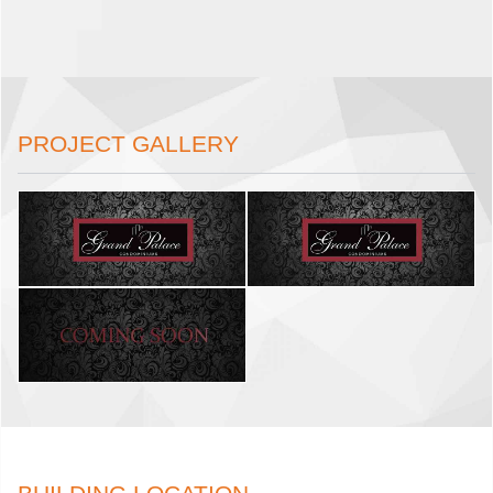
PROJECT GALLERY