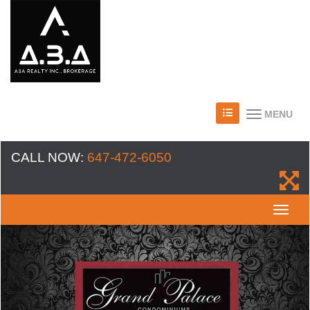
MENU
CALL NOW:
647-472-6050