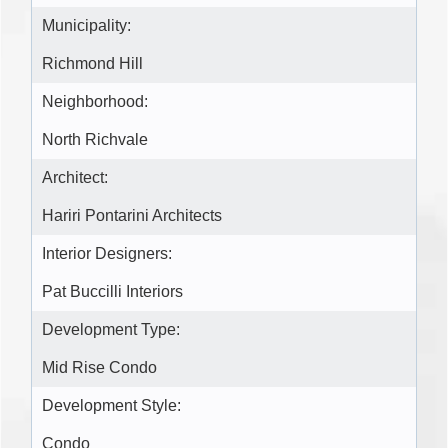
Municipality:
Richmond Hill
Neighborhood:
North Richvale
Architect:
Hariri Pontarini Architects
Interior Designers:
Pat Buccilli Interiors
Development Type:
Mid Rise Condo
Development Style:
Condo