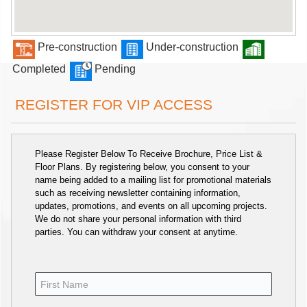
Pre-construction
Under-construction
Completed
Pending
REGISTER FOR VIP ACCESS
Please Register Below To Receive Brochure, Price List &
Floor Plans. By registering below, you consent to your
name being added to a mailing list for promotional materials
such as receiving newsletter containing information,
updates, promotions, and events on all upcoming projects.
We do not share your personal information with third
parties. You can withdraw your consent at anytime.