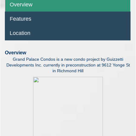
Overview
Features
Location
Overview
Grand Palace Condos is a new condo project by Guizzetti
Developments Inc. currently in preconstruction at 9612 Yonge St
in Richmond Hill