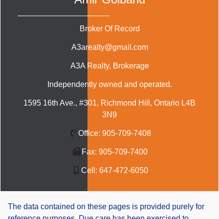
Broker Of Record
A3arealty@gmail.com
A3A Realty
, Brokerage
Independently owned and operated.
1595 16th Ave., #301, Richmond Hill, Ontario L4B
3N9
Office:
905-709-7408
Fax:
905-709-7400
Cell:
647-472-6050
The data contained on these pages is provided purely for
reference purposes. Due care has been exercised to