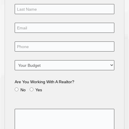
Are You Working With A Realtor?
No
Yes