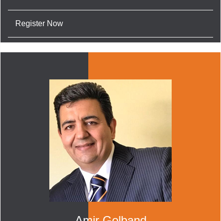
Register Now
Amir Golband