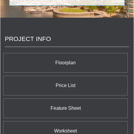
architecture to result in a magnificent twin tower
complex to rank at the highest echelon of
Richmond Hill condo residences. The magnificent
15 storey twin tower building embracing 255 units
at 7076 Yonge Street near Edgar established by
Guizzetti Corporation in conjunction with Holborn
PROJECT INFO
encompasses Media Room, Card Room, Indoor
Pool, Guest Suite, Workout Facilities, Party Room,
Business Centre, Lounge, Garden, and Private
Dining Room designed by Aria Partnership
Architects with the suave and sophisticated
Floorplan
aesthetic touch of Tanner Hill Interior Designers.
Price List
Feature Sheet
Worksheet