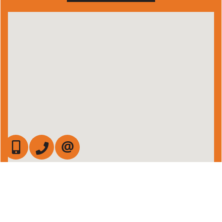
647-472-6050
905-709-7408
CONTACT US
Admin Login
|
Privacy Policy
|
Terms & Conditions
|
Client Login
|
Site Map