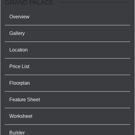
GRAND PALACE
Overview
Gallery
Location
Price List
Floorplan
Feature Sheet
Worksheet
Builder