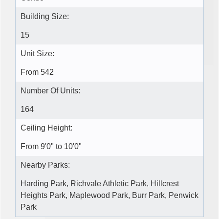
Building Size:
15
Unit Size:
From 542
Number Of Units:
164
Ceiling Height:
From 9'0" to 10'0"
Nearby Parks:
Harding Park, Richvale Athletic Park, Hillcrest
Heights Park, Maplewood Park, Burr Park, Penwick
Park