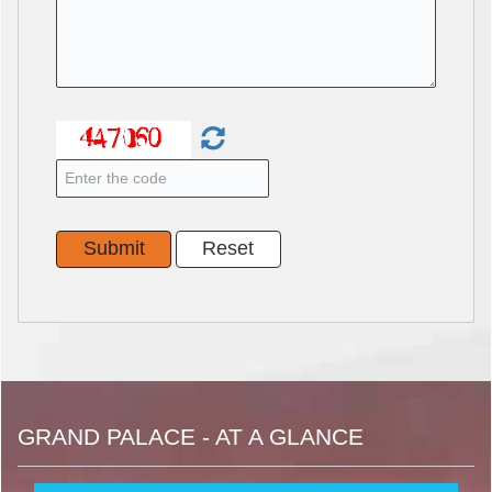
GRAND PALACE - AT A GLANCE