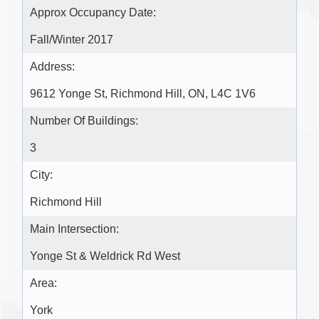
Approx Occupancy Date:
Fall/Winter 2017
Address:
9612 Yonge St, Richmond Hill, ON, L4C 1V6
Number Of Buildings:
3
City:
Richmond Hill
Main Intersection:
Yonge St & Weldrick Rd West
Area:
York