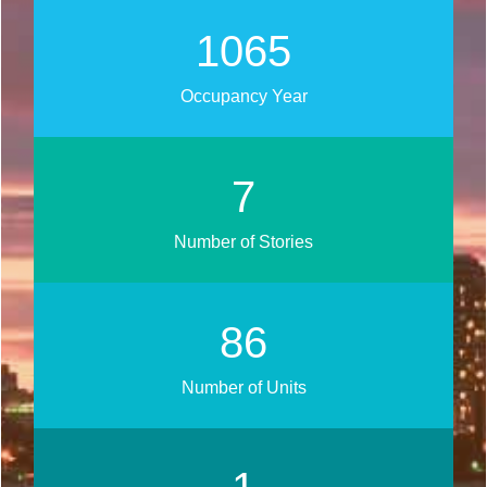
1250
Occupancy Year
9
Number of Stories
101
Number of Units