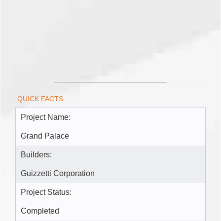
QUICK FACTS
Project Name:
Grand Palace
Builders:
Guizzetti Corporation
Project Status:
Completed