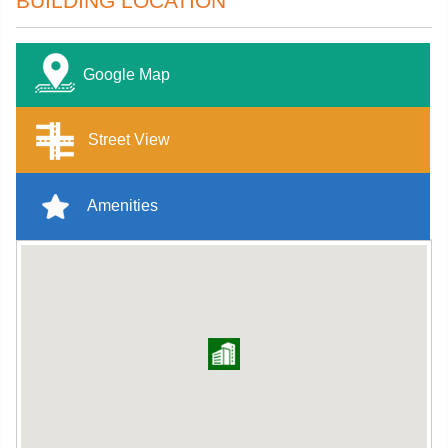
BUILDING LOCATION
Google Map
Street View
Amenities