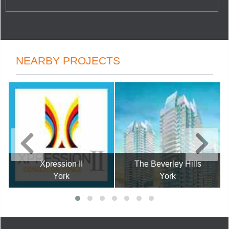
NEARBY PROJECTS
Xpression II
The Beverley Hills
York
York