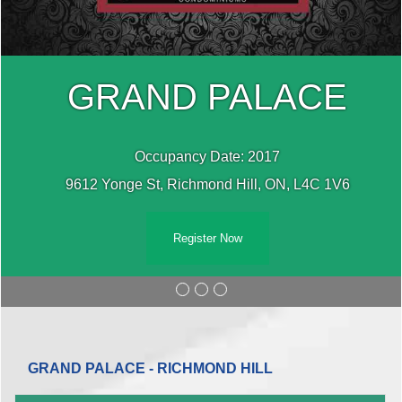
GRAND PALACE
Occupancy Date: 2017
9612 Yonge St, Richmond Hill, ON, L4C 1V6
Register Now
GRAND PALACE - RICHMOND HILL