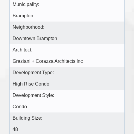
Municipality:
Brampton
Neighborhood:
Downtown Brampton
Architect:
Graziani + Corazza Architects Inc
Development Type:
High Rise Condo
Development Style:
Condo
Building Size:
48