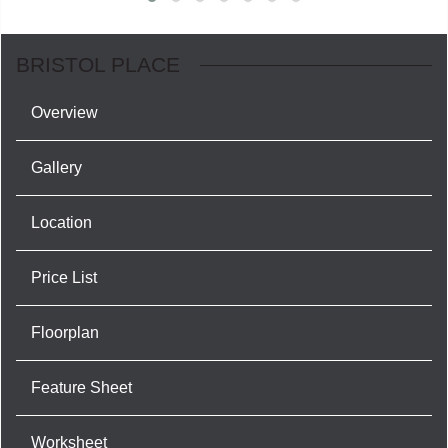
BRISTOL PLACE
Overview
Gallery
Location
Price List
Floorplan
Feature Sheet
Worksheet