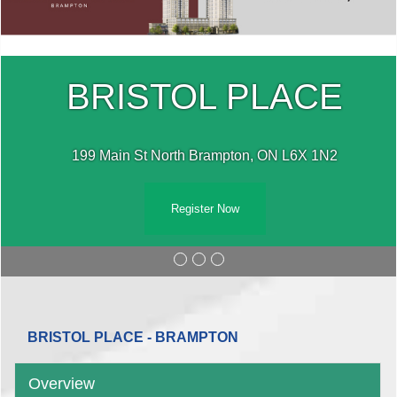
BRISTOL PLACE
199 Main St North Brampton, ON L6X 1N2
Register Now
BRISTOL PLACE - BRAMPTON
Overview