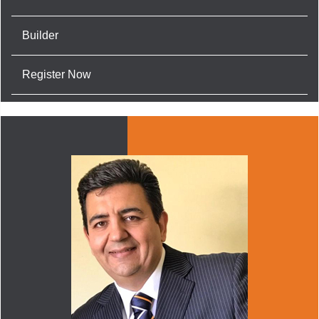
Builder
Register Now