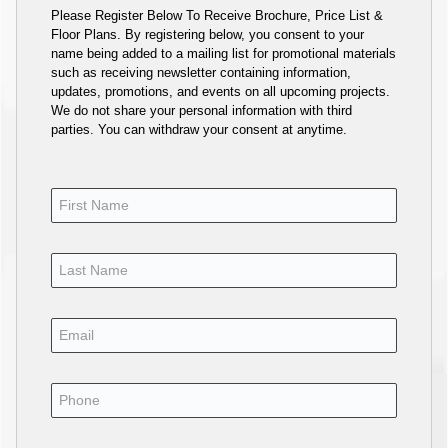
Please Register Below To Receive Brochure, Price List &
Floor Plans. By registering below, you consent to your
name being added to a mailing list for promotional materials
such as receiving newsletter containing information,
updates, promotions, and events on all upcoming projects.
We do not share your personal information with third
parties. You can withdraw your consent at anytime.