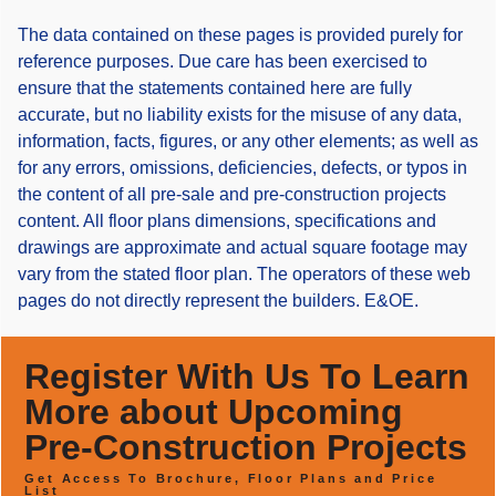
The data contained on these pages is provided purely for
reference purposes. Due care has been exercised to
ensure that the statements contained here are fully
accurate, but no liability exists for the misuse of any data,
information, facts, figures, or any other elements; as well as
for any errors, omissions, deficiencies, defects, or typos in
the content of all pre-sale and pre-construction projects
content. All floor plans dimensions, specifications and
drawings are approximate and actual square footage may
vary from the stated floor plan. The operators of these web
pages do not directly represent the builders. E&OE.
Register With Us To Learn
More about Upcoming
Pre-Construction Projects
Get Access To Brochure, Floor Plans and Price
List