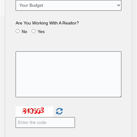
Are You Working With A Realtor?
No
Yes