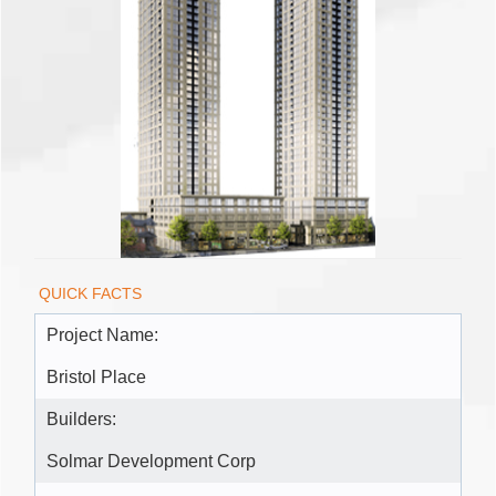
QUICK FACTS
Project Name:
Bristol Place
Builders:
Solmar Development Corp