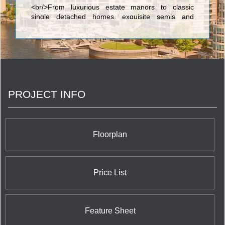
<br/>From luxurious estate manors to classic
single detached homes, exquisite semis and
townhomes to elegant condominiums, you will see
the Solmar signature of excellence in every home
we build. Every Solmar home is the result of
uncompromising quality, superb design and
meticulous craftsmanship.
PROJECT INFO
Floorplan
Price List
Feature Sheet