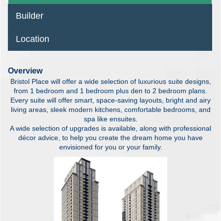
Builder
Location
Overview
Bristol Place will offer a wide selection of luxurious suite designs,
from 1 bedroom and 1 bedroom plus den to 2 bedroom plans.
Every suite will offer smart, space-saving layouts, bright and airy
living areas, sleek modern kitchens, comfortable bedrooms, and
spa like ensuites.
A wide selection of upgrades is available, along with professional
décor advice, to help you create the dream home you have
envisioned for you or your family.