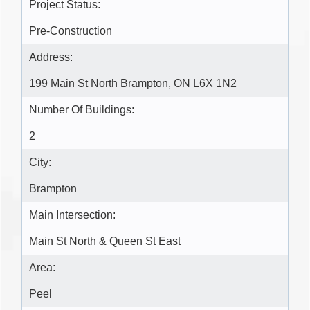
Project Status:
Pre-Construction
Address:
199 Main St North Brampton, ON L6X 1N2
Number Of Buildings:
2
City:
Brampton
Main Intersection:
Main St North & Queen St East
Area:
Peel