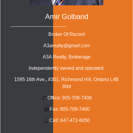
Amir Golband
Broker Of Record
A3arealty@gmail.com
A3A Realty
, Brokerage
Independently owned and operated.
1595 16th Ave., #301, Richmond Hill, Ontario L4B
3N9
Office:
905-709-7408
Fax:
905-709-7400
Cell:
647-472-6050