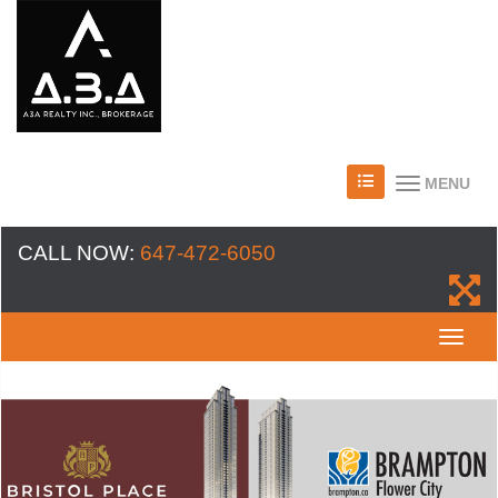
MENU
CALL NOW:
647-472-6050