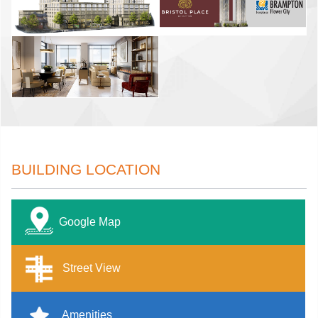
BUILDING LOCATION
Google Map
Street View
Amenities