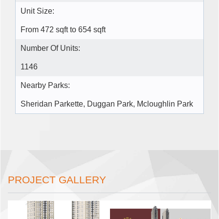
Unit Size:
From 472 sqft to 654 sqft
Number Of Units:
1146
Nearby Parks:
Sheridan Parkette, Duggan Park, Mcloughlin Park
PROJECT GALLERY