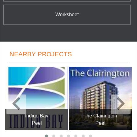
Worksheet
NEARBY PROJECTS
Indigo Bay
The Clairington
Peel
Peel