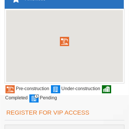
Pre-construction
Under-construction
Completed
Pending
REGISTER FOR VIP ACCESS