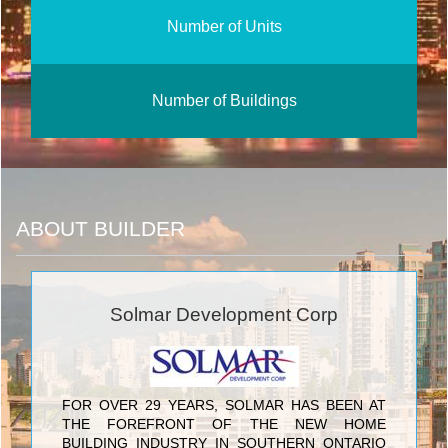
Number of Units
Number of Buildings
ABOUT BUILDER
Solmar Development Corp
FOR OVER 29 YEARS, SOLMAR HAS BEEN AT
THE FOREFRONT OF THE NEW HOME
BUILDING INDUSTRY IN SOUTHERN ONTARIO