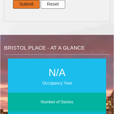
BRISTOL PLACE - AT A GLANCE
N/A
Occupancy Year
Number of Stories