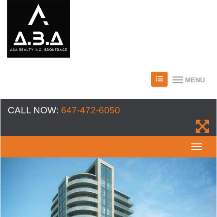
MENU
CALL NOW:
647-472-6050