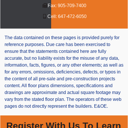
Fax:
905-709-7400
Cell:
647-472-6050
The data contained on these pages is provided purely for
reference purposes. Due care has been exercised to
ensure that the statements contained here are fully
accurate, but no liability exists for the misuse of any data,
information, facts, figures, or any other elements; as well as
for any errors, omissions, deficiencies, defects, or typos in
the content of all pre-sale and pre-construction projects
content. All floor plans dimensions, specifications and
drawings are approximate and actual square footage may
vary from the stated floor plan. The operators of these web
pages do not directly represent the builders. E&OE.
Register With Us To Learn