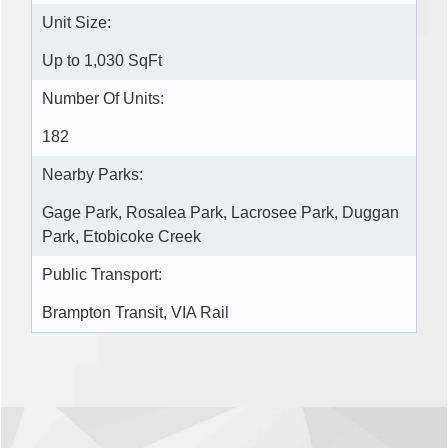
Unit Size:
Up to 1,030 SqFt
Number Of Units:
182
Nearby Parks:
Gage Park, Rosalea Park, Lacrosee Park, Duggan
Park, Etobicoke Creek
Public Transport:
Brampton Transit, VIA Rail