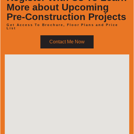
More about Upcoming
Pre-Construction Projects
Get Access To Brochure, Floor Plans and Price
List
Contact Me Now