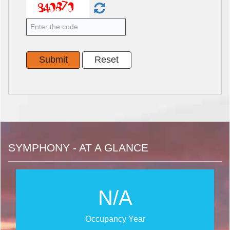
SYMPHONY - AT A GLANCE
N/A
Occupancy Year