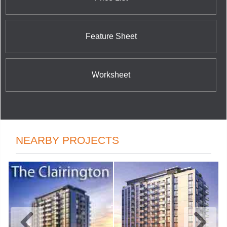
Feature Sheet
Worksheet
NEARBY PROJECTS