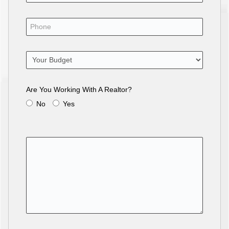
Are You Working With A Realtor?
No
Yes