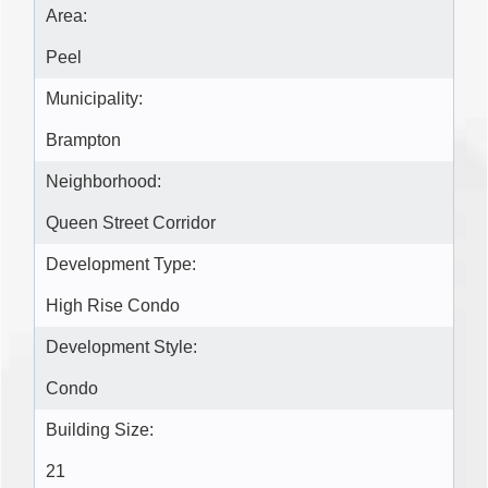
Area:
Peel
Municipality:
Brampton
Neighborhood:
Queen Street Corridor
Development Type:
High Rise Condo
Development Style:
Condo
Building Size:
21