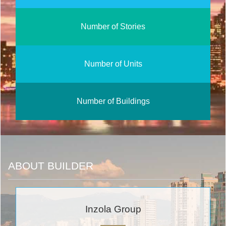
Number of Stories
Number of Units
Number of Buildings
ABOUT BUILDER
Inzola Group