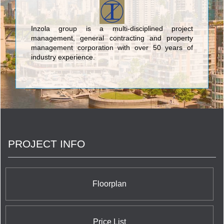
Inzola group is a multi-disciplined project
management, general contracting and property
management corporation with over 50 years of
industry experience.
PROJECT INFO
Floorplan
Price List