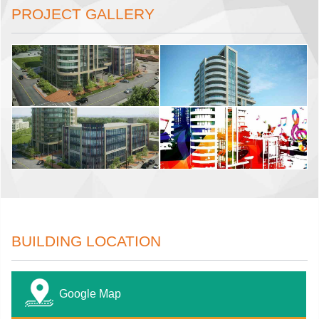
PROJECT GALLERY
BUILDING LOCATION
Google Map