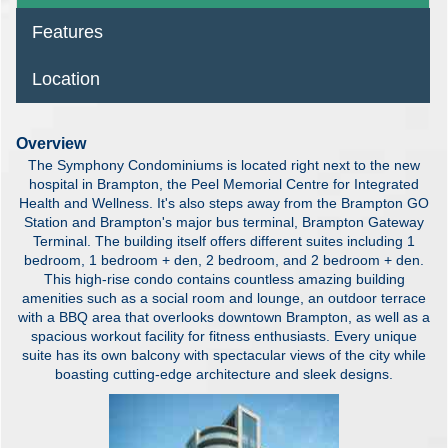
Features
Location
Overview
The Symphony Condominiums is located right next to the new
hospital in Brampton, the Peel Memorial Centre for Integrated
Health and Wellness. It's also steps away from the Brampton GO
Station and Brampton's major bus terminal, Brampton Gateway
Terminal. The building itself offers different suites including 1
bedroom, 1 bedroom + den, 2 bedroom, and 2 bedroom + den.
This high-rise condo contains countless amazing building
amenities such as a social room and lounge, an outdoor terrace
with a BBQ area that overlooks downtown Brampton, as well as a
spacious workout facility for fitness enthusiasts. Every unique
suite has its own balcony with spectacular views of the city while
boasting cutting-edge architecture and sleek designs.