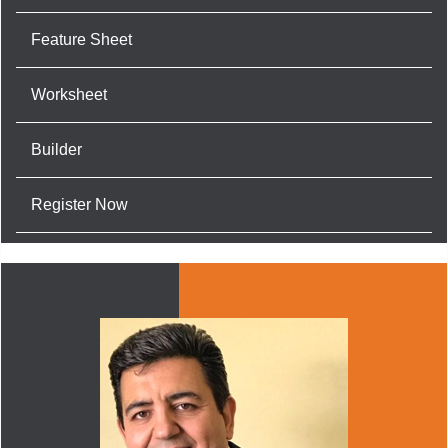
Feature Sheet
Worksheet
Builder
Register Now