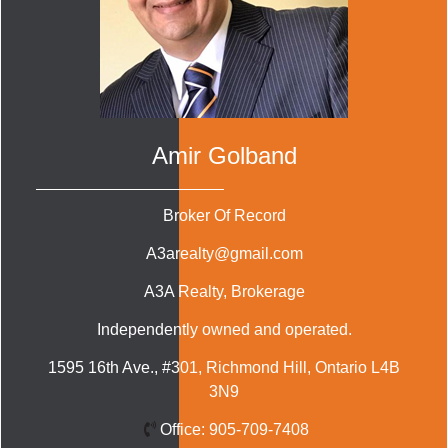
Amir Golband
Broker Of Record
A3arealty@gmail.com
A3A Realty
, Brokerage
Independently owned and operated.
1595 16th Ave., #301, Richmond Hill, Ontario L4B
3N9
Office:
905-709-7408