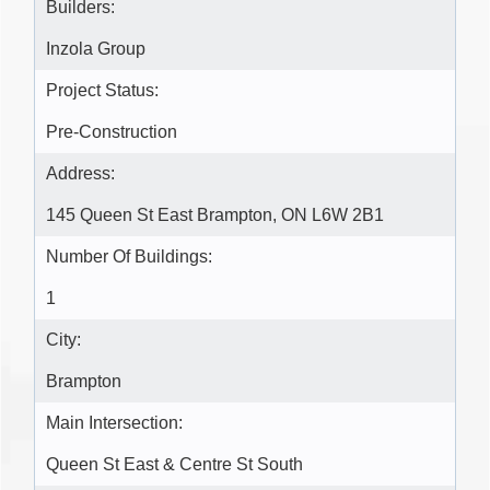
Builders:
Inzola Group
Project Status:
Pre-Construction
Address:
145 Queen St East Brampton, ON L6W 2B1
Number Of Buildings:
1
City:
Brampton
Main Intersection:
Queen St East & Centre St South