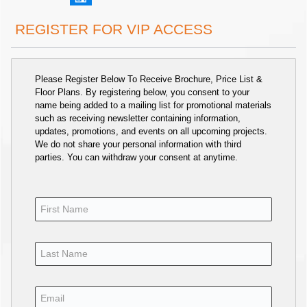
REGISTER FOR VIP ACCESS
Please Register Below To Receive Brochure, Price List &
Floor Plans. By registering below, you consent to your
name being added to a mailing list for promotional materials
such as receiving newsletter containing information,
updates, promotions, and events on all upcoming projects.
We do not share your personal information with third
parties. You can withdraw your consent at anytime.