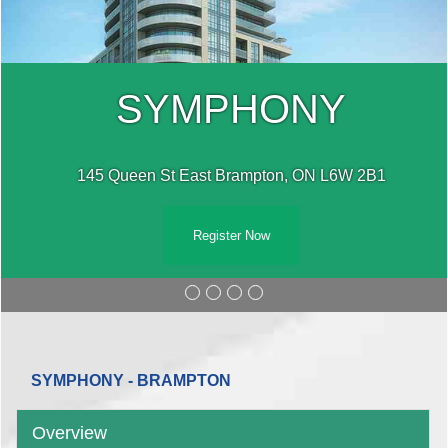
SYMPHONY
145 Queen St East Brampton, ON L6W 2B1
Register Now
SYMPHONY - BRAMPTON
Overview