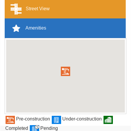
Street View
Amenities
Pre-construction
Under-construction
Completed
Pending