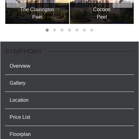
The Clairington
Cocoon
Peel
Peel
SYMPHONY
Overview
Gallery
Location
Price List
Floorplan