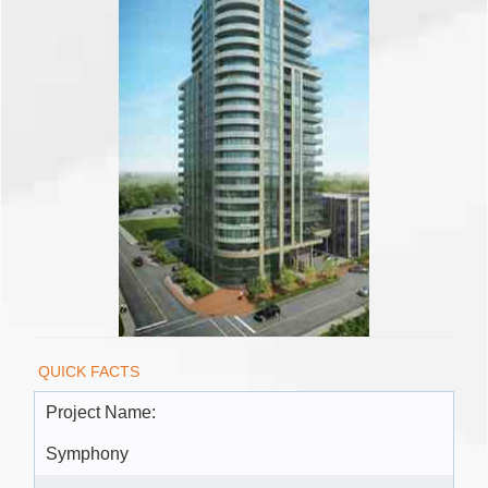
QUICK FACTS
Project Name:
Symphony