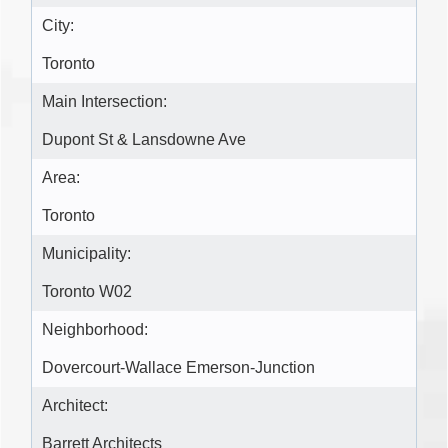
City:
Toronto
Main Intersection:
Dupont St & Lansdowne Ave
Area:
Toronto
Municipality:
Toronto W02
Neighborhood:
Dovercourt-Wallace Emerson-Junction
Architect:
Barrett Architects