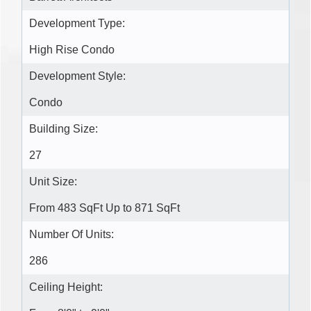
Development Type:
High Rise Condo
Development Style:
Condo
Building Size:
27
Unit Size:
From 483 SqFt Up to 871 SqFt
Number Of Units:
286
Ceiling Height: