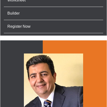
Worksheet
Builder
Register Now