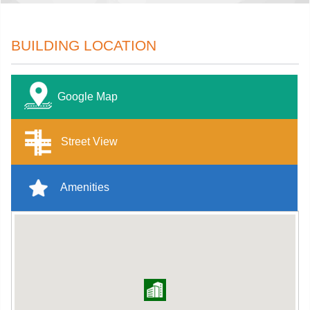
BUILDING LOCATION
Google Map
Street View
Amenities