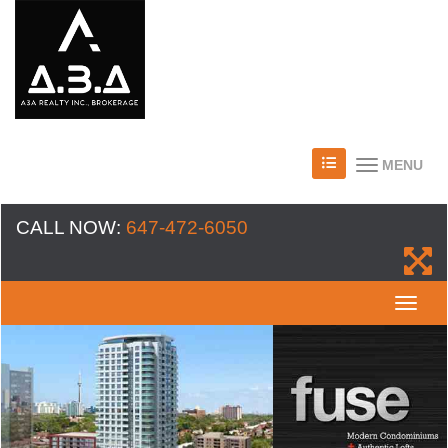
MENU
CALL NOW:
647-472-6050