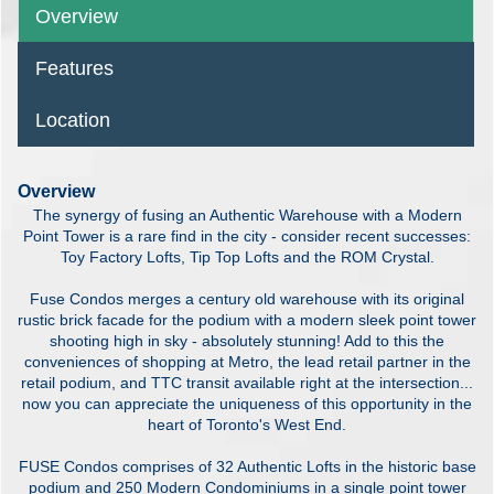
Overview
Features
Location
Overview
The synergy of fusing an Authentic Warehouse with a Modern
Point Tower is a rare find in the city - consider recent successes:
Toy Factory Lofts, Tip Top Lofts and the ROM Crystal.
Fuse Condos merges a century old warehouse with its original
rustic brick facade for the podium with a modern sleek point tower
shooting high in sky - absolutely stunning! Add to this the
conveniences of shopping at Metro, the lead retail partner in the
retail podium, and TTC transit available right at the intersection...
now you can appreciate the uniqueness of this opportunity in the
heart of Toronto's West End.
FUSE Condos comprises of 32 Authentic Lofts in the historic base
podium and 250 Modern Condominiums in a single point tower