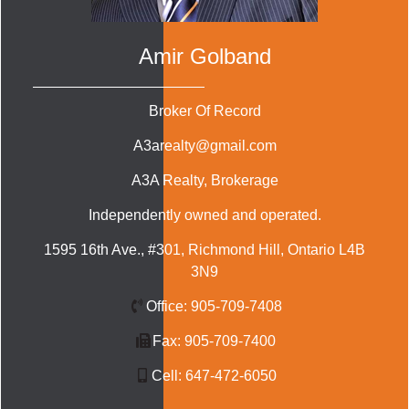
Amir Golband
Broker Of Record
A3arealty@gmail.com
A3A Realty
, Brokerage
Independently owned and operated.
1595 16th Ave., #301, Richmond Hill, Ontario L4B
3N9
Office:
905-709-7408
Fax:
905-709-7400
Cell:
647-472-6050