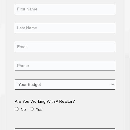
Are You Working With A Realtor?
No
Yes