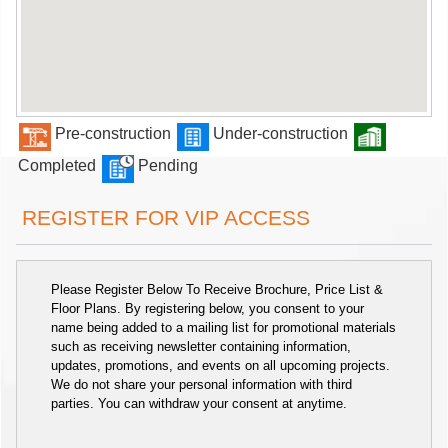
Pre-construction
Under-construction
Completed
Pending
REGISTER FOR VIP ACCESS
Please Register Below To Receive Brochure, Price List &
Floor Plans. By registering below, you consent to your
name being added to a mailing list for promotional materials
such as receiving newsletter containing information,
updates, promotions, and events on all upcoming projects.
We do not share your personal information with third
parties. You can withdraw your consent at anytime.