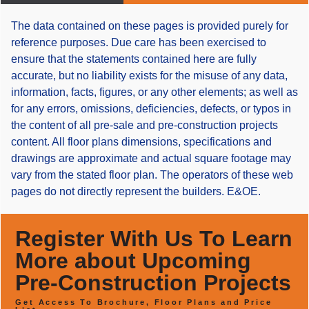
The data contained on these pages is provided purely for
reference purposes. Due care has been exercised to
ensure that the statements contained here are fully
accurate, but no liability exists for the misuse of any data,
information, facts, figures, or any other elements; as well as
for any errors, omissions, deficiencies, defects, or typos in
the content of all pre-sale and pre-construction projects
content. All floor plans dimensions, specifications and
drawings are approximate and actual square footage may
vary from the stated floor plan. The operators of these web
pages do not directly represent the builders. E&OE.
Register With Us To Learn
More about Upcoming
Pre-Construction Projects
Get Access To Brochure, Floor Plans and Price