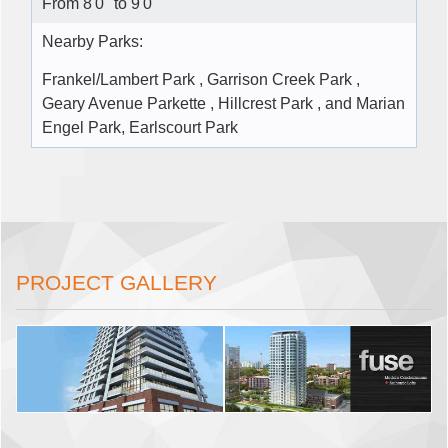
From 8'0" to 9'0"
Nearby Parks:
Frankel/Lambert Park , Garrison Creek Park ,
Geary Avenue Parkette , Hillcrest Park , and Marian
Engel Park, Earlscourt Park
PROJECT GALLERY