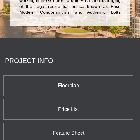
working in the Greater Toronto Area, and its forging
of the regal residential edifice known as Fuse
Modern Condominiums and Authentic Lofts
rendered with marked engineering, ultimate
palatial luxuriousness, and modern architecture
which sets urban trends has set it aside from the
pack. The four-star condominium created by
Neudorfer Corporation is a synergy of fusing an
authentic warehouse with a modern point tower
shooting high in the sky to create an absolutely
PROJECT INFO
stunning addition to the Toronto skyline. The
condominiums range from 520 to 1031 square feet
and each inch is carefully thought out to provide
the maximum amenities, convenience, class,
value, and sophisticated elegance.
Floorplan
Price List
Feature Sheet