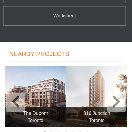
Worksheet
NEARBY PROJECTS
The Dupont
316 Junction
Toronto
Toronto