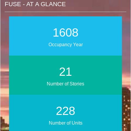
FUSE - AT A GLANCE
2017
Occupancy Year
27
Number of Stories
286
Number of Units