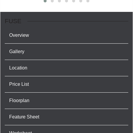
FUSE
Overview
Gallery
Location
Price List
Floorplan
Feature Sheet