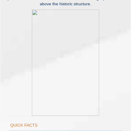
above the historic structure.
QUICK FACTS