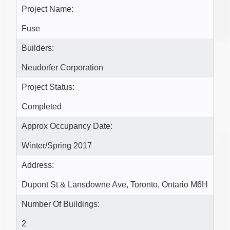
Project Name:
Fuse
Builders:
Neudorfer Corporation
Project Status:
Completed
Approx Occupancy Date:
Winter/Spring 2017
Address:
Dupont St & Lansdowne Ave, Toronto, Ontario M6H
Number Of Buildings:
2