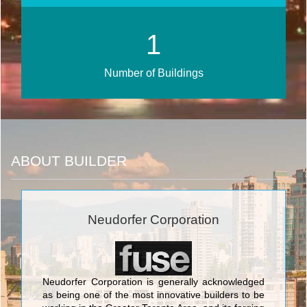
2
Number of Buildings
ABOUT BUILDER
Neudorfer Corporation
Neudorfer Corporation is generally acknowledged
as being one of the most innovative builders to be