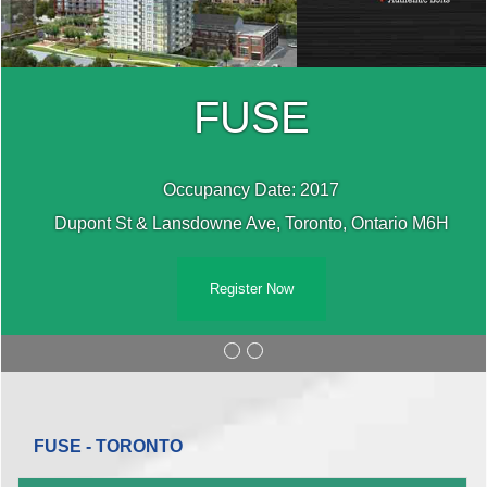
FUSE
Occupancy Date: 2017
Dupont St & Lansdowne Ave, Toronto, Ontario M6H
Register Now
FUSE - TORONTO