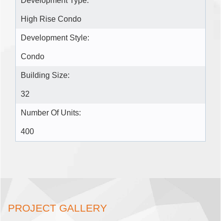
Development Type:
High Rise Condo
Development Style:
Condo
Building Size:
32
Number Of Units:
400
PROJECT GALLERY