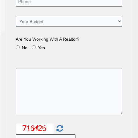
Are You Working With A Realtor?
No
Yes