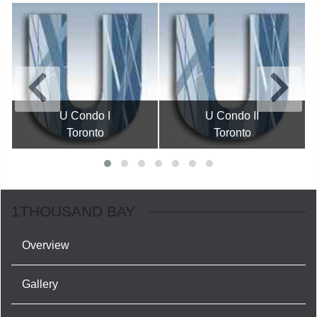
U Condo I
U Condo II
Toronto
Toronto
1THOUSAND BAY
Overview
Gallery