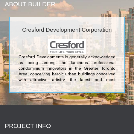
ABOUT BUILDER
Cresford Development Corporation
Cresford Developments is generally acknowledged
as being among the luminous professional
condominium innovators in the Greater Toronto
Area, conceiving heroic urban buildings conceived
with attractive artistry, the latest and most
aesthetically pleasing design features, and the
most current and sophisticated flair available
anywhere in the GTA. The lovely condos created
by Cresford Developments incorporate Lofts 399
Condominium sited at 399 Adelaide Street West;
NXT Condominium at Windmere Avenue and
Gardiner Expressway, and its twin NXT2
PROJECT INFO
Condominium at The Queensway & Windermere
Avenue; Merton Yonge Condominiums and Town