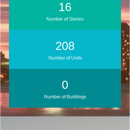
21
Number of Stories
266
Number of Units
0
Number of Buildings