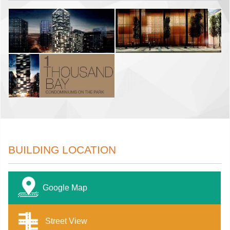
BUILDING LOCATION
Google Map
Street View