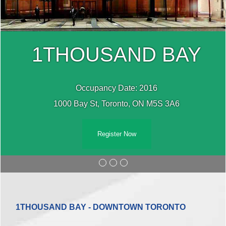
1THOUSAND BAY
Occupancy Date: 2016
1000 Bay St, Toronto, ON M5S 3A6
Register Now
1THOUSAND BAY - DOWNTOWN TORONTO