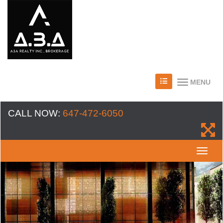
MENU
CALL NOW:
647-472-6050