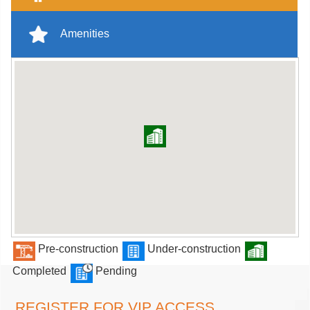
Amenities
Pre-construction
Under-construction
Completed
Pending
REGISTER FOR VIP ACCESS