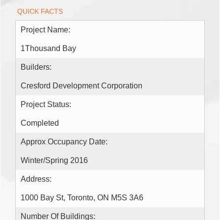
QUICK FACTS
Project Name:
1Thousand Bay
Builders:
Cresford Development Corporation
Project Status:
Completed
Approx Occupancy Date:
Winter/Spring 2016
Address:
1000 Bay St, Toronto, ON M5S 3A6
Number Of Buildings: