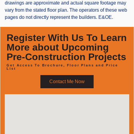
drawings are approximate and actual square footage may
vary from the stated floor plan. The operators of these web
pages do not directly represent the builders. E&OE.
Register With Us To Learn
More about Upcoming
Pre-Construction Projects
Get Access To Brochure, Floor Plans and Price
List
Contact Me Now