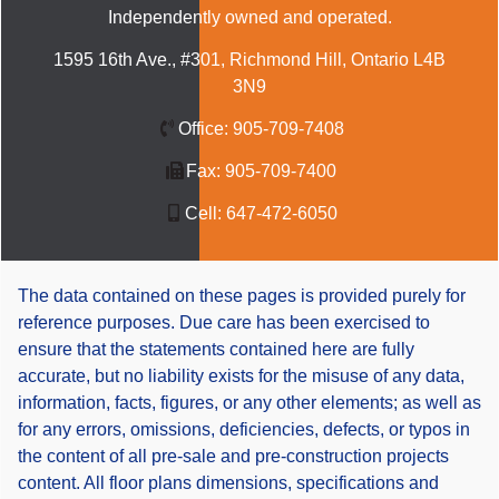
Independently owned and operated.
1595 16th Ave., #301, Richmond Hill, Ontario L4B
3N9
Office:
905-709-7408
Fax:
905-709-7400
Cell:
647-472-6050
The data contained on these pages is provided purely for
reference purposes. Due care has been exercised to
ensure that the statements contained here are fully
accurate, but no liability exists for the misuse of any data,
information, facts, figures, or any other elements; as well as
for any errors, omissions, deficiencies, defects, or typos in
the content of all pre-sale and pre-construction projects
content. All floor plans dimensions, specifications and