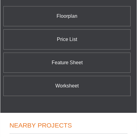
Houses located at Merton Street and Yonge Street;
The Bloor Street Neighbourhood Condominium at
35 Hayden Street; Casa Condos at 33 Charles
Floorplan
Street East; and the nearby 42 Charles Street East
Condominium at 42 Charles Street East.
Price List
Feature Sheet
Worksheet
NEARBY PROJECTS