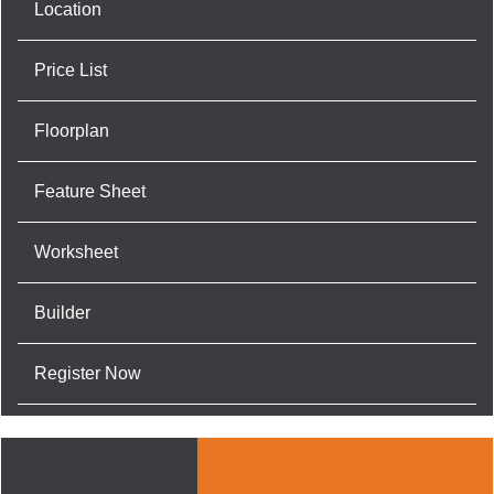
Location
Price List
Floorplan
Feature Sheet
Worksheet
Builder
Register Now