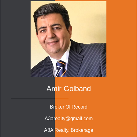
Amir Golband
Broker Of Record
A3arealty@gmail.com
A3A Realty
, Brokerage