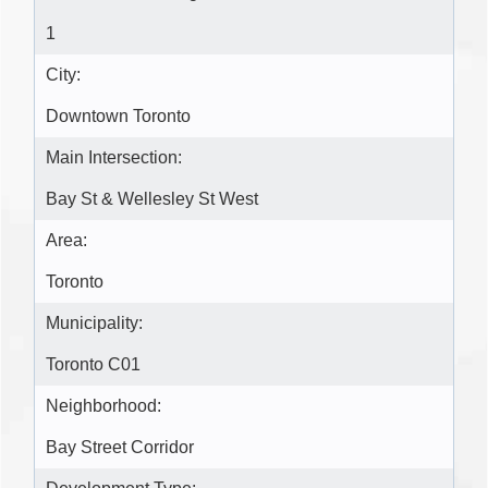
1
City:
Downtown Toronto
Main Intersection:
Bay St & Wellesley St West
Area:
Toronto
Municipality:
Toronto C01
Neighborhood:
Bay Street Corridor