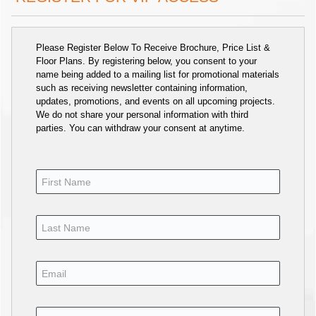
Please Register Below To Receive Brochure, Price List &
Floor Plans. By registering below, you consent to your
name being added to a mailing list for promotional materials
such as receiving newsletter containing information,
updates, promotions, and events on all upcoming projects.
We do not share your personal information with third
parties. You can withdraw your consent at anytime.