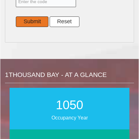
1THOUSAND BAY - AT A GLANCE
1342
Occupancy Year