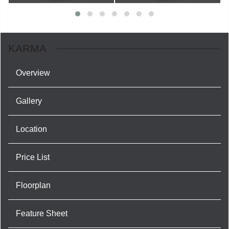
KARMA
Overview
Gallery
Location
Price List
Floorplan
Feature Sheet