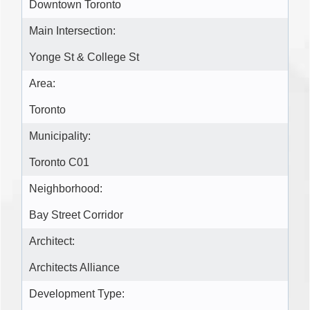
Downtown Toronto
Main Intersection:
Yonge St & College St
Area:
Toronto
Municipality:
Toronto C01
Neighborhood:
Bay Street Corridor
Architect:
Architects Alliance
Development Type: