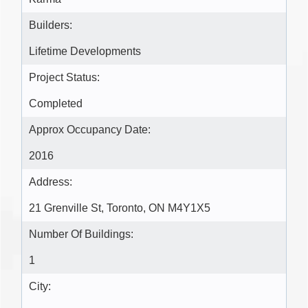
Builders:
Lifetime Developments
Project Status:
Completed
Approx Occupancy Date:
2016
Address:
21 Grenville St, Toronto, ON M4Y1X5
Number Of Buildings:
1
City: