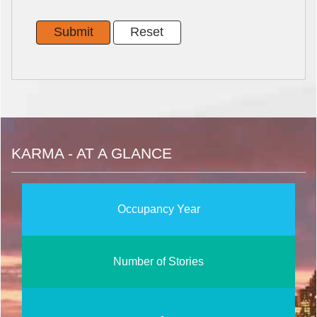
KARMA - AT A GLANCE
Occupancy Year
Number of Stories