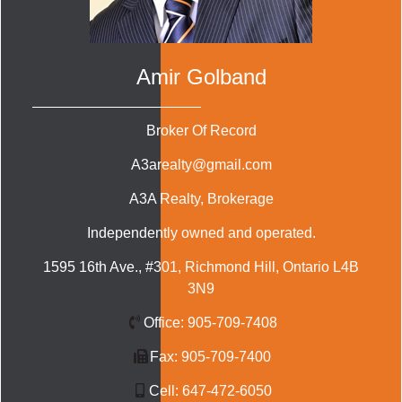
Amir Golband
Broker Of Record
A3arealty@gmail.com
A3A Realty
, Brokerage
Independently owned and operated.
1595 16th Ave., #301, Richmond Hill, Ontario L4B
3N9
Office:
905-709-7408
Fax:
905-709-7400
Cell:
647-472-6050