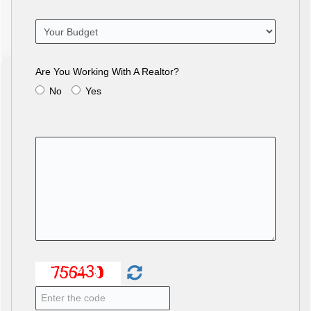
Are You Working With A Realtor?
No
Yes