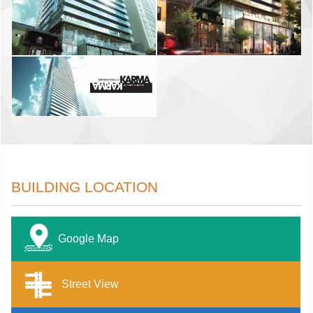
BUILDING LOCATION
Google Map
Street View