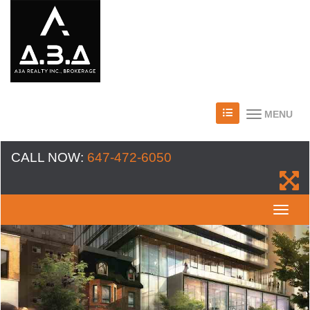
MENU
CALL NOW:
647-472-6050