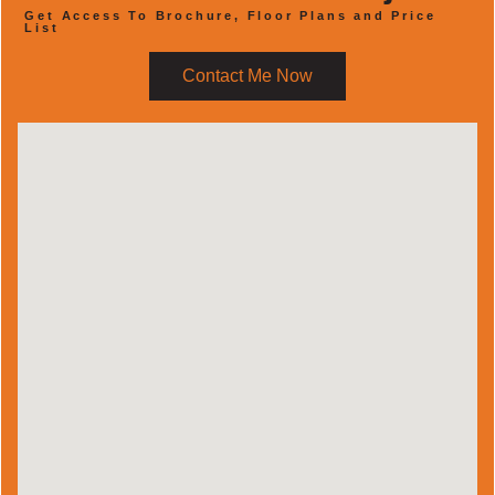
Get Access To Brochure, Floor Plans and Price
List
Contact Me Now