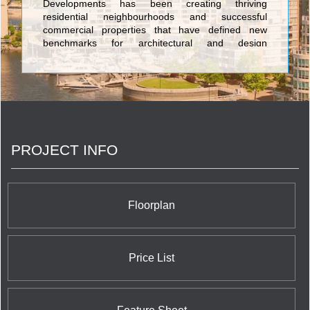
Developments has been creating thriving
residential neighbourhoods and successful
commercial properties that have defined new
benchmarks for architectural and design
innovation. By consistently demonstrating the
foresight to identify key locations that are poised
for growth, and inspiring the evolution of dynamic
urban communities, Lifetime continues to remain at
the forefront of Toronto’s real estate and
development sector. <br/>Our projects have
garnered international acclaim and we are proud of
PROJECT INFO
our award-winning record for strategically acquiring
unparalleled locations, shaping landmark
communities, and rejuvenating neighbourhoods.
With an unmatched passion for the industry,
diverse portfolio, and strong culture of corporate
Floorplan
and social responsibility, Lifetime continues to
elevate the standards for design innovation,
architectural excellence, and customer satisfaction.
Price List