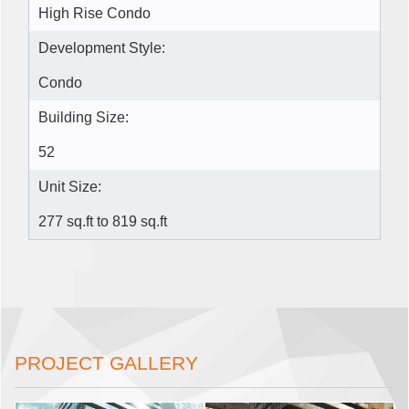
High Rise Condo
Development Style:
Condo
Building Size:
52
Unit Size:
277 sq.ft to 819 sq.ft
PROJECT GALLERY