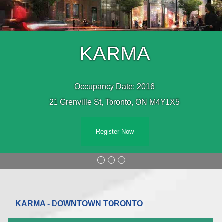
KARMA
Occupancy Date: 2016
21 Grenville St, Toronto, ON M4Y1X5
Register Now
KARMA - DOWNTOWN TORONTO