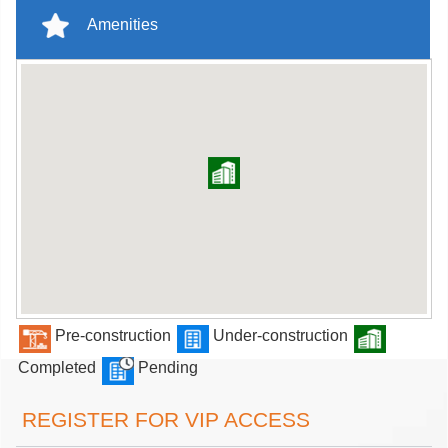
Amenities
Pre-construction
Under-construction
Completed
Pending
REGISTER FOR VIP ACCESS