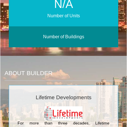
N/A
Number of Units
Number of Buildings
ABOUT BUILDER
Lifetime Developments
For more than three decades, Lifetime