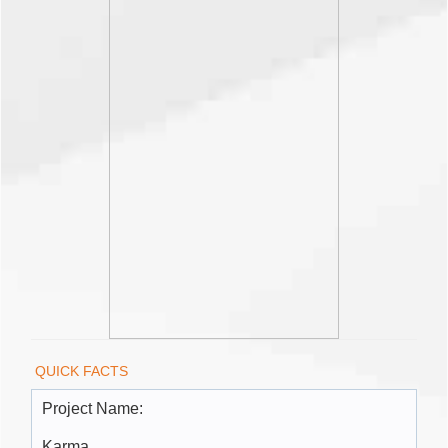
QUICK FACTS
Project Name:
Karma