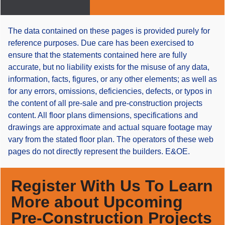
The data contained on these pages is provided purely for
reference purposes. Due care has been exercised to
ensure that the statements contained here are fully
accurate, but no liability exists for the misuse of any data,
information, facts, figures, or any other elements; as well as
for any errors, omissions, deficiencies, defects, or typos in
the content of all pre-sale and pre-construction projects
content. All floor plans dimensions, specifications and
drawings are approximate and actual square footage may
vary from the stated floor plan. The operators of these web
pages do not directly represent the builders. E&OE.
Register With Us To Learn
More about Upcoming
Pre-Construction Projects