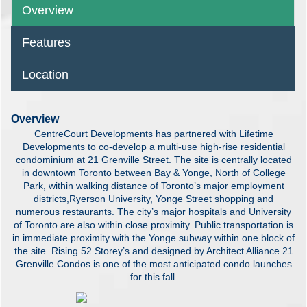
Overview
Features
Location
Overview
CentreCourt Developments has partnered with Lifetime
Developments to co-develop a multi-use high-rise residential
condominium at 21 Grenville Street. The site is centrally located
in downtown Toronto between Bay & Yonge, North of College
Park, within walking distance of Toronto’s major employment
districts,Ryerson University, Yonge Street shopping and
numerous restaurants. The city’s major hospitals and University
of Toronto are also within close proximity. Public transportation is
in immediate proximity with the Yonge subway within one block of
the site. Rising 52 Storey’s and designed by Architect Alliance 21
Grenville Condos is one of the most anticipated condo launches
for this fall.