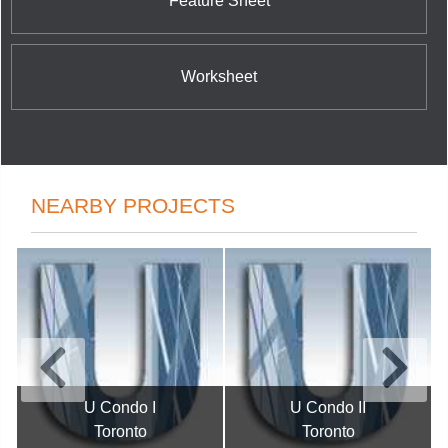
Feature Sheet
Worksheet
NEARBY PROJECTS
U Condo I
U Condo II
Toronto
Toronto