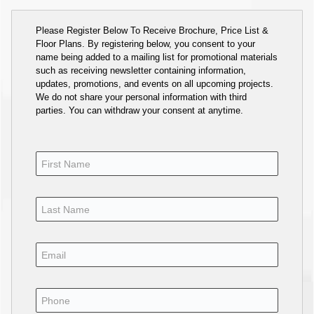
Please Register Below To Receive Brochure, Price List &
Floor Plans. By registering below, you consent to your
name being added to a mailing list for promotional materials
such as receiving newsletter containing information,
updates, promotions, and events on all upcoming projects.
We do not share your personal information with third
parties. You can withdraw your consent at anytime.