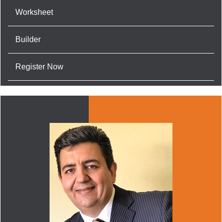
Worksheet
Builder
Register Now