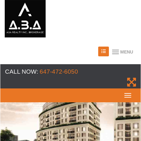
MENU
CALL NOW:
647-472-6050