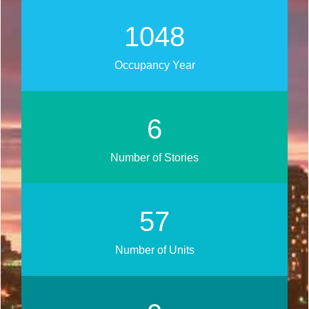
1343
Occupancy Year
7
Number of Stories
73
Number of Units