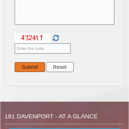
181 DAVENPORT - AT A GLANCE