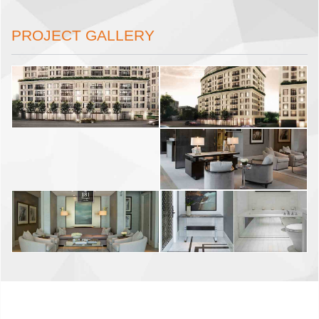
PROJECT GALLERY