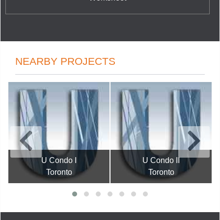
NEARBY PROJECTS
U Condo I
U Condo II
Toronto
Toronto