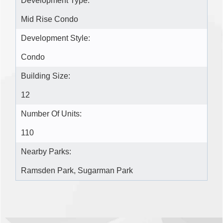
Development Type:
Mid Rise Condo
Development Style:
Condo
Building Size:
12
Number Of Units:
110
Nearby Parks:
Ramsden Park, Sugarman Park