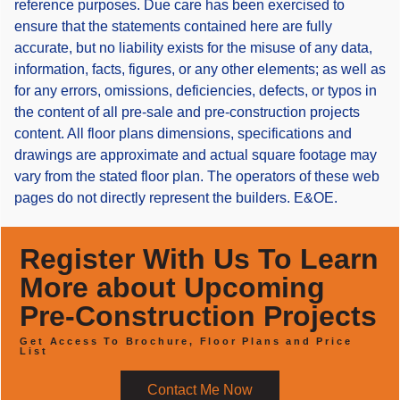
reference purposes. Due care has been exercised to
ensure that the statements contained here are fully
accurate, but no liability exists for the misuse of any data,
information, facts, figures, or any other elements; as well as
for any errors, omissions, deficiencies, defects, or typos in
the content of all pre-sale and pre-construction projects
content. All floor plans dimensions, specifications and
drawings are approximate and actual square footage may
vary from the stated floor plan. The operators of these web
pages do not directly represent the builders. E&OE.
Register With Us To Learn
More about Upcoming
Pre-Construction Projects
Get Access To Brochure, Floor Plans and Price
List
Contact Me Now