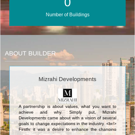
0
Number of Buildings
ABOUT BUILDER
Mizrahi Developments
A partnership is about values, what you want to
achieve and why. Simply put, Mizrahi
Developments came about with a vision of several
goals to change expectations in the industry. <br/>
Firstly, it was a desire to enhance the changing