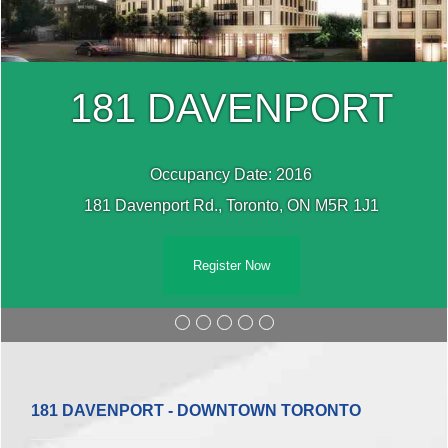
181 DAVENPORT
Occupancy Date: 2016
181 Davenport Rd., Toronto, ON M5R 1J1
Register Now
181 DAVENPORT - DOWNTOWN TORONTO