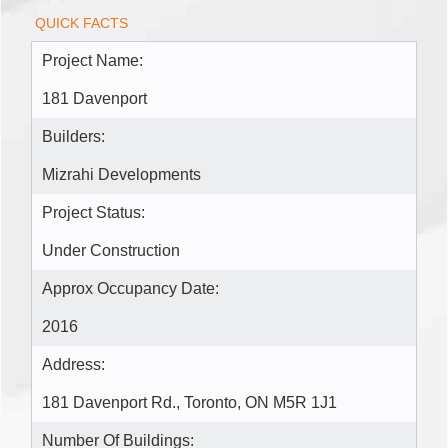
QUICK FACTS
Project Name:
181 Davenport
Builders:
Mizrahi Developments
Project Status:
Under Construction
Approx Occupancy Date:
2016
Address:
181 Davenport Rd., Toronto, ON M5R 1J1
Number Of Buildings: