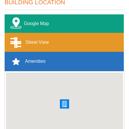
BUILDING LOCATION
Google Map
Street View
Amenities