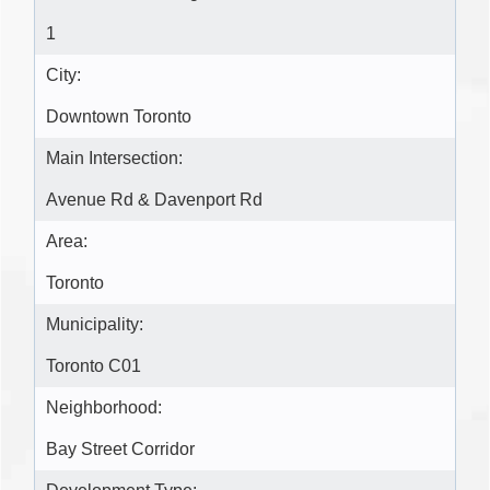
1
City:
Downtown Toronto
Main Intersection:
Avenue Rd & Davenport Rd
Area:
Toronto
Municipality:
Toronto C01
Neighborhood:
Bay Street Corridor