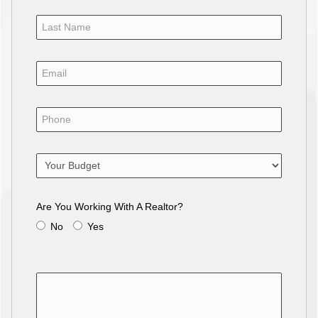
Are You Working With A Realtor?
No
Yes