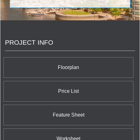
streetscapes of Canada with carefully articulated,
mid-to-high-rise buildings that give those who work
and live in them as much pleasure as those who
pass by their exteriors. <br/>But just as important
as what we build is the notion of how we build.
<br/>
PROJECT INFO
Floorplan
Price List
Feature Sheet
Worksheet