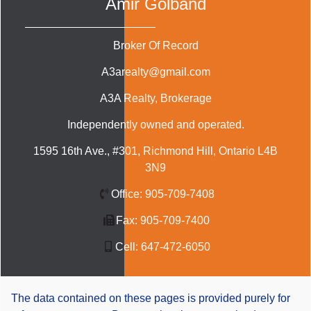
Amir Golband
Broker Of Record
A3arealty@gmail.com
A3A Realty
, Brokerage
Independently owned and operated.
1595 16th Ave., #301, Richmond Hill, Ontario L4B
3N9
Office:
905-709-7408
Fax:
905-709-7400
Cell:
647-472-6050
The data contained on these pages is provided purely for