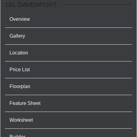
181 DAVENPORT
Overview
Gallery
Location
Price List
Floorplan
Feature Sheet
Worksheet
Builder