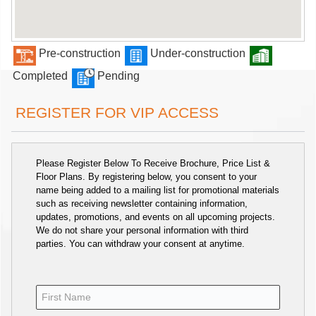
Pre-construction
Under-construction
Completed
Pending
REGISTER FOR VIP ACCESS
Please Register Below To Receive Brochure, Price List &
Floor Plans. By registering below, you consent to your
name being added to a mailing list for promotional materials
such as receiving newsletter containing information,
updates, promotions, and events on all upcoming projects.
We do not share your personal information with third
parties. You can withdraw your consent at anytime.