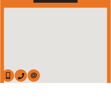
647-472-6050
905-709-7408
CONTACT US
Admin Login
|
Privacy Policy
|
Terms & Conditions
|
Client Login
|
Site Map