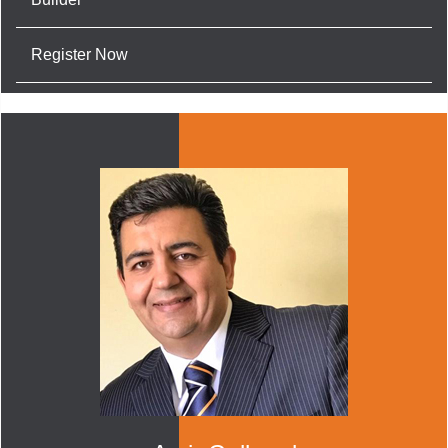
Register Now