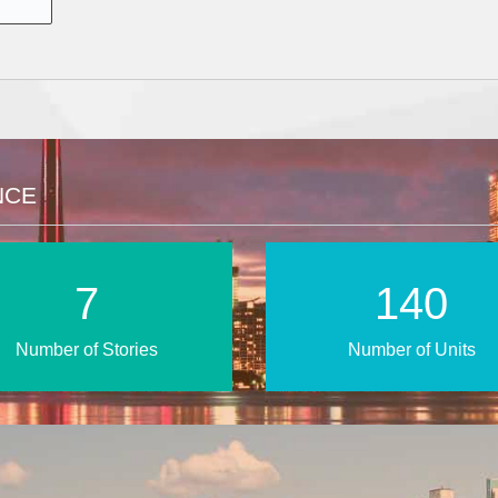
NCE
11
210
Number of Stories
Number of Units