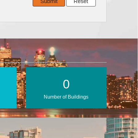
0
Number of Buildings