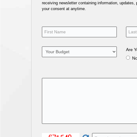
receiving newsletter containing information, updates,
your consent at anytime.
Are Y
N