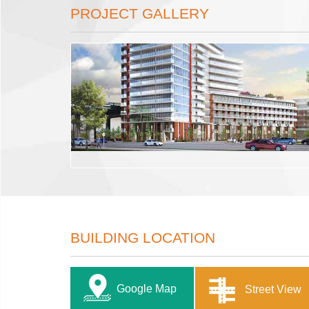
PROJECT GALLERY
BUILDING LOCATION
Google Map
Street View