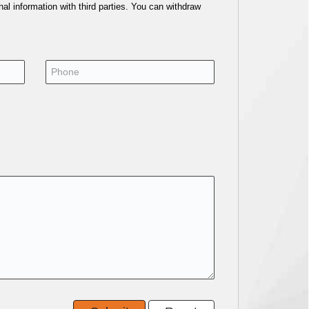
al information with third parties. You can withdraw