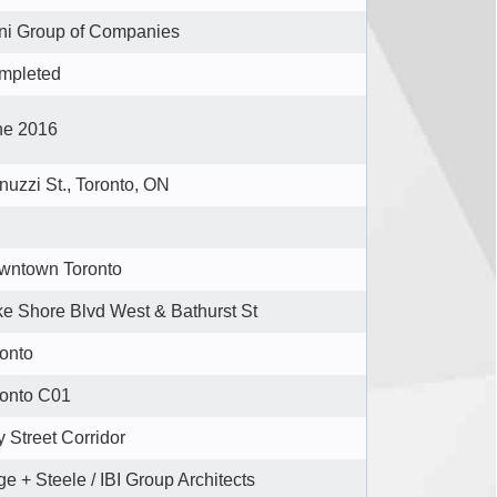
ni Group of Companies
mpleted
ne 2016
nuzzi St., Toronto, ON
wntown Toronto
e Shore Blvd West & Bathurst St
onto
ronto C01
 Street Corridor
e + Steele / IBI Group Architects