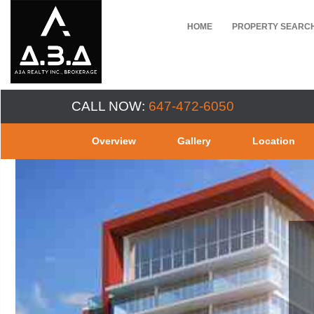
HOME
PROPERTY SEARC
CALL NOW:
647-472-6050
Overview
Gallery
Location