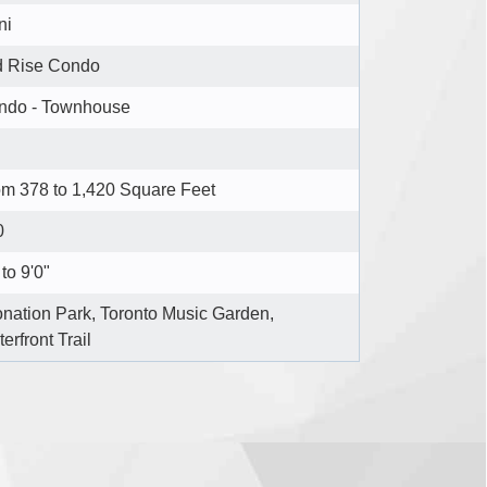
ni
d Rise Condo
ndo - Townhouse
m 378 to 1,420 Square Feet
0
to 9'0"
nation Park, Toronto Music Garden,
erfront Trail