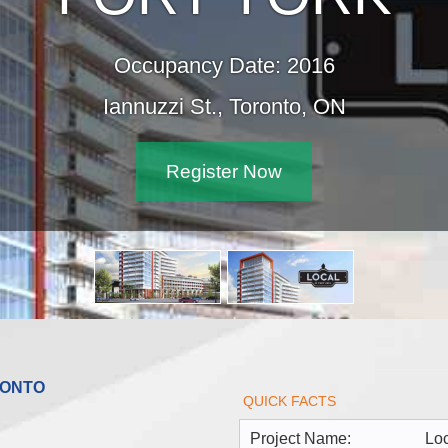
Occupancy Date: 2016
Iannuzzi St., Toronto, ON
Register Now
RONTO
QUICK FACTS
Project Name:
Loc