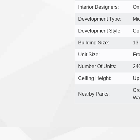
Interior Designers:
On
Development Type:
Mi
Development Style:
Co
Building Size:
13
Unit Size:
Fro
Number Of Units:
24
Ceiling Height:
Up 
Cro
Nearby Parks:
Wat