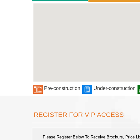
Pre-construction
Under-construction
REGISTER FOR VIP ACCESS
Please Register Below To Receive Brochure, Price List