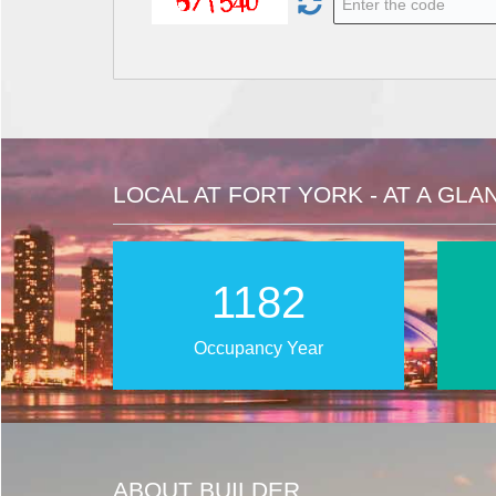
LOCAL AT FORT YORK - AT A GLA
1767
Occupancy Year
ABOUT BUILDER