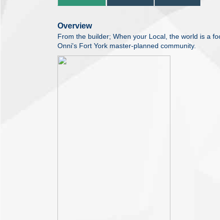
Overview
From the builder; When your Local, the world is a 
Onni's Fort York master-planned community.