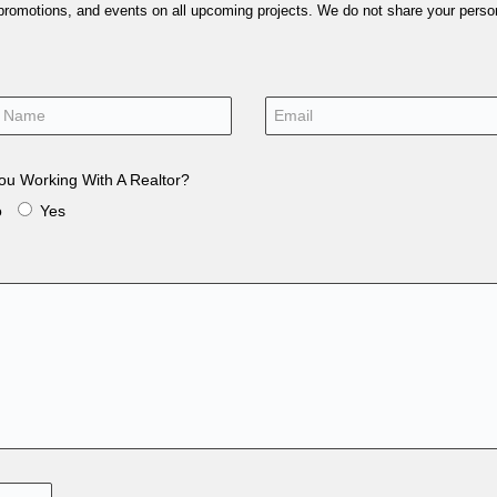
 promotions, and events on all upcoming projects. We do not share your person
ou Working With A Realtor?
o
Yes