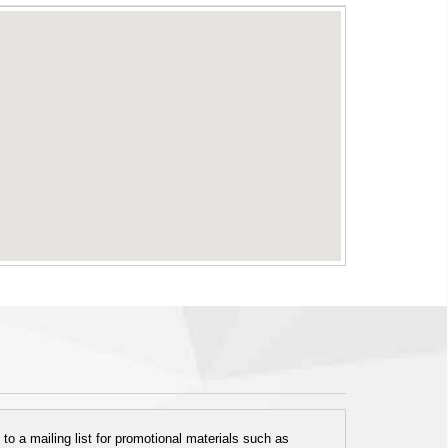
o a mailing list for promotional materials such as