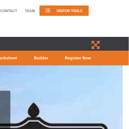
CONTACT
TEAM
VISITOR TOOLS
orksheet
Builder
Register Now