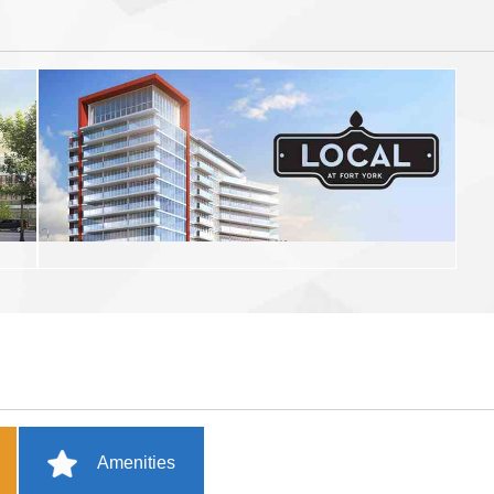
Amenities