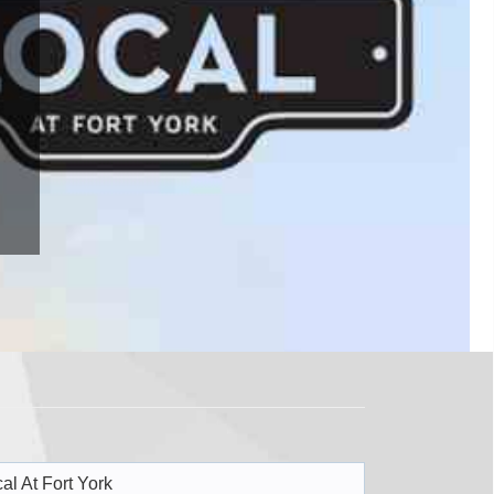
al At Fort York