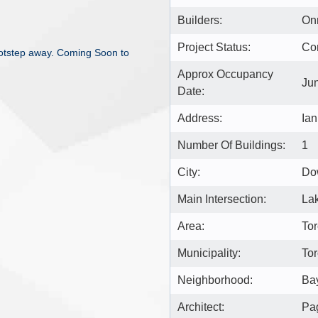
Builders:
On
Project Status:
Co
footstep away. Coming Soon to
Approx Occupancy
Ju
Date:
Address:
Ian
Number Of Buildings:
1
City:
Do
Main Intersection:
Lak
Area:
Tor
Municipality:
To
Neighborhood:
Bay
Architect:
Pag