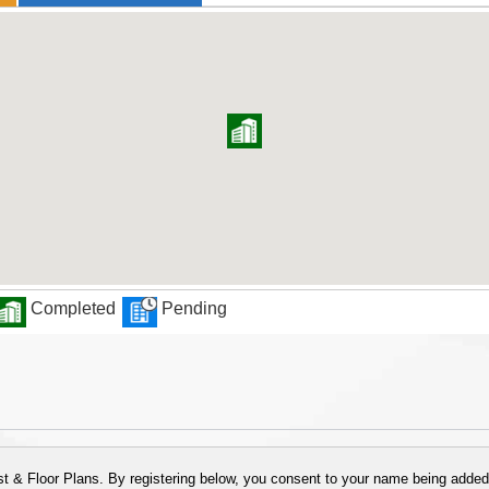
Completed
Pending
 & Floor Plans. By registering below, you consent to your name being added t