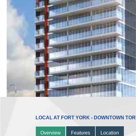
LOCAL AT FORT YORK - DOWNTOWN TO
Overview
Features
Location