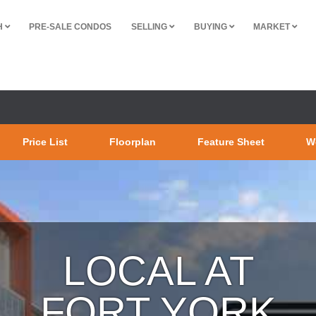
H
PRE-SALE CONDOS
SELLING
BUYING
MARKET
Price List
Floorplan
Feature Sheet
W
LOCAL AT
FORT YORK