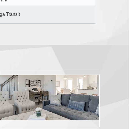
ga Transit