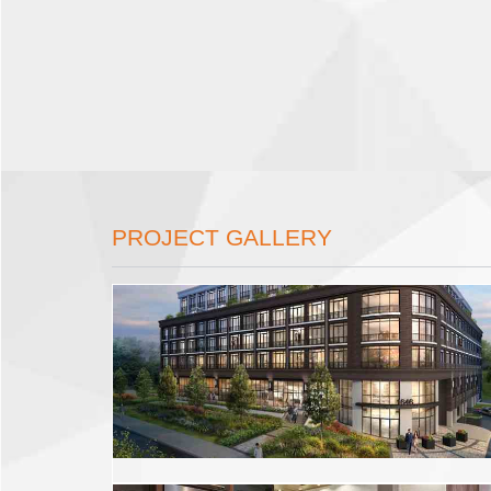
PROJECT GALLERY