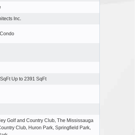
e
tects Inc.
 Condo
SqFt Up to 2391 SqFt
lley Golf and Country Club, The Mississauga
ountry Club, Huron Park, Springfield Park,
Park