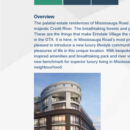
Overview
The palatial estate residences of Mississauga Road.
majestic Credit River. The breathtaking forests and 
These are the things that make Erindale Village th
in the GTA. It is here, in Mississauga Road’s most 
pleased to introduce a new luxury lifestyle communi
pleasures of life in this unique location. With bespok
inspired amenities and breathtaking park and river vi
new benchmark for superior luxury living in Mississa
neighbourhood.