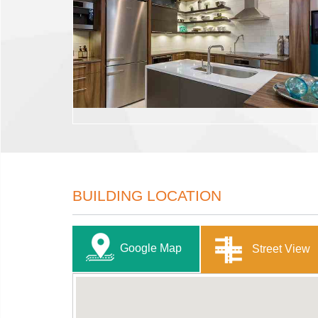
BUILDING LOCATION
Google Map
Street View