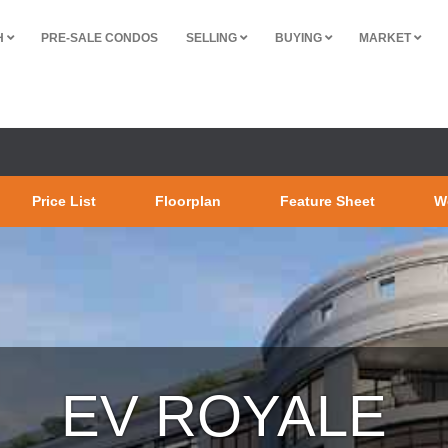
H
PRE-SALE CONDOS
SELLING
BUYING
MARKET
Price List
Floorplan
Feature Sheet
W
ROYALE