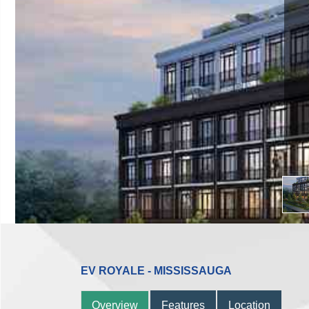
Occupan
Dundas St West
Reg
EV ROYALE - MISSISSAUGA
Overview
Features
Location