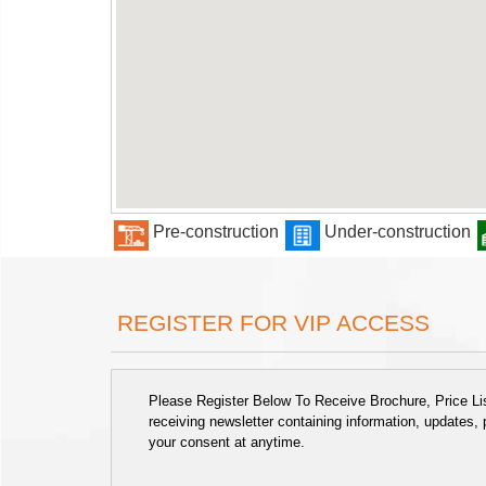
Pre-construction
Under-construction
REGISTER FOR VIP ACCESS
Please Register Below To Receive Brochure, Price List
receiving newsletter containing information, updates,
your consent at anytime.