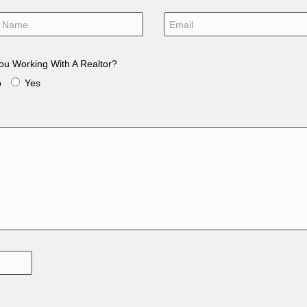
ou Working With A Realtor?
o
Yes