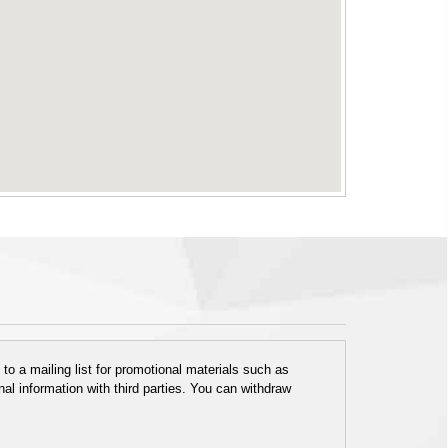
o a mailing list for promotional materials such as
al information with third parties. You can withdraw