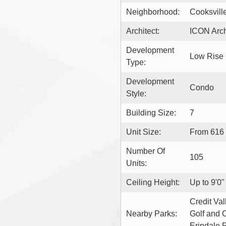
Neighborhood:
Cooksvill
Architect:
ICON Archi
Development
Low Rise
Type:
Development
Condo
Style:
Building Size:
7
Unit Size:
From 616 
Number Of
105
Units:
Ceiling Height:
Up to 9'0"
Credit Va
Nearby Parks:
Golf and C
Erindale 