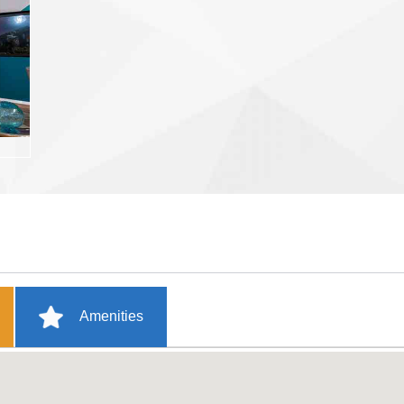
Amenities