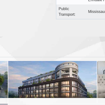
Public
Mississau
Transport: