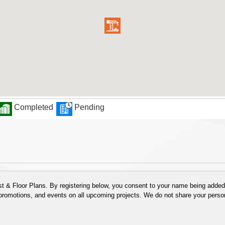
Completed
Pending
 & Floor Plans. By registering below, you consent to your name being added t
 promotions, and events on all upcoming projects. We do not share your person