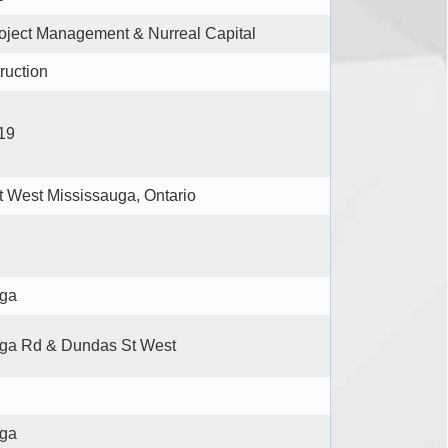
ject Management & Nurreal Capital
ruction
19
 West Mississauga, Ontario
uga
ga Rd & Dundas St West
uga