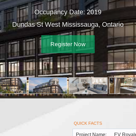
cy Date: 2019
 Mississauga, Ontario
ister Now
QUICK FACTS
Project Name:
EV Royal