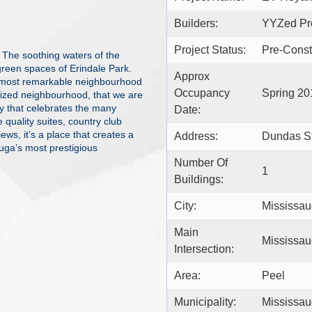
Builders:
YYZed Pro
Project Status:
Pre-Const
 The soothing waters of the
green spaces of Erindale Park.
Approx
e most remarkable neighbourhood
Occupancy
Spring 20
prized neighbourhood, that we are
ty that celebrates the many
Date:
e quality suites, country club
ews, it’s a place that creates a
Address:
Dundas St
uga’s most prestigious
Number Of
1
Buildings:
City:
Mississa
Main
Mississau
Intersection:
Area:
Peel
Municipality:
Mississa