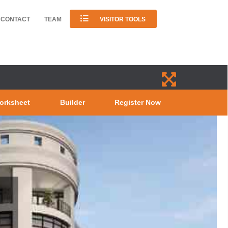
CONTACT
TEAM
VISITOR TOOLS
orksheet
Builder
Register Now