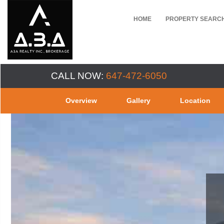
HOME
PROPERTY SEARC
CALL NOW:
647-472-6050
Overview
Gallery
Location
EV 