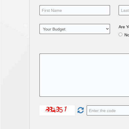
Are Y
N