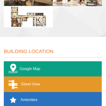
BUILDING LOCATION
Google Map
Street View
Amenities