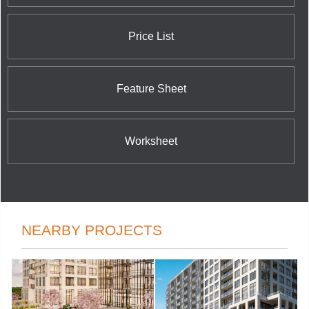
and McCowan Road; and Wide Suites
Condominiums at Matthews Gate and Hurontario
Street.
Price List
Feature Sheet
Worksheet
NEARBY PROJECTS