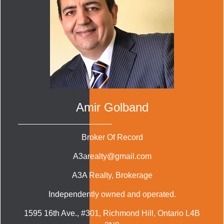
Amir Golband
Broker Of Record
A3arealty@gmail.com
A3A Realty
, Brokerage
Independently owned and operated.
1595 16th Ave., #301, Richmond Hill, Ontario L4B