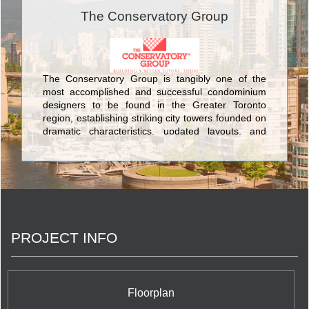
The Conservatory Group
The Conservatory Group is tangibly one of the
most accomplished and successful condominium
designers to be found in the Greater Toronto
region, establishing striking city towers founded on
dramatic characteristics, updated layouts, and
impeccable engineering. The famous structures
constructed by The Conservatory Group include
Infinity: The Final Phase Condominiums at 51
Lower Simcoe Street; Waterways Condominiums at
68 Marine Parade Drive; Milan Condominiums at
815 Church St; Port Union Village in Port Union
Condominiums And Town Houses at Lawrence
PROJECT INFO
Avenue East and Port Union Road; The Platinum
Condominiums at Doris Ave & Spring Garden Ave;
The Universal Suites at Condominiums at
Confederation Pkwy & Rathburn Rd W; The Pearl
Condominiums And Town Houses at 35 Hollywood
Floorplan
Avenue; Altitude Condominiums at Ellesmere Road