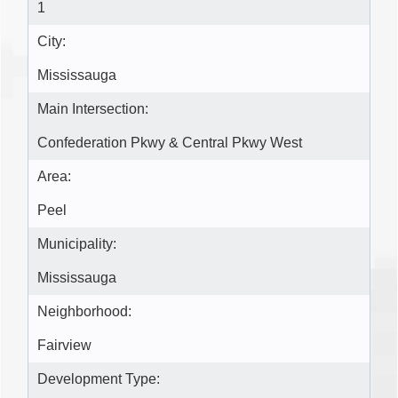
1
City:
Mississauga
Main Intersection:
Confederation Pkwy & Central Pkwy West
Area:
Peel
Municipality:
Mississauga
Neighborhood:
Fairview
Development Type: