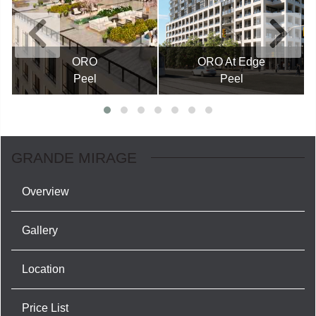
ORO
ORO At Edge
Peel
Peel
GRANDE MIRAGE
Overview
Gallery
Location
Price List