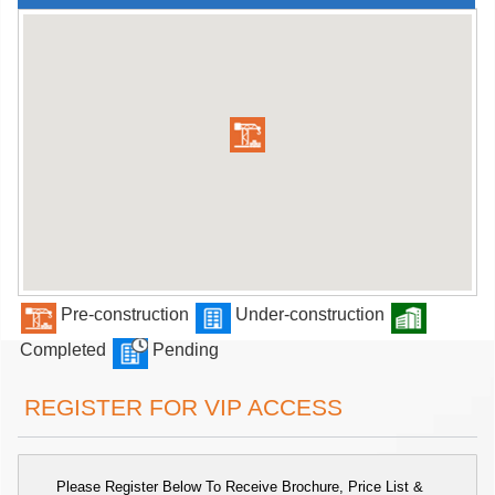
Pre-construction
Under-construction
Completed
Pending
REGISTER FOR VIP ACCESS
Please Register Below To Receive Brochure, Price List &