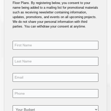
Floor Plans. By registering below, you consent to your
name being added to a mailing list for promotional materials
such as receiving newsletter containing information,
updates, promotions, and events on all upcoming projects.
We do not share your personal information with third
parties. You can withdraw your consent at anytime.