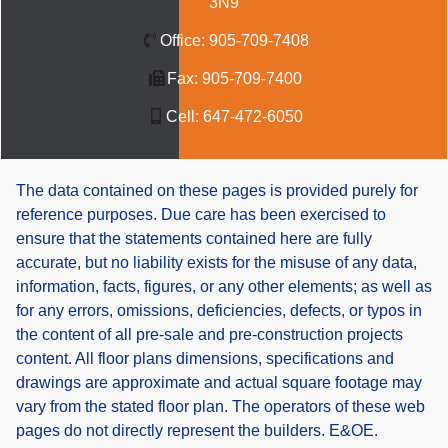
3N9
Office:
905-709-7408
Fax:
905-709-7400
Cell:
647-472-6050
The data contained on these pages is provided purely for
reference purposes. Due care has been exercised to
ensure that the statements contained here are fully
accurate, but no liability exists for the misuse of any data,
information, facts, figures, or any other elements; as well as
for any errors, omissions, deficiencies, defects, or typos in
the content of all pre-sale and pre-construction projects
content. All floor plans dimensions, specifications and
drawings are approximate and actual square footage may
vary from the stated floor plan. The operators of these web
pages do not directly represent the builders. E&OE.