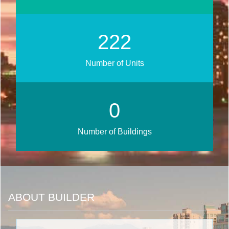
279
Number of Units
0
Number of Buildings
ABOUT BUILDER