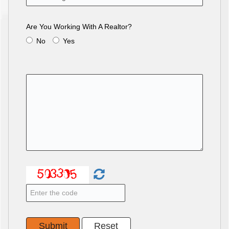
Are You Working With A Realtor?
No
Yes