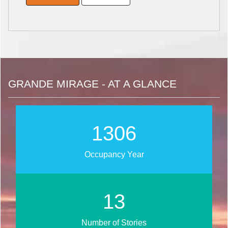
GRANDE MIRAGE - AT A GLANCE
1639
Occupancy Year
17
Number of Stories