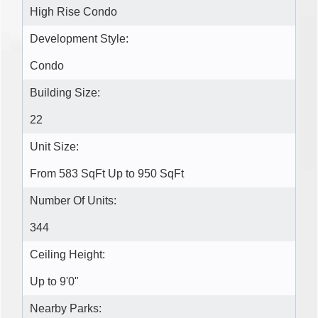
High Rise Condo
Development Style:
Condo
Building Size:
22
Unit Size:
From 583 SqFt Up to 950 SqFt
Number Of Units:
344
Ceiling Height:
Up to 9'0"
Nearby Parks: