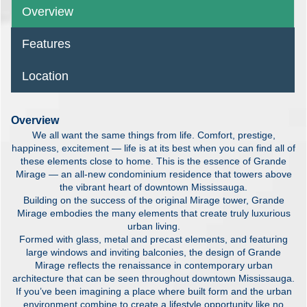
Overview
Features
Location
Overview
We all want the same things from life. Comfort, prestige,
happiness, excitement — life is at its best when you can find all of
these elements close to home. This is the essence of Grande
Mirage — an all-new condominium residence that towers above
the vibrant heart of downtown Mississauga.
Building on the success of the original Mirage tower, Grande
Mirage embodies the many elements that create truly luxurious
urban living.
Formed with glass, metal and precast elements, and featuring
large windows and inviting balconies, the design of Grande
Mirage reflects the renaissance in contemporary urban
architecture that can be seen throughout downtown Mississauga.
If you’ve been imagining a place where built form and the urban
environment combine to create a lifestyle opportunity like no