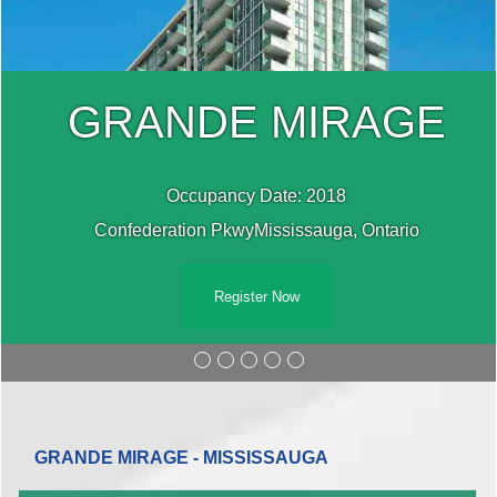
GRANDE MIRAGE
Occupancy Date: 2018
Confederation PkwyMississauga, Ontario
Register Now
GRANDE MIRAGE - MISSISSAUGA