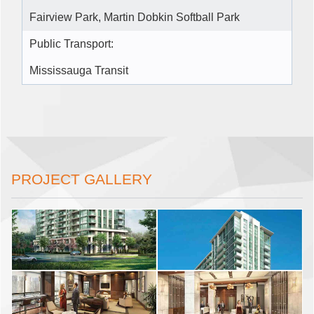
Fairview Park, Martin Dobkin Softball Park
Public Transport:
Mississauga Transit
PROJECT GALLERY