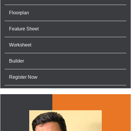
Floorplan
Feature Sheet
Worksheet
Builder
Register Now