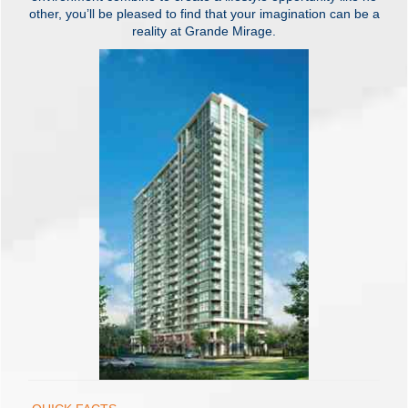
other, you’ll be pleased to find that your imagination can be a
reality at Grande Mirage.