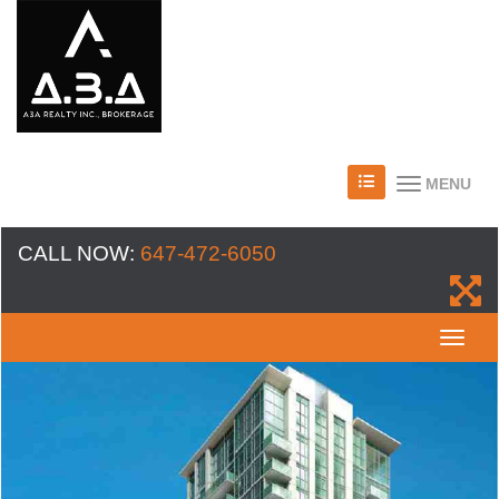
MENU
CALL NOW:
647-472-6050