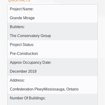
QUICK FACTS
Project Name:
Grande Mirage
Builders:
The Conservatory Group
Project Status:
Pre-Construction
Approx Occupancy Date:
December 2018
Address:
Confederation PkwyMississauga, Ontario
Number Of Buildings: