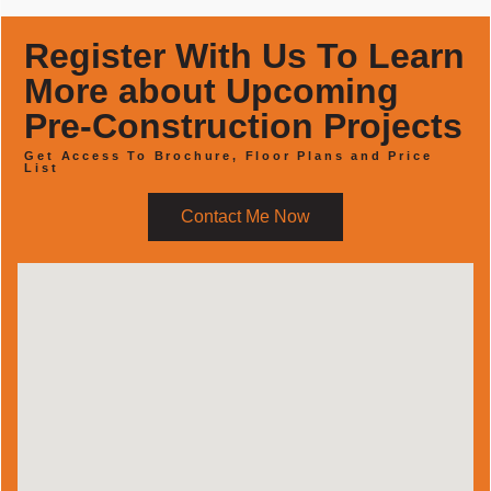
Register With Us To Learn
More about Upcoming
Pre-Construction Projects
Get Access To Brochure, Floor Plans and Price
List
Contact Me Now